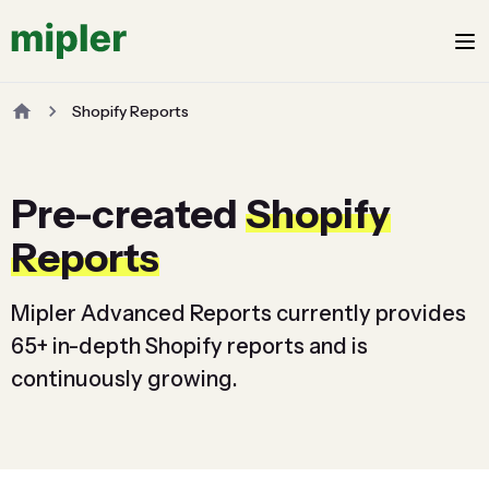
Shopify Reports
Pre-created
Shopify
Reports
Mipler Advanced Reports currently provides
65+ in-depth Shopify reports and is
continuously growing.