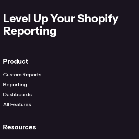
Level Up Your Shopify
Reporting
Product
Custom Reports
Reporting
Dashboards
All Features
Resources