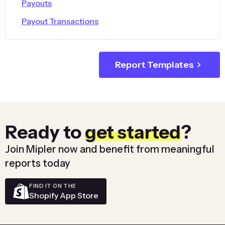
Payouts
Payout Transactions
Report Templates
Ready to
get started
?
Join Mipler now and benefit from meaningful
reports today
FIND IT ON THE
Shopify App Store