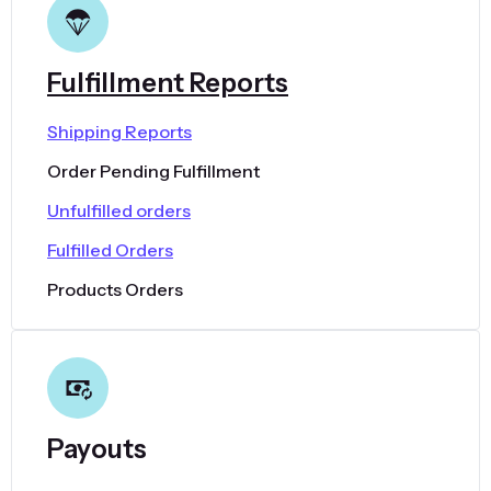
Fulfillment Reports
Shipping Reports
Order Pending Fulfillment
Unfulfilled orders
Fulfilled Orders
Products Orders
Payouts