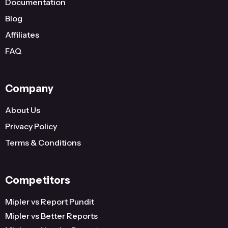
Documentation
Blog
Affiliates
FAQ
Company
About Us
Privacy Policy
Terms & Conditions
Competitors
Mipler vs Report Pundit
Mipler vs Better Reports