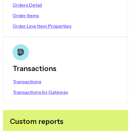
Orders Detail
Order Items
Order Line Item Properties
Transactions
Transactions
Transactions by Gateway
Custom
reports