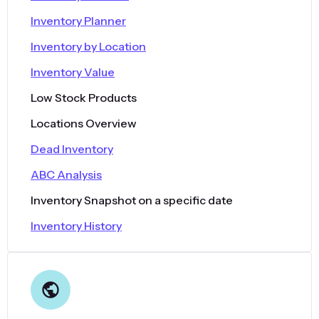
Inventory Planner
Inventory by Location
Inventory Value
Low Stock Products
Locations Overview
Dead Inventory
ABC Analysis
Inventory Snapshot on a specific date
Inventory History