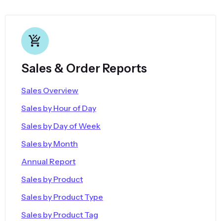
Sales & Order Reports
Sales Overview
Sales by Hour of Day
Sales by Day of Week
Sales by Month
Annual Report
Sales by Product
Sales by Product Type
Sales by Product Tag