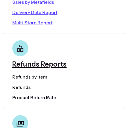
Sales by Metafields
Delivery Date Report
Multi-Store Report
Refunds Reports
Refunds by Item
Refunds
Product Return Rate