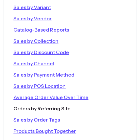
Sales by Variant
Sales by Vendor
Catalog-Based Reports
Sales by Collection
Sales by Discount Code
Sales by Channel
Sales by Payment Method
Sales by POS Location
Average Order Value Over Time
Orders by Referring Site
Sales by Order Tags
Products Bought Together