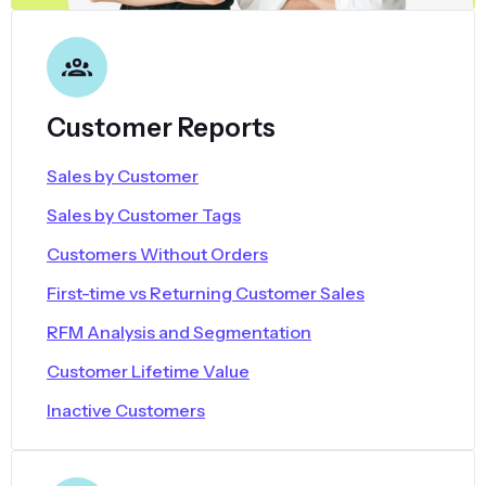
Customer Reports
Sales by Customer
Sales by Customer Tags
Customers Without Orders
First-time vs Returning Customer Sales
RFM Analysis and Segmentation
Customer Lifetime Value
Inactive Customers