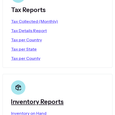
Tax Reports
Tax Collected (Monthly)
Tax Details Report
Tax per Country
Tax per State
Tax per County
Inventory Reports
Inventory on Hand