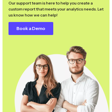
Our support team is here to help you create a
custom report that meets your analytics needs. Let
us know how we can help!
Book a Demo