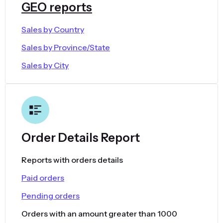
GEO reports
Sales by Country
Sales by Province/State
Sales by City
Order Details Report
Reports with orders details
Paid orders
Pending orders
Orders with an amount greater than 1000