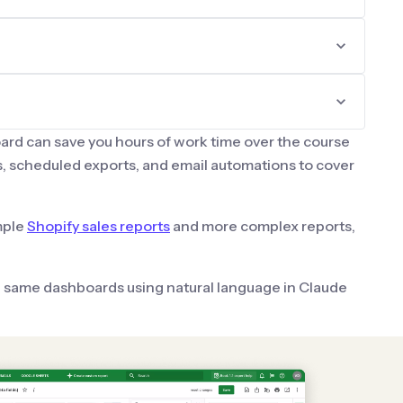
ard can save you hours of work time over the course
, scheduled exports, and email automations to cover
mple
Shopify sales reports
and more complex reports,
e same dashboards using natural language in Claude