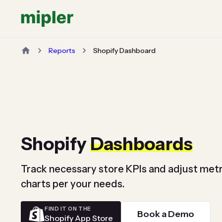
Reports
Shopify Dashboard
Shopify
Dashboards
Track necessary store KPIs and adjust metr
charts per your needs.
FIND IT ON THE
Book a Demo
Shopify App Store