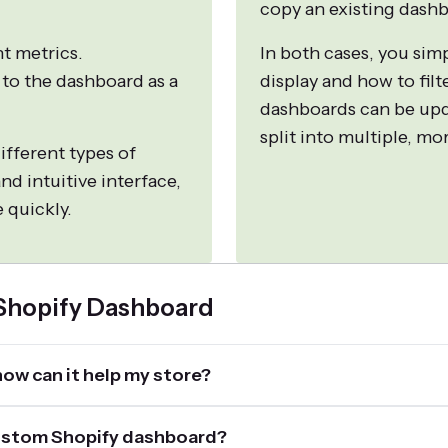
copy an existing dashb
nt metrics.
In both cases, you sim
 to the dashboard as a
display and how to filt
dashboards can be upd
split into multiple, m
ifferent types of
nd intuitive interface,
 quickly.
 Shopify Dashboard
ow can it help my store?
 custom Shopify dashboard?