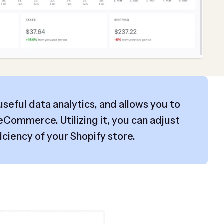
 useful data analytics, and allows you to
eCommerce. Utilizing it, you can adjust
iciency of your Shopify store.