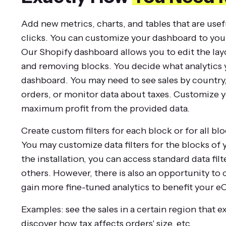
Add new metrics, charts, and tables that are usef
clicks. You can customize your dashboard to you
Our Shopify dashboard allows you to edit the lay
and removing blocks. You decide what analytics 
dashboard. You may need to see sales by country, l
orders, or monitor data about taxes. Customize 
maximum profit from the provided data.
Create custom filters for each block or for all bl
You may customize data filters for the blocks of
the installation, you can access standard data filte
others. However, there is also an opportunity to 
gain more fine-tuned analytics to benefit your
Examples: see the sales in a certain region that e
discover how tax affects orders' size, etc.