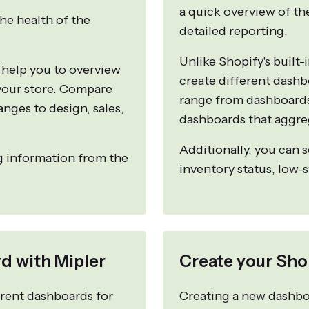
a quick overview of th
he health of the
detailed reporting.
Unlike Shopify's built-
 help you to overview
create different dashb
 your store. Compare
range from dashboards 
anges to design, sales,
dashboards that aggre
Additionally, you can 
g information from the
inventory status, low-
d with Mipler
Create your Sho
ferent dashboards for
Creating a new dashboa