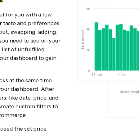
ul for you with a few
r taste and preferences.
out, swapping, adding,
you need to see on your
ist of unfulfilled
your dashboard to gain
ocks at the same time.
 your dashboard. After
rs, like date, price, and
create custom filters to
 eCommerce.
xceed the set price,