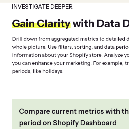
INVESTIGATE DEEPER
Gain Clarity
with Data D
Drill down from aggregated metrics to detailed da
whole picture. Use filters, sorting, and data perio
information about your Shopify store. Analyze y
you can enhance your marketing. For example, tra
periods, like holidays.
Compare current metrics with th
period on Shopify Dashboard