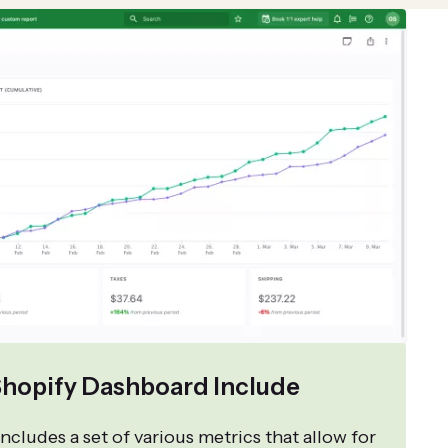
hopify Dashboard Include
ncludes a set of various metrics that allow for