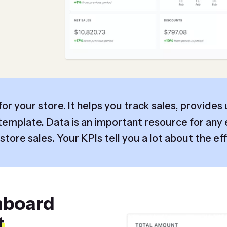
or your store. It helps you track sales, provides
emplate. Data is an important resource for any 
tore sales. Your KPIs tell you a lot about the eff
hboard
t