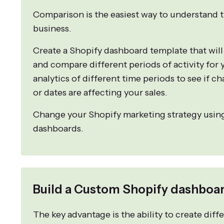
Comparison is the easiest way to understand t
business.
Create a Shopify dashboard template that will
and compare different periods of activity for
analytics of different time periods to see if ch
or dates are affecting your sales.
Change your Shopify marketing strategy usin
dashboards.
Build a Custom Shopify dashboar
The key advantage is the ability to create dif