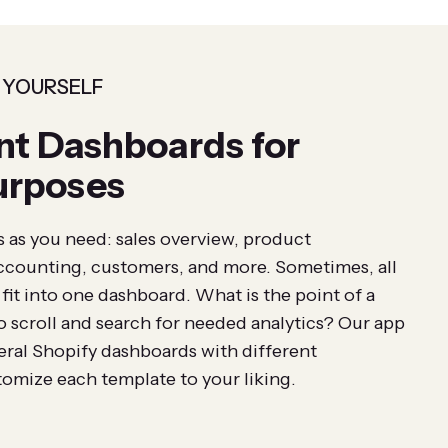
 YOURSELF
nt Dashboards for
urposes
as you need: sales overview, product
ccounting, customers, and more. Sometimes, all
it into one dashboard. What is the point of a
o scroll and search for needed analytics? Our app
veral Shopify dashboards with different
omize each template to your liking.