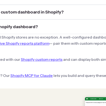
my custom dashboard in Shopify?
 Shopify dashboard?
 Shopify stores are no exception. A well-configured dashbo
e Shopify reports platform
— pair them with custom reports
ated with our
Shopify custom reports
and can display both si
e? Our
Shopify MCP for Claude
lets you build and query thes