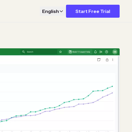
English
Start Free Trial