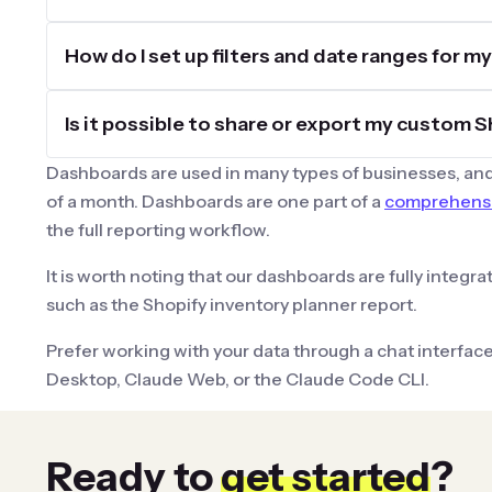
How do I set up filters and date ranges for 
Is it possible to share or export my custom
Dashboards are used in many types of businesses, and
of a month. Dashboards are one part of a
comprehensiv
the full reporting workflow.
It is worth noting that our dashboards are fully integr
such as the Shopify inventory planner report.
Prefer working with your data through a chat interfac
Desktop, Claude Web, or the Claude Code CLI.
Ready to
get started
?