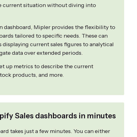
e current situation without diving into
in dashboard, Mipler provides the flexibility to
oards tailored to specific needs. These can
displaying current sales figures to analytical
gate data over extended periods.
set up metrics to describe the current
stock products, and more.
pify Sales dashboards in minutes
rd takes just a few minutes. You can either