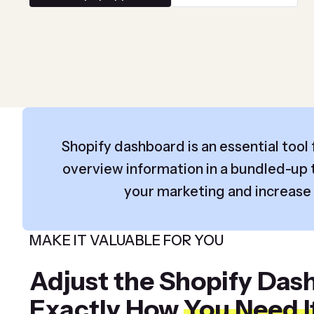
Shopify dashboard is an essential tool f
overview information in a bundled-up t
your marketing and increase s
MAKE IT VALUABLE FOR YOU
Adjust the Shopify Das
Exactly How
You Need I