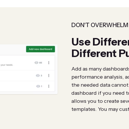
DON'T OVERWHELM
Use Differe
Different P
Add as many dashboards 
performance analysis, a
the needed data cannot f
dashboard if you need t
allows you to create se
templates. You may cust