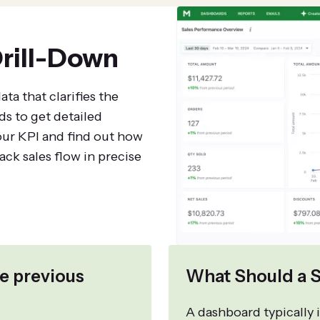
rill-Down
ta that clarifies the
ds to get detailed
our KPI and find out how
ck sales flow in precise
e previous
What Should a S
A dashboard typically i