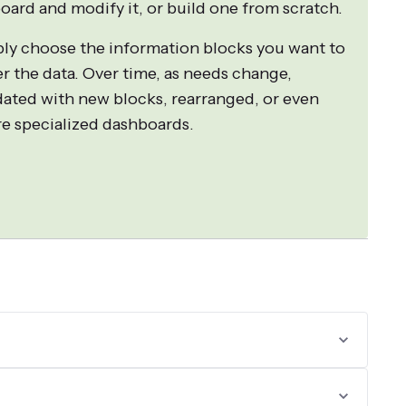
oard and modify it, or build one from scratch.
ply choose the information blocks you want to
er the data. Over time, as needs change,
ated with new blocks, rearranged, or even
ore specialized dashboards.