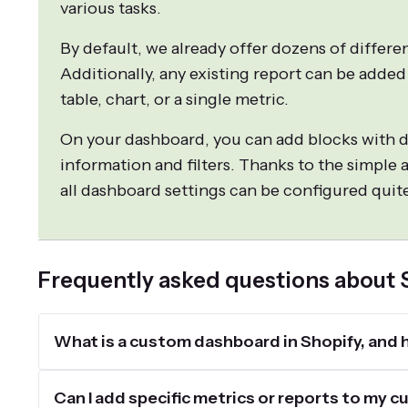
various tasks.
By default, we already offer dozens of differe
Additionally, any existing report can be added
table, chart, or a single metric.
On your dashboard, you can add blocks with d
information and filters. Thanks to the simple a
all dashboard settings can be configured quite
Frequently asked questions about
What is a custom dashboard in Shopify, and h
Can I add specific metrics or reports to my