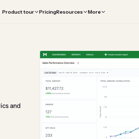
Product tour
Pricing
Resources
More
ics and