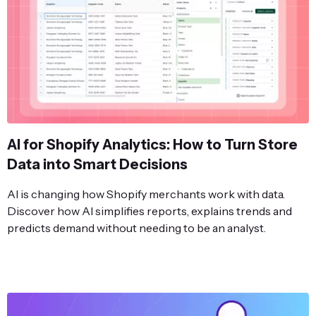
AI for Shopify Analytics: How to Turn Store
Data into Smart Decisions
AI is changing how Shopify merchants work with data.
Discover how AI simplifies reports, explains trends and
predicts demand without needing to be an analyst.