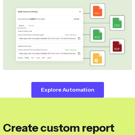
Explore Automation
Create custom report