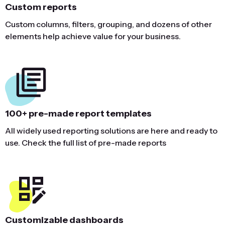
Custom reports
Custom columns, filters, grouping, and dozens of other
elements help achieve value for your business.
100+ pre-made report templates
All widely used reporting solutions are here and ready to
use. Check the full list of pre-made reports
Customizable dashboards