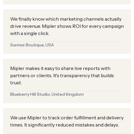
We finally know which marketing channels actually
drive revenue. Mipler shows ROI for every campaign
with a single click.
Sunrise Boutique, USA
Mipler makes it easy to share live reports with
partners or clients. It's transparency that builds
trust.
Blueberry Hill Studio, United Kingdom
We use Mipler to track order fulfillment and delivery
times. It significantly reduced mistakes and delays.