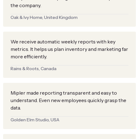
the company.
Oak & Ivy Home, United Kingdom
We receive automatic weekly reports with key
metrics. It helps us plan inventory and marketing far
more efficiently.
Rains & Roots, Canada
Mipler made reporting transparent and easy to
understand. Even new employees quickly grasp the
data.
Golden Elm Studio, USA