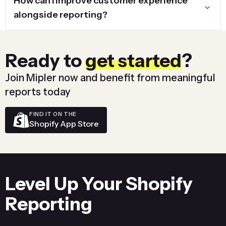
How can I improve customer experience
alongside reporting?
Ready to
get started
?
Join Mipler now and benefit from meaningful
reports today
FIND IT ON THE
Shopify App Store
Level Up Your Shopify
Reporting