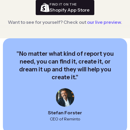
FIND IT ON THE
Shopify App Store
Want to see for yourself? Check out
our live preview
.
"No matter what kind of report you
need, you can find it, create it, or
dream it up and they will help you
create it."
Stefan Forster
CEO of Reminto