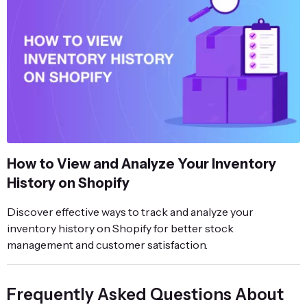
How to View and Analyze Your Inventory
History on Shopify
Discover effective ways to track and analyze your
inventory history on Shopify for better stock
management and customer satisfaction.
Frequently Asked Questions About