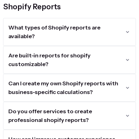
Shopify Reports
What types of Shopify reports are
available?
Are built-in reports for shopify
customizable?
Can I create my own Shopify reports with
business-specific calculations?
Do you offer services to create
professional shopify reports?