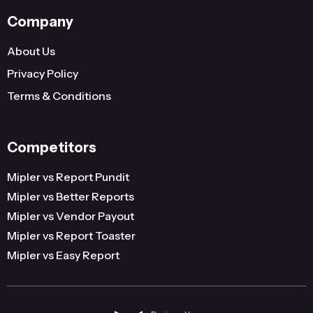
Company
About Us
Privacy Policy
Terms & Conditions
Competitors
Mipler vs Report Pundit
Mipler vs Better Reports
Mipler vs Vendor Payout
Mipler vs Report Toaster
Mipler vs Easy Report