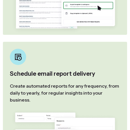
Schedule email report delivery
Create automated reports for any frequency, from
daily to yearly, for regular insights into your
business.