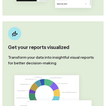
Get your reports visualized
Transform your data into insightful visual reports
for better decision-making