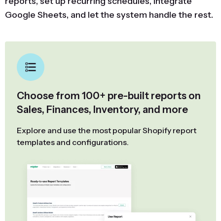
reports, set up recurring schedules, integrate
Google Sheets, and let the system handle the rest.
Choose from 100+ pre-built reports on
Sales, Finances, Inventory, and more
Explore and use the most popular Shopify report
templates and configurations.