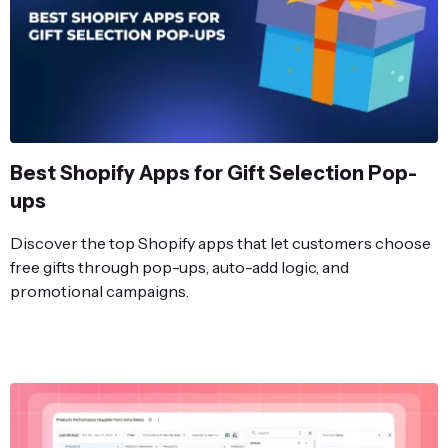
Best Shopify Apps for Gift Selection Pop-
ups
Discover the top Shopify apps that let customers choose
free gifts through pop-ups, auto-add logic, and
promotional campaigns.