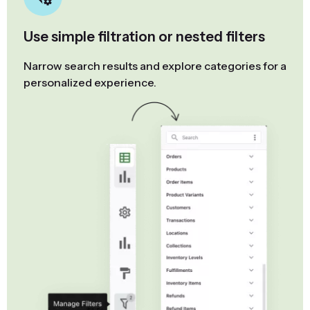
Use simple filtration or nested filters
Narrow search results and explore categories for a
personalized experience.