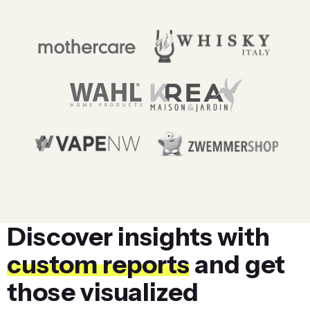
Discover insights with
custom reports
and get
those visualized