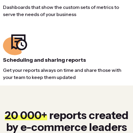
Dashboards that show the custom sets of metrics to
serve the needs of your business
Scheduling and sharing reports
Get your reports always on time and share those with
your team to keep them updated
20 000+
reports created
by e-commerce leaders