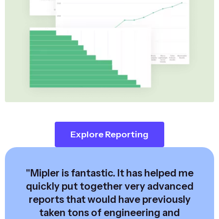
Explore Reporting
"Mipler is fantastic. It has helped me
quickly put together very advanced
reports that would have previously
taken tons of engineering and