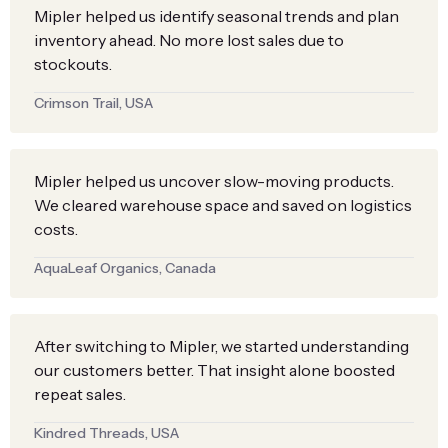
Mipler helped us identify seasonal trends and plan
inventory ahead. No more lost sales due to
stockouts.
Crimson Trail, USA
Mipler helped us uncover slow-moving products.
We cleared warehouse space and saved on logistics
costs.
AquaLeaf Organics, Canada
After switching to Mipler, we started understanding
our customers better. That insight alone boosted
repeat sales.
Kindred Threads, USA