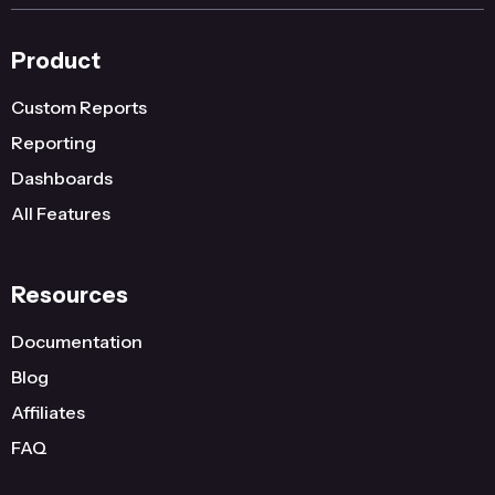
Product
Custom Reports
Reporting
Dashboards
All Features
Resources
Documentation
Blog
Affiliates
FAQ