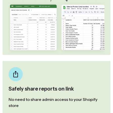
Safely share reports on link
No need to share admin access to your Shopify
store