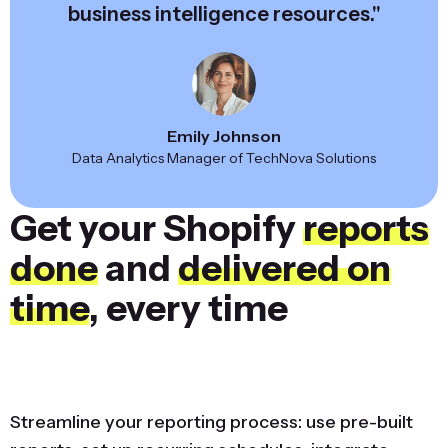
business intelligence resources."
Emily Johnson
Data Analytics Manager of TechNova Solutions
Get your Shopify
reports
done
and
delivered on
time
, every time
Streamline your reporting process: use pre-built