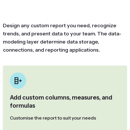
Design any custom report you need, recognize
trends, and present data to your team. The data-
modeling layer determine data storage,
connections, and reporting applications.
Add custom columns, measures, and
formulas
Customise the report to suit your needs