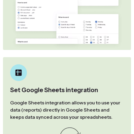
Set Google Sheets integration
Google Sheets integration allows you to use your
data (reports) directly in Google Sheets and
keeps data synced across your spreadsheets.