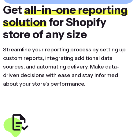
Get
all-in-one reporting
solution
for Shopify
store of any size
Streamline your reporting process by setting up
custom reports, integrating additional data
sources, and automating delivery. Make data-
driven decisions with ease and stay informed
about your store's performance.