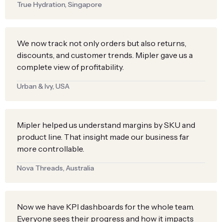
True Hydration, Singapore
We now track not only orders but also returns,
discounts, and customer trends. Mipler gave us a
complete view of profitability.
Urban & Ivy, USA
Mipler helped us understand margins by SKU and
product line. That insight made our business far
more controllable.
Nova Threads, Australia
Now we have KPI dashboards for the whole team.
Everyone sees their progress and how it impacts