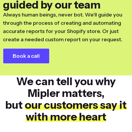
guided by our team
Always human beings, never bot. We'll guide you
through the process of creating and automating
accurate reports for your Shopify store. Or just
create a needed custom report on your request.
Book a call
We can tell you why
Mipler matters,
but
our customers say it
with more heart