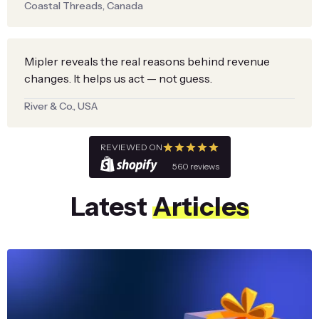
Coastal Threads, Canada
Mipler reveals the real reasons behind revenue
changes. It helps us act — not guess.
River & Co., USA
REVIEWED ON
560 reviews
Latest
Articles