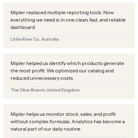
Mipler replaced multiple reporting tools. Now
everything we need is in one clean, fast, and reliable
dashboard.
Little River Co., Australia
Mipler helped us identify which products generate
the most profit. We optimized our catalog and
reduced unnecessary costs.
The Olive Branch, United Kingdom
Mipler helps us monitor stock, sales, and profit
without complex formulas. Analytics has become a
natural part of our daily routine.