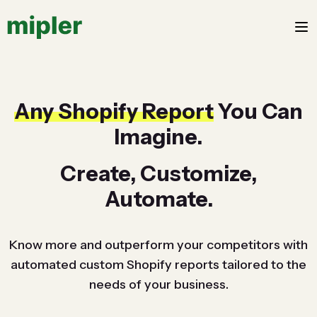
Any Shopify Report
You Can
Imagine.
Create, Customize,
Automate.
Know more and outperform your competitors with
automated custom Shopify reports tailored to the
needs of your business.