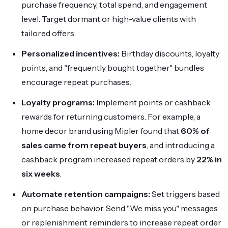
purchase frequency, total spend, and engagement
level. Target dormant or high-value clients with
tailored offers.
Personalized incentives:
Birthday discounts, loyalty
points, and "frequently bought together" bundles
encourage repeat purchases.
Loyalty programs:
Implement points or cashback
rewards for returning customers. For example, a
home decor brand using Mipler found that
60% of
sales came from repeat buyers
, and introducing a
cashback program increased repeat orders by
22% in
six weeks
.
Automate retention campaigns:
Set triggers based
on purchase behavior. Send "We miss you" messages
or replenishment reminders to increase repeat order