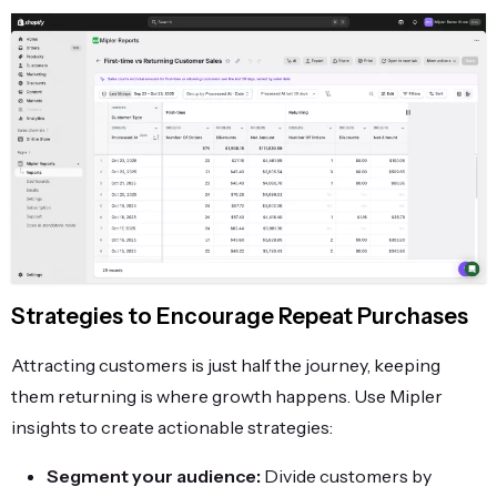
Strategies to Encourage Repeat Purchases
Attracting customers is just half the journey, keeping
them returning is where growth happens. Use Mipler
insights to create actionable strategies:
Segment your audience:
Divide customers by