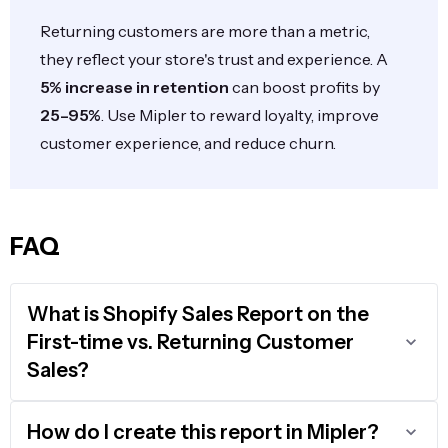
Returning customers are more than a metric,
they reflect your store's trust and experience. A
5% increase in retention
can boost profits by
25–95%
. Use Mipler to reward loyalty, improve
customer experience, and reduce churn.
FAQ
What is Shopify Sales Report on the
First-time vs. Returning Customer
Sales?
How do I create this report in Mipler?