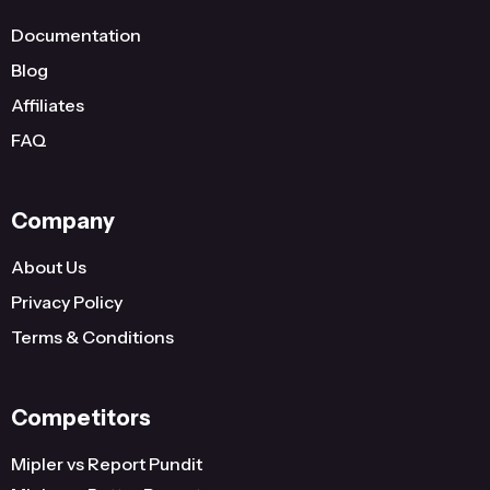
Documentation
Blog
Affiliates
FAQ
Company
About Us
Privacy Policy
Terms & Conditions
Competitors
Mipler vs Report Pundit