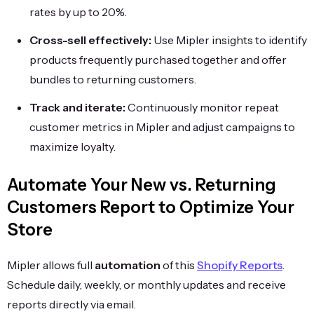
rates by up to 20%.
Cross-sell effectively:
Use Mipler insights to identify
products frequently purchased together and offer
bundles to returning customers.
Track and iterate:
Continuously monitor repeat
customer metrics in Mipler and adjust campaigns to
maximize loyalty.
Automate Your New vs. Returning
Customers Report to Optimize Your
Store
Mipler allows full
automation
of this
Shopify Reports
.
Schedule daily, weekly, or monthly updates and receive
reports directly via email.