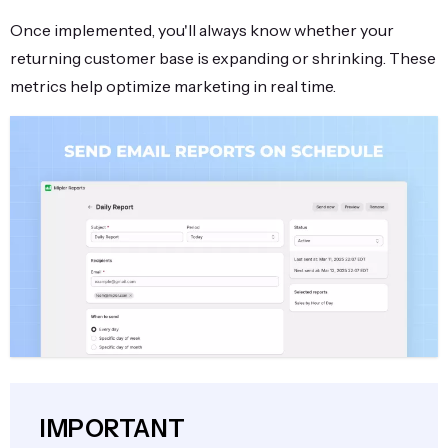
Once implemented, you'll always know whether your
returning customer base is expanding or shrinking. These
metrics help optimize marketing in real time.
IMPORTANT