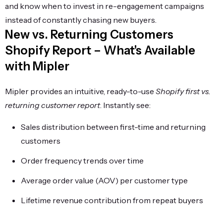
and know when to invest in re-engagement campaigns
instead of constantly chasing new buyers.
New vs. Returning Customers
Shopify Report – What's Available
with Mipler
Mipler provides an intuitive, ready-to-use
Shopify first vs.
returning customer report
. Instantly see:
Sales distribution between first-time and returning
customers
Order frequency trends over time
Average order value (AOV) per customer type
Lifetime revenue contribution from repeat buyers