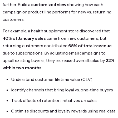
further. Build a
customized view
showing how each
campaign or product line performs for new vs. returning
customers.
For example, a health supplement store discovered that
40% of January sales
came from new customers, but
returning customers contributed
68% of total revenue
due to subscriptions. By adjusting email campaigns to
upsell existing buyers, they increased overall sales by
22%
within two months
.
Understand customer lifetime value (CLV)
Identify channels that bring loyal vs. one-time buyers
Track effects of retention initiatives on sales
Optimize discounts and loyalty rewards using real data