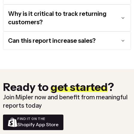
Why is it critical to track returning
customers?
Can this report increase sales?
Ready to
get started
?
Join Mipler now and benefit from meaningful
reports today
FIND IT ON THE
Shopify App Store