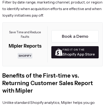
Filter by date range, marketing channel, product, or region
to identify when acquisition efforts are effective and when
loyalty initiatives pay off.
Save Time and Reduce
Book a Demo
Faults
Mipler Reports
FIND IT ON THE
Shopify App Store
SHOPIFY
Benefits of the First-time vs.
Returning Customer Sales Report
with Mipler
Unlike standard Shopify analytics, Mipler helps you go