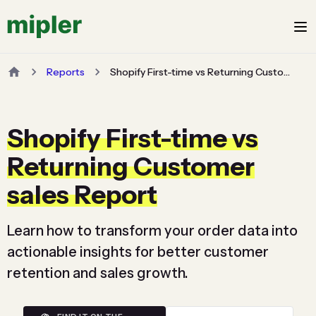
Reports
Shopify First-time vs Returning Customer sales Report
Shopify First-time vs
Returning Customer
sales Report
Learn how to transform your order data into
actionable insights for better customer
retention and sales growth.