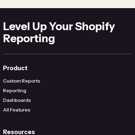
Level Up Your Shopify
Reporting
Product
Custom Reports
Reporting
Dashboards
All Features
Resources