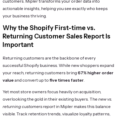
customers. Mipler transforms your order data into
actionable insights, helping you see exactly who keeps
your business thriving.
Why the Shopify First-time vs.
Returning Customer Sales Report Is
Important
Returning customers are the backbone of every
successful Shopify business. While new shoppers expand
your reach, returning customers bring
67% higher order
value
and convert up to
five times faster
.
Yet most store owners focus heavily on acquisition,
overlooking the gold in their existing buyers. The
new vs.
returning customers report
in Mipler makes this balance
visible. Track retention trends, visualize loyalty patterns,