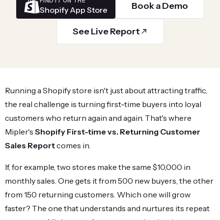
FIND IT ON THE
Book a Demo
Shopify App Store
See Live Report
Running a Shopify store isn't just about attracting traffic,
the real challenge is turning first-time buyers into loyal
customers who return again and again. That's where
Mipler's
Shopify First-time vs. Returning Customer
Sales Report
comes in.
If, for example, two stores make the same $10,000 in
monthly sales. One gets it from 500 new buyers, the other
from 150 returning customers. Which one will grow
faster? The one that understands and nurtures its repeat