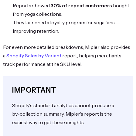
Reports showed
30% of repeat customers
bought
from yoga collections.
They launched a loyalty program for yoga fans —
improving retention.
For even more detailed breakdowns, Mipler also provides
a
Shopify Sales by Variant
report, helping merchants
track performance at the SKU level.
IMPORTANT
Shopify's standard analytics cannot produce a
by-collection summary. Mipler's report is the
easiest way to get these insights.