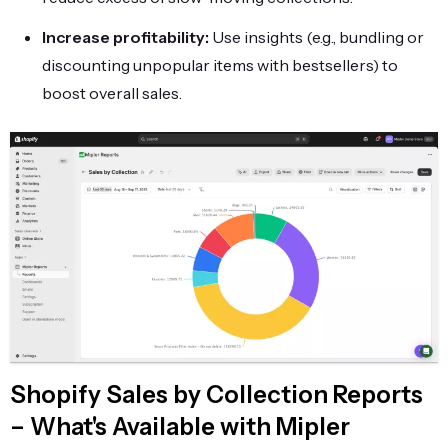
Increase profitability:
Use insights (e.g., bundling or
discounting unpopular items with bestsellers) to
boost overall sales.
Shopify Sales by Collection Reports
– What's Available with Mipler