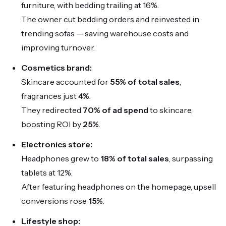
furniture, with bedding trailing at 16%.
The owner cut bedding orders and reinvested in
trending sofas — saving warehouse costs and
improving turnover.
Cosmetics brand:
Skincare accounted for
55% of total sales
,
fragrances just
4%
.
They redirected
70% of ad spend
to skincare,
boosting ROI by
25%
.
Electronics store:
Headphones grew to
18% of total sales
, surpassing
tablets at 12%.
After featuring headphones on the homepage, upsell
conversions rose
15%
.
Lifestyle shop: