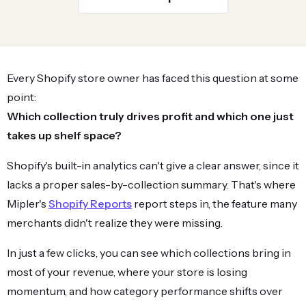
Every Shopify store owner has faced this question at some
point:
Which collection truly drives profit and which one just
takes up shelf space?
Shopify's built-in analytics can't give a clear answer, since it
lacks a proper sales-by-collection summary. That's where
Mipler's
Shopify Reports
report steps in, the feature many
merchants didn't realize they were missing.
In just a few clicks, you can see which collections bring in
most of your revenue, where your store is losing
momentum, and how category performance shifts over