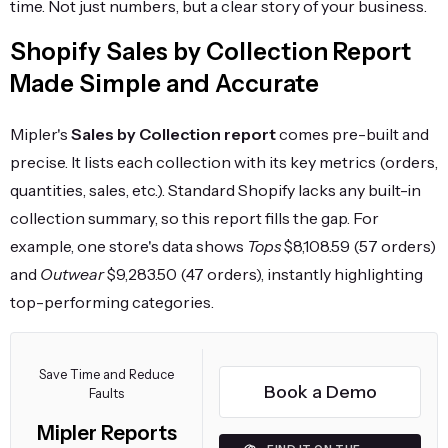
time. Not just numbers, but a clear story of your business.
Shopify Sales by Collection Report
Made Simple and Accurate
Mipler's
Sales by Collection report
comes pre-built and
precise. It lists each collection with its key metrics (orders,
quantities, sales, etc.). Standard Shopify lacks any built-in
collection summary, so this report fills the gap. For
example, one store's data shows
Tops
$8,108.59 (57 orders)
and
Outwear
$9,283.50 (47 orders), instantly highlighting
top-performing categories.
Save Time and Reduce
Book a Demo
Faults
Mipler Reports