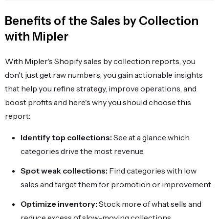
Benefits of the Sales by Collection
with Mipler
With Mipler's Shopify sales by collection reports, you
don't just get raw numbers, you gain actionable insights
that help you refine strategy, improve operations, and
boost profits and here's why you should choose this
report:
Identify top collections:
See at a glance which
categories drive the most revenue.
Spot weak collections:
Find categories with low
sales and target them for promotion or improvement.
Optimize inventory:
Stock more of what sells and
reduce excess of slow-moving collections.