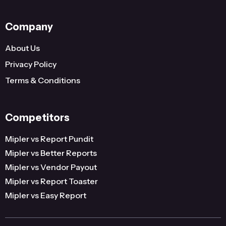
Company
About Us
Privacy Policy
Terms & Conditions
Competitors
Mipler vs Report Pundit
Mipler vs Better Reports
Mipler vs Vendor Payout
Mipler vs Report Toaster
Mipler vs Easy Report