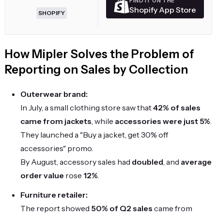
FIND IT ON THE
Shopify App Store
SHOPIFY
How Mipler Solves the Problem of
Reporting on Sales by Collection
Outerwear brand:
In July, a small clothing store saw that
42% of sales
came from jackets
, while
accessories were just 5%
.
They launched a "Buy a jacket, get 30% off
accessories" promo.
By August, accessory sales had
doubled
, and
average
order value
rose
12%
.
Furniture retailer:
The report showed
50% of Q2 sales
came from