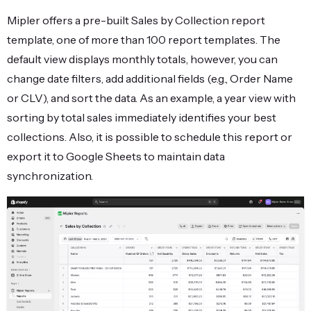
Mipler offers a pre-built Sales by Collection report
template, one of more than 100 report templates. The
default view displays monthly totals, however, you can
change date filters, add additional fields (e.g., Order Name
or CLV), and sort the data. As an example, a year view with
sorting by total sales immediately identifies your best
collections. Also, it is possible to schedule this report or
export it to Google Sheets to maintain data
synchronization.