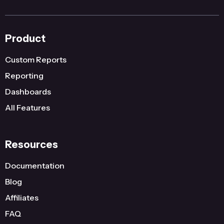
Product
Custom Reports
Reporting
Dashboards
All Features
Resources
Documentation
Blog
Affiliates
FAQ