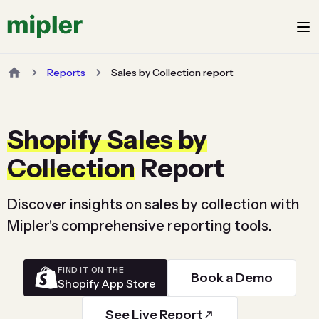
Reports
Sales by Collection report
Shopify Sales by
Collection
Report
Discover insights on sales by collection with
Mipler's comprehensive reporting tools.
FIND IT ON THE
Book a Demo
Shopify App Store
See Live Report