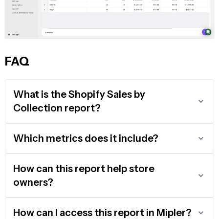
FAQ
What is the Shopify Sales by
Collection report?
Which metrics does it include?
How can this report help store
owners?
How can I access this report in Mipler?