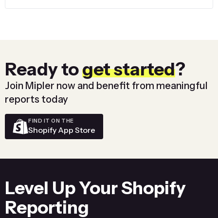
Ready to
get started
?
Join Mipler now and benefit from meaningful
reports today
FIND IT ON THE
Shopify App Store
Level Up Your Shopify
Reporting