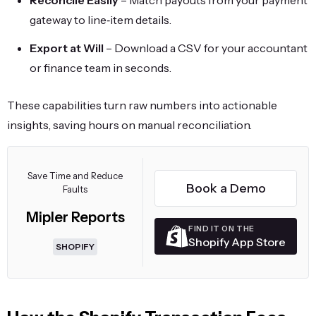
Reconcile Easily
– Match payouts from your payment
gateway to line‑item details.
Export at Will
– Download a CSV for your accountant
or finance team in seconds.
These capabilities turn raw numbers into actionable
insights, saving hours on manual reconciliation.
Save Time and Reduce
Book a Demo
Faults
Mipler Reports
FIND IT ON THE
Shopify App Store
SHOPIFY