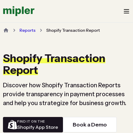
Reports
Shopify Transaction Report
Shopify Transaction
Report
Discover how Shopify Transaction Reports
provide transparency in payment processes
and help you strategize for business growth.
FIND IT ON THE
Book a Demo
Shopify App Store