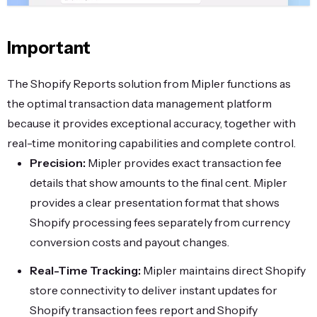
Important
The Shopify Reports solution from Mipler functions as
the optimal transaction data management platform
because it provides exceptional accuracy, together with
real-time monitoring capabilities and complete control.
Precision:
Mipler provides exact transaction fee
details that show amounts to the final cent. Mipler
provides a clear presentation format that shows
Shopify processing fees separately from currency
conversion costs and payout changes.
Real-Time Tracking:
Mipler maintains direct Shopify
store connectivity to deliver instant updates for
Shopify transaction fees report and Shopify