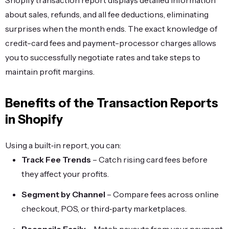
Shopify transaction report displays detailed information
about sales, refunds, and all fee deductions, eliminating
surprises when the month ends. The exact knowledge of
credit-card fees and payment-processor charges allows
you to successfully negotiate rates and take steps to
maintain profit margins.
Benefits of the Transaction Reports
in Shopify
Using a built‑in report, you can:
Track Fee Trends
– Catch rising card fees before
they affect your profits.
Segment by Channel
– Compare fees across online
checkout, POS, or third‑party marketplaces.