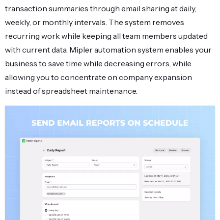
transaction summaries through email sharing at daily,
weekly, or monthly intervals. The system removes
recurring work while keeping all team members updated
with current data. Mipler automation system enables your
business to save time while decreasing errors, while
allowing you to concentrate on company expansion
instead of spreadsheet maintenance.