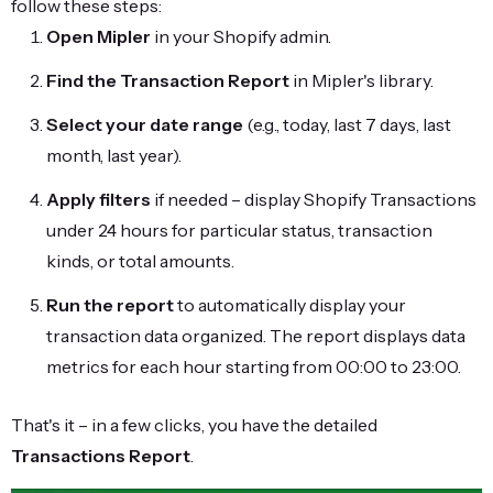
follow these steps:
Open Mipler
in your Shopify admin.
Find the Transaction Report
in Mipler's library.
Select your date range
(e.g., today, last 7 days, last
month, last year).
Apply filters
if needed – display Shopify Transactions
under 24 hours for particular status, transaction
kinds, or total amounts.
Run the report
to automatically display your
transaction data organized. The report displays data
metrics for each hour starting from 00:00 to 23:00.
That's it – in a few clicks, you have the detailed
Transactions Report
.