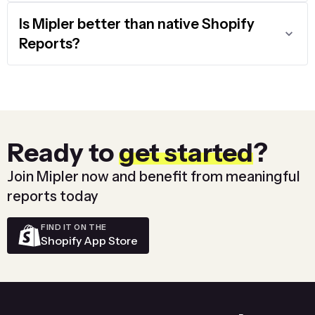
Is Mipler better than native Shopify
Reports?
Ready to
get started
?
Join Mipler now and benefit from meaningful
reports today
FIND IT ON THE
Shopify App Store