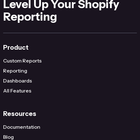
Level Up Your Shopify
Reporting
Product
Custom Reports
Reporting
Dashboards
All Features
Resources
Documentation
Blog