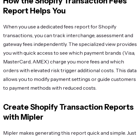
How the Shopify Transaction Fees
Report Helps You
When you use a dedicated fees report for Shopify
transactions, you can track interchange, assessment and
gateway fees independently. The specialized view provides
you with quick access to see which payment brands (Visa,
MasterCard, AMEX) charge you more fees and which
orders with elevated risk trigger additional costs. This data
allows you to modify payment settings or guide customers
to payment methods with reduced costs.
Create Shopify Transaction Reports
with Mipler
Mipler makes generating this report quick and simple. Just