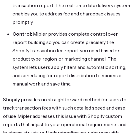
transaction report. The real-time data delivery system
enables you to address fee and chargeback issues
promptly.
Control:
Mipler provides complete control over
report building so you can create precisely the
Shopify transaction fee report you need based on
product type, region, or marketing channel. The
system lets users apply filters and automatic sorting,
and scheduling for report distribution to minimize
manual work and save time.
Shopify provides no straightforward method for users to
track transaction fees with such detailed speed and ease
of use. Mipler addresses this issue with Shopify custom
reports that adjust to your operational requirements and
business structure. Understanding your charges with