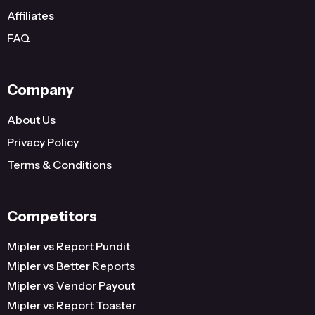
Affiliates
FAQ
Company
About Us
Privacy Policy
Terms & Conditions
Competitors
Mipler vs Report Pundit
Mipler vs Better Reports
Mipler vs Vendor Payout
Mipler vs Report Toaster