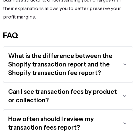
their explanations allows you to better preserve your
profit margins.
FAQ
What is the difference between the
Shopify transaction report and the
Shopify transaction fee report?
Can I see transaction fees by product
or collection?
How often should I review my
transaction fees report?