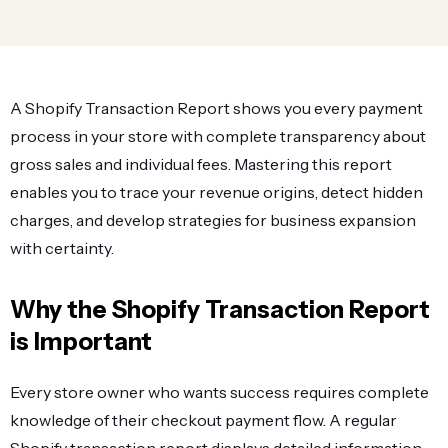
A Shopify Transaction Report shows you every payment
process in your store with complete transparency about
gross sales and individual fees. Mastering this report
enables you to trace your revenue origins, detect hidden
charges, and develop strategies for business expansion
with certainty.
Why the Shopify Transaction Report
is Important
Every store owner who wants success requires complete
knowledge of their checkout payment flow. A regular