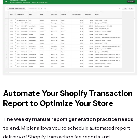
Automate Your Shopify Transaction
Report to Optimize Your Store
The weekly manual report generation practice needs
to end
. Mipler allows you to schedule automated report
delivery of Shopify transaction fee reports and