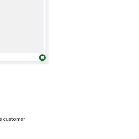
te customer