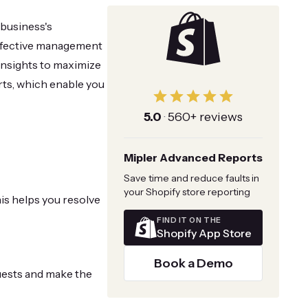
 business's
 effective management
 insights to maximize
rts, which enable you
5.0
·
560+ reviews
Mipler Advanced Reports
Save time and reduce faults in
your Shopify store reporting
is helps you resolve
FIND IT ON THE
Shopify App Store
Book a Demo
ests and make the