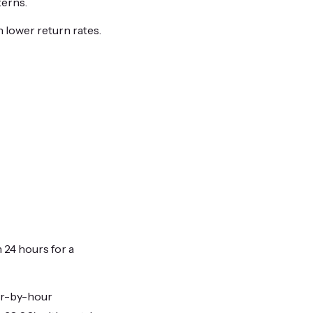
terns.
 lower return rates.
n 24 hours for a
ur-by-hour