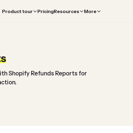
Product tour
Pricing
Resources
More
ts
ith Shopify Refunds Reports for
ction.