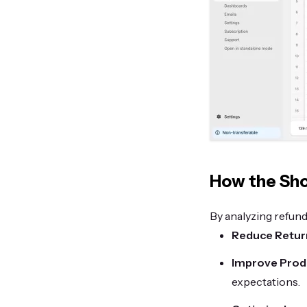
How the Sho
By analyzing refund
Reduce Retur
Improve Produ
expectations.