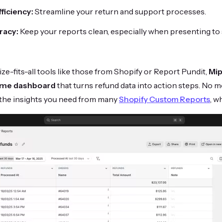
ficiency:
Streamline your return and support processes.
racy:
Keep your reports clean, especially when presenting to
ize-fits-all tools like those from Shopify or Report Pundit,
Mip
-time dashboard
that turns refund data into action steps. No 
 the insights you need from many
Shopify Custom Reports
, w