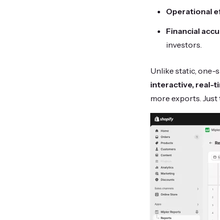
Operational ef
Financial accu
investors.
Unlike static, one-s
interactive, real
more exports. Just