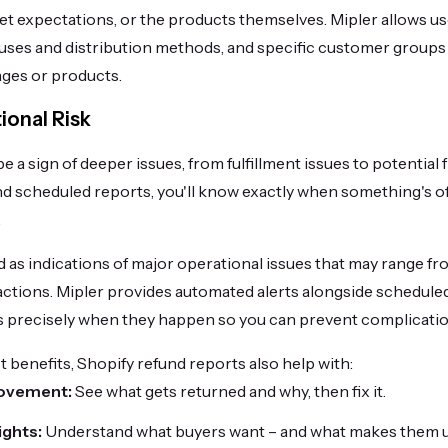
et expectations, or the products themselves. Mipler allows u
causes and distribution methods, and specific customer groups
ages or products.
onal Risk
 a sign of deeper issues, from fulfillment issues to potential 
d scheduled reports, you'll know exactly when something's off 
.
 as indications of major operational issues that may range f
actions. Mipler provides automated alerts alongside schedule
es precisely when they happen so you can prevent complicati
 benefits, Shopify refund reports also help with:
ovement:
See what gets returned and why, then fix it.
ights:
Understand what buyers want – and what makes them 