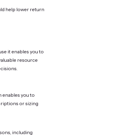
ld help lower return
se it enables you to
valuable resource
cisions.
m enables you to
riptions or sizing
sons, including