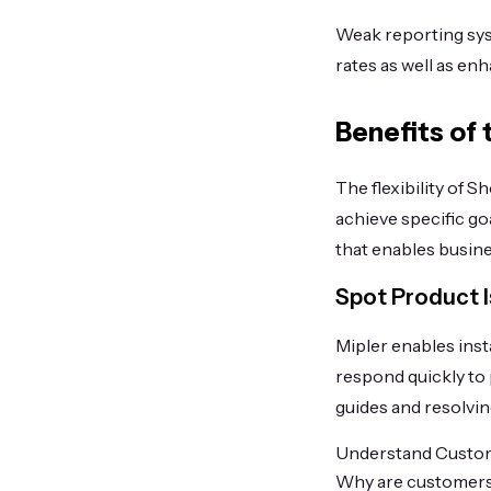
Weak reporting sys
rates as well as en
Benefits of
The flexibility of 
achieve specific go
that enables busine
Spot Product I
Mipler enables inst
respond quickly to 
guides and resolving
Understand Custo
Why are customers 