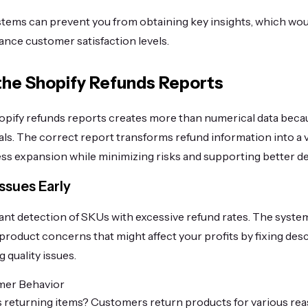
tems can prevent you from obtaining key insights, which wou
hance customer satisfaction levels.
 the Shopify Refunds Reports
Shopify refunds reports creates more than numerical data becau
als. The correct report transforms refund information into a 
ss expansion while minimizing risks and supporting better de
ssues Early
ant detection of SKUs with excessive refund rates. The syste
product concerns that might affect your profits by fixing desc
 quality issues.
mer Behavior
returning items? Customers return products for various rea