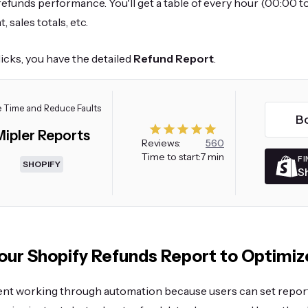
efunds performance. You'll get a table of every hour (00:00 t
, sales totals, etc.
clicks, you have the detailed
Refund Report
.
 Time and Reduce Faults
B
Mipler Reports
Reviews:
560
Time to start:
7 min
FI
SHOPIFY
S
ur Shopify Refunds Report to Optimiz
ient working through automation because users can set repor