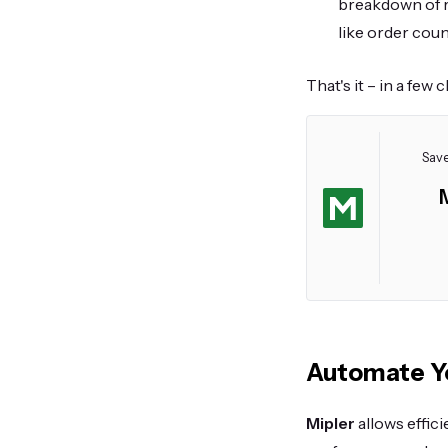
breakdown of r
like order count
That's it – in a few 
Save
Automate Yo
Mipler
allows effic