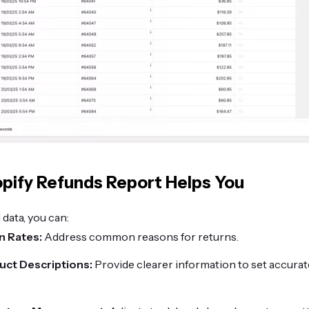
pify Refunds Report Helps You
 data, you can:
n Rates:
Address common reasons for returns.
ct Descriptions:
Provide clearer information to set accura