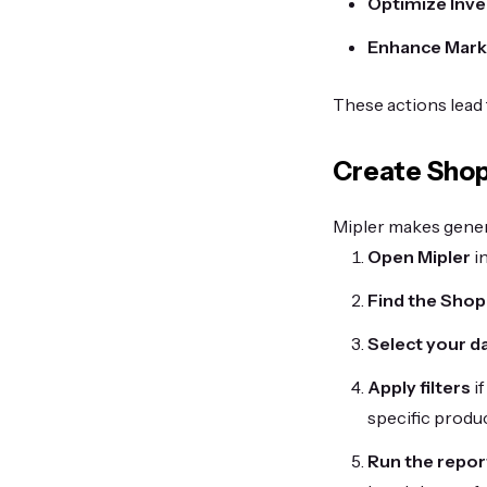
Optimize Inv
Enhance Marke
These actions lead 
Create Shop
Mipler makes genera
Open Mipler
in
Find the Shop
Select your d
Apply filters
if
specific produc
Run the repor