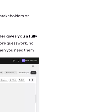
 stakeholders or
ler gives you a fully
more guesswork, no
hen you need them.