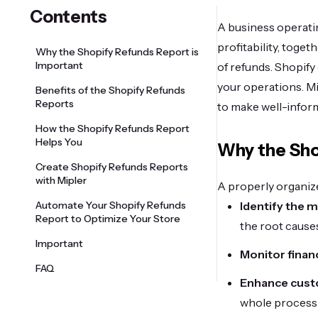
Contents
A business operatin
profitability, toge
Why the Shopify Refunds Report is
Important
of refunds. Shopify
your operations. M
Benefits of the Shopify Refunds
Reports
to make well-infor
How the Shopify Refunds Report
Helps You
Why the Sho
Create Shopify Refunds Reports
with Mipler
A properly organize
Automate Your Shopify Refunds
Identify the 
Report to Optimize Your Store
the root causes
Important
Monitor finan
FAQ
Enhance cust
whole process 