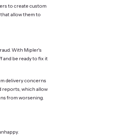
sers to create custom
 that allow them to
fraud. With Mipler's
and be ready to fix it
rom delivery concerns
d reports, which allow
ons from worsening.
unhappy.