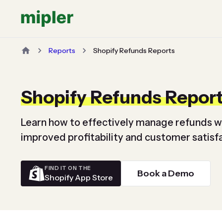
Reports
Shopify Refunds Reports
Shopify Refunds Repor
Learn how to effectively manage refunds w
improved profitability and customer satisfa
FIND IT ON THE
Book a Demo
Shopify App Store