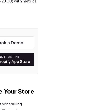
o 23:00) with metrics
ook a Demo
ND IT ON THE
hopify App Store
e Your Store
t scheduling