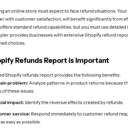
g an online store must expect to face refund situations. Your
ther with customer satisfaction, will benefit significantly from
 offers standard refund capabilities, but you must use detailed
ipler provides businesses with extensive Shopify refund repo
med choices.
pify Refunds Report is Important
d Shopify refunds report provides the following benefits:
main problem:
Analyze patterns in product returns because th
 of these issues.
cial impact:
Identify the revenue effects created by refunds.
omer service:
Respond immediately to customer refund requ
as easy as possible.