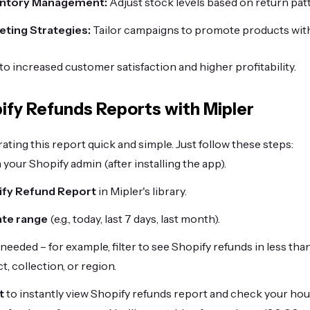
entory Management:
Adjust stock levels based on return pat
ting Strategies:
Tailor campaigns to promote products with
to increased customer satisfaction and higher profitability.
ify Refunds Reports with Mipler
ting this report quick and simple. Just follow these steps:
 your Shopify admin (after installing the app).
ify Refund Report
in Mipler's library.
ate range
(e.g., today, last 7 days, last month).
 needed – for example, filter to see Shopify refunds in less tha
t, collection, or region.
t
to instantly view Shopify refunds report and check your ho