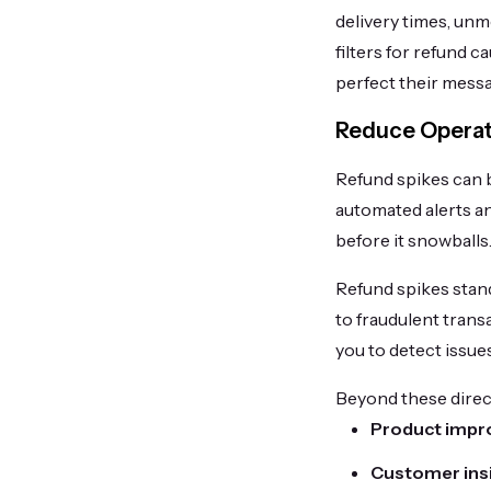
delivery times, unm
filters for refund 
perfect their mess
Reduce Operati
Refund spikes can be
automated alerts an
before it snowballs
Refund spikes stand
to fraudulent trans
you to detect issu
Beyond these direct
Product impr
Customer ins