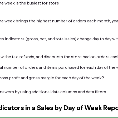
e week is the busiest for store
he week brings the highest number of orders each month, yea
s indicators (gross, net, and total sales) change day to day wit
w the tax, refunds, and discounts the store had on orders eac
tal number of orders and items purchased for each day of the
ross profit and gross margin for each day of the week?
answers by using additional data columns and data filters.
dicators in a Sales by Day of Week Rep