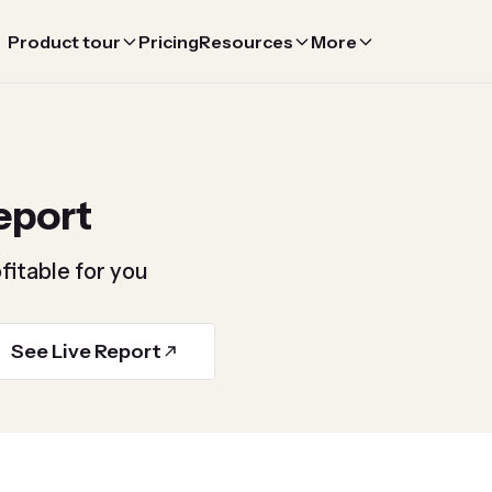
Product tour
Pricing
Resources
More
eport
fitable for you
See Live Report