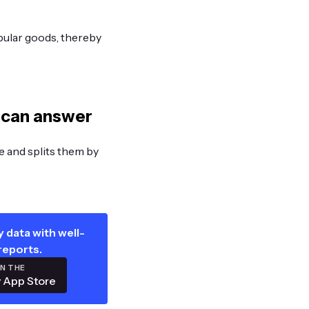
pular goods, thereby
 can answer
ge and splits them by
 data with well-
reports.
ON THE
 App Store