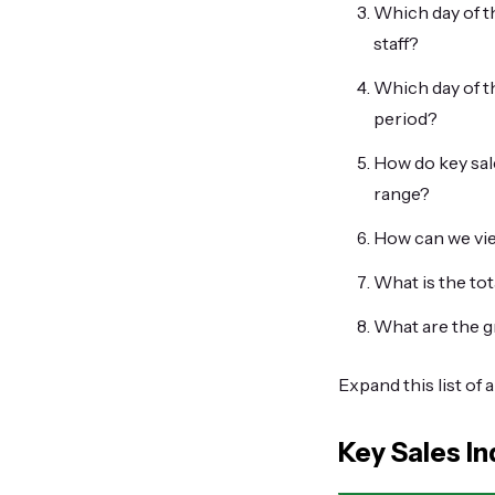
Which day of th
staff?
Which day of t
period?
How do key sale
range?
How can we vie
What is the to
What are the g
Expand this list of 
Key Sales In