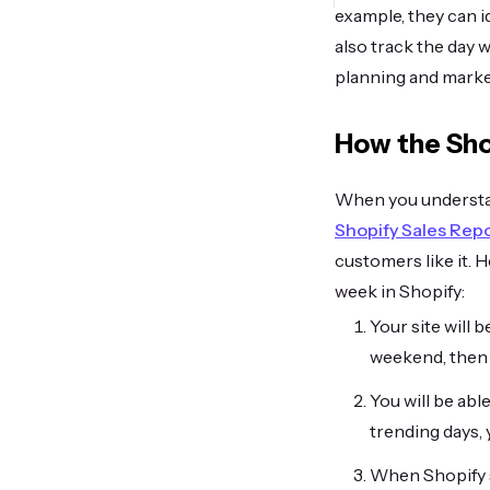
example, they can i
also track the day w
planning and marke
How the Sho
When you understan
Shopify Sales Rep
customers like it. 
week in Shopify:
Your site will 
weekend, then y
You will be abl
trending days,
When Shopify s