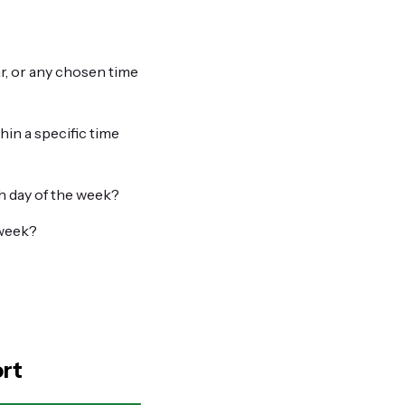
r, or any chosen time
hin a specific time
h day of the week?
 week?
ort