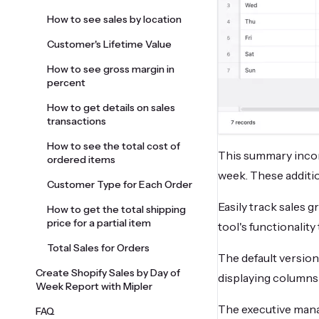
How to see sales by location
Customer's Lifetime Value
How to see gross margin in
percent
How to get details on sales
transactions
How to see the total cost of
This summary incor
ordered items
week. These additio
Customer Type for Each Order
Easily track sales 
How to get the total shipping
price for a partial item
tool's functionality
Total Sales for Orders
The default version
Create Shopify Sales by Day of
displaying columns s
Week Report with Mipler
The executive manag
FAQ