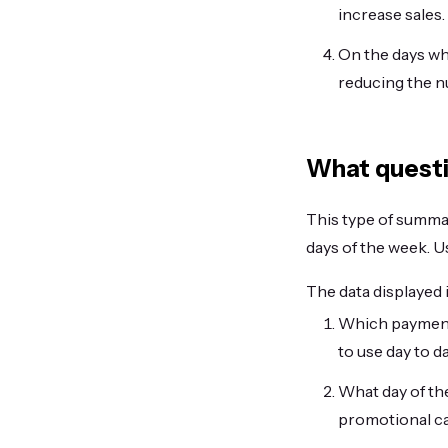
increase sales.
On the days wh
reducing the n
What questi
This type of summary
days of the week. Us
The data displayed 
Which payment
to use day to d
What day of the
promotional c