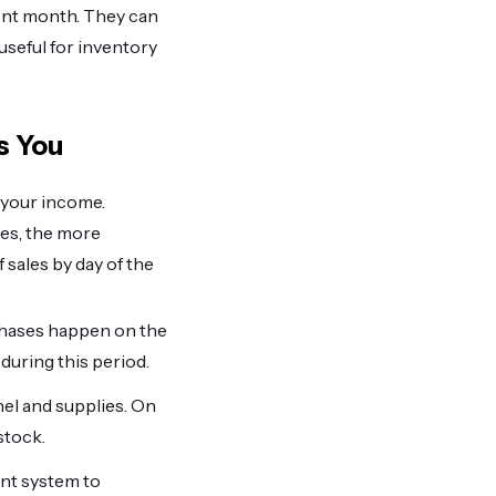
rent month. They can
 useful for inventory
s You
 your income.
les, the more
 sales by day of the
urchases happen on the
during this period.
nel and supplies. On
stock.
unt system to