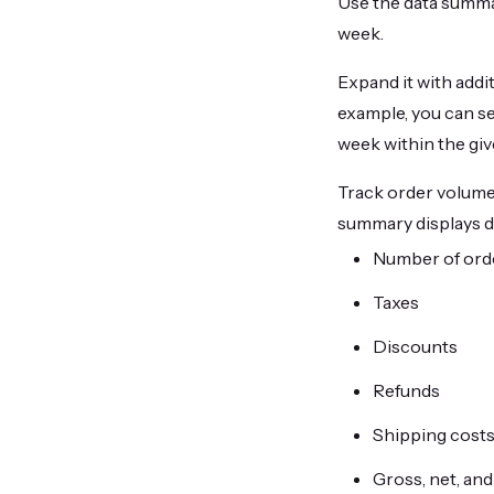
Use the data summary
week.
Expand it with addi
example, you can s
week within the gi
Track order volume,
summary displays d
Number of ord
Taxes
Discounts
Refunds
Shipping cost
Gross, net, and