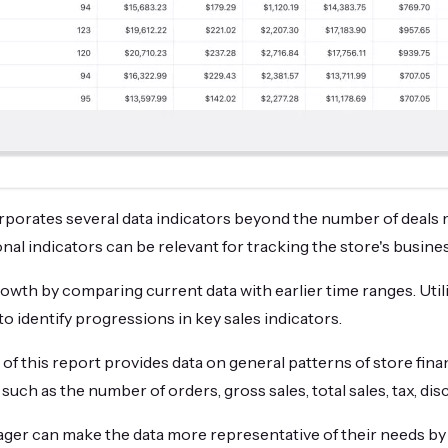
porates several data indicators beyond the number of deals 
nal indicators can be relevant for tracking the store's busin
growth by comparing current data with earlier time ranges. Util
 to identify progressions in key sales indicators.
 of this report provides data on general patterns of store fina
uch as the number of orders, gross sales, total sales, tax, dis
er can make the data more representative of their needs by u