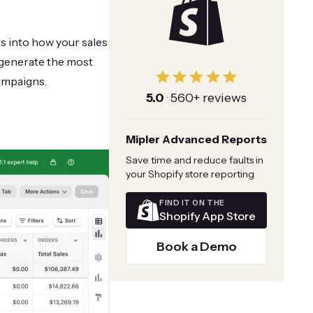
ts into how your sales
s generate the most
ampaigns.
5.0
·
560+ reviews
Mipler Advanced Reports
Save time and reduce faults in
your Shopify store reporting
FIND IT ON THE
Shopify App Store
Book a Demo