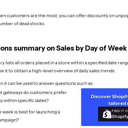
en customers are the most, you can offer discounts on unpo
umber of dead stocks.
ons summary on Sales by Day of Week
 lists all orders placed in a store within a specified date ran
e it to obtain a high-level overview of daily sales trends.
in it can be used to answer questions such as:
 gateways do customers prefer
Discover Shopify
ay within specific dates?
tailored 
FIND IT 
 week is best for launching a
Shopify
ampaign?