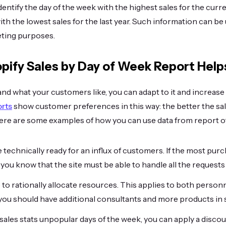
dentify the day of the week with the highest sales for the cur
ith the lowest sales for the last year. Such information can be
ting purposes.
pify Sales by Day of Week Report Help
d what your customers like, you can adapt to it and increase
orts
show customer preferences in this way: the better the sa
Here are some examples of how you can use data from report of
be technically ready for an influx of customers. If the most p
ou know that the site must be able to handle all the requests 
e to rationally allocate resources. This applies to both person
 you should have additional consultants and more products in 
ales stats unpopular days of the week, you can apply a disco