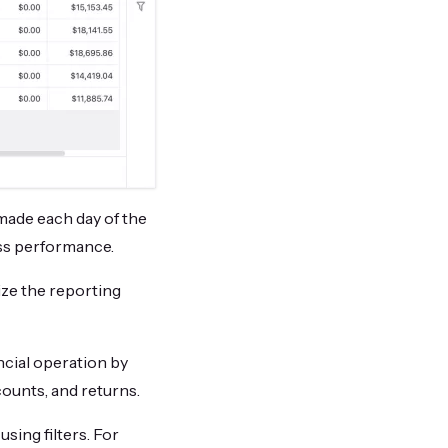
made each day of the
ess performance.
ize the reporting
ncial operation by
counts, and returns.
sing filters. For