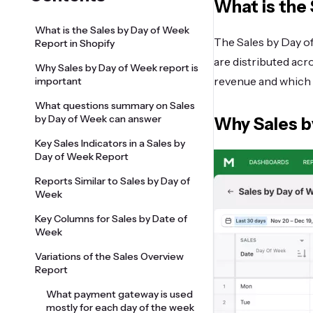
What is the 
What is the Sales by Day of Week
The Sales by Day o
Report in Shopify
are distributed acr
Why Sales by Day of Week report is
revenue and which 
important
What questions summary on Sales
by Day of Week can answer
Why Sales b
Key Sales Indicators in a Sales by
Day of Week Report
Reports Similar to Sales by Day of
Week
Key Columns for Sales by Date of
Week
Variations of the Sales Overview
Report
What payment gateway is used
mostly for each day of the week