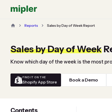
Reports
Sales by Day of Week Report
Sales by Day of Week
R
Know which day of the week is the most pro
FIND IT ON THE
Book a Demo
Shopify App Store
Contents