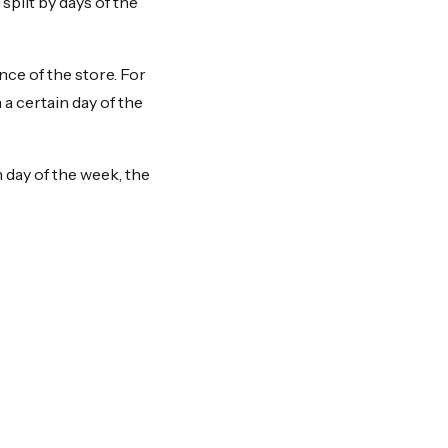
split by days of the
nce of the store. For
a certain day of the
 day of the week, the