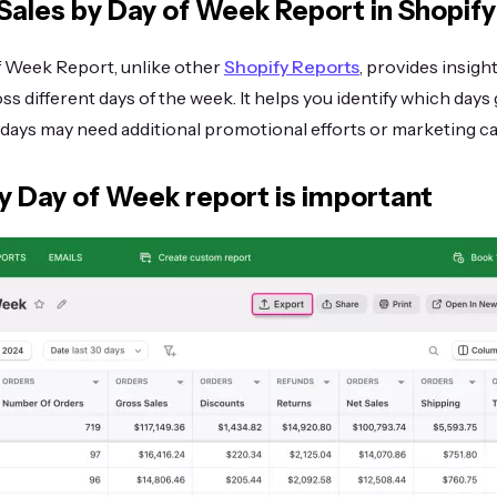
Sales by Day of Week Report in Shopify
f Week Report, unlike other
Shopify Reports
, provides insigh
oss different days of the week. It helps you identify which day
days may need additional promotional efforts or marketing c
y Day of Week report is important