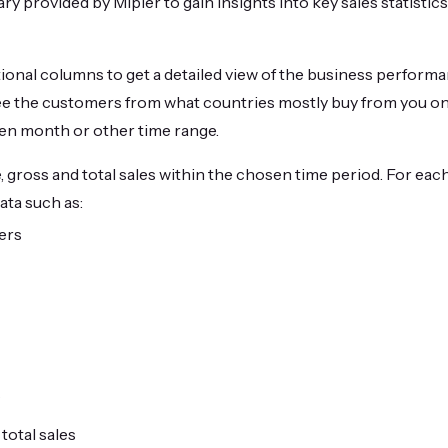
 provided by Mipler to gain insights into key sales statistics 
tional columns to get a detailed view of the business performa
ee the customers from what countries mostly buy from you on 
ven month or other time range.
 gross and total sales within the chosen time period. For each
ata such as:
ers
s
 total sales