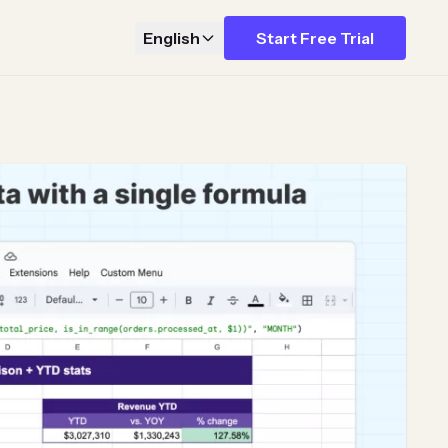
English
Start Free Trial