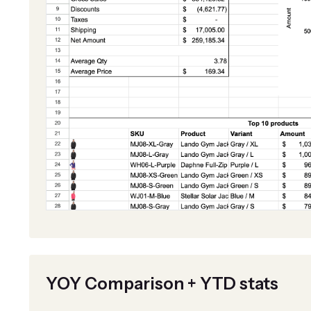
YOY Comparison + YTD stats