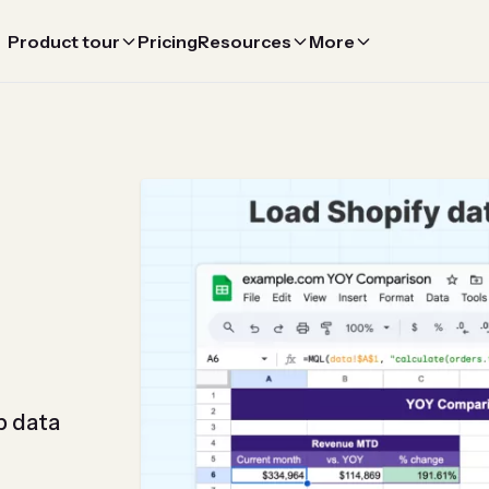
Product tour
Pricing
Resources
More
p data