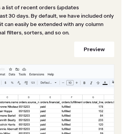
a list of recent orders (updates
last 30 days. By default, we have included only
t can easily be extended with any column
l filters, sorters, and so on.
Preview