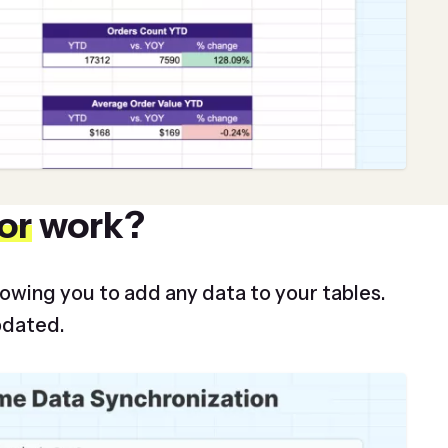
or
work?
lowing you to add any data to your tables.
pdated.