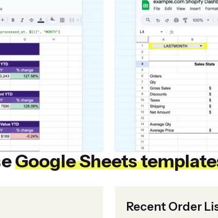
se
Google Sheets template
Recent Order Li