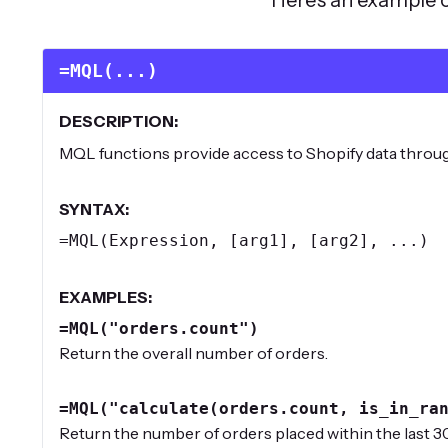
=MQL(...)
DESCRIPTION:
MQL functions provide access to Shopify data thro
SYNTAX:
=MQL(Expression, [arg1], [arg2], ...)
EXAMPLES:
=MQL("orders.count")
Return the overall number of orders.
=MQL("calculate(orders.count, is_in_ra
Return the number of orders placed within the last 30