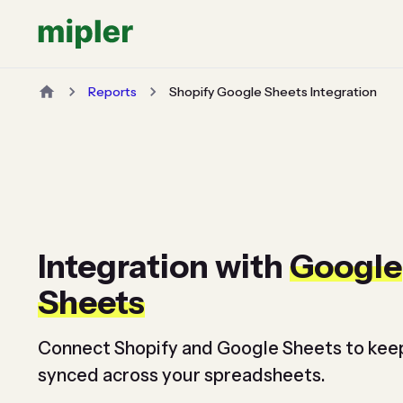
Reports
Shopify Google Sheets Integration
Integration with
Google
Sheets
Connect Shopify and Google Sheets to kee
synced across your spreadsheets.