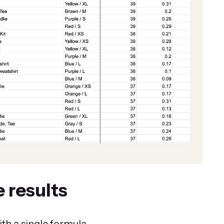
 results
th a single formula.