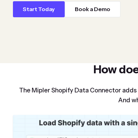
Start Today
Book a Demo
How do
The Mipler Shopify Data Connector adds
And wh