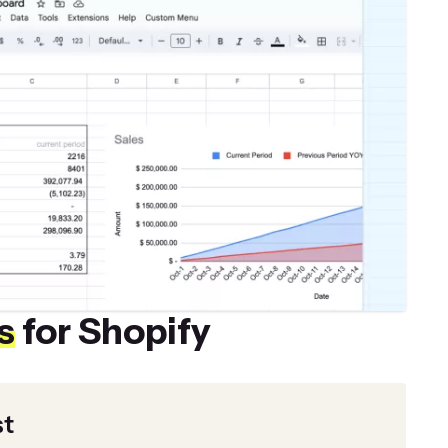
s
for Shopify
st