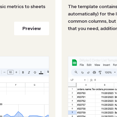
sic metrics to sheets
The template contains 
automatically) for the 
common columns, but i
Preview
that you need, additiona