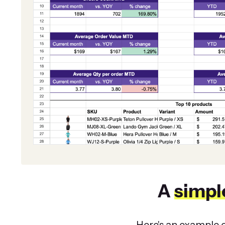
A
simpl
Here's an example o