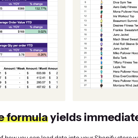
e formula
yields immediate
f how you can load data into your Shopify store wi