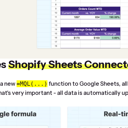
es
Shopify Sheets Connect
 a new
=MQL(...)
function to Google Sheets, al
at's very important - all data is automatically u