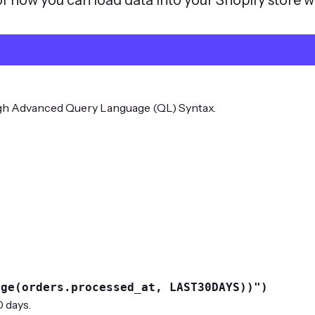
ugh Advanced Query Language (QL) Syntax.
nge(orders.processed_at, LAST30DAYS))")
 days.