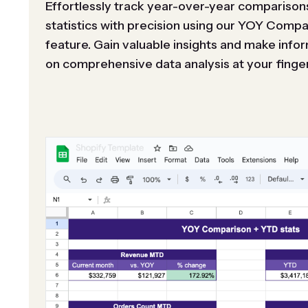
Effortlessly track year-over-year comparison
statistics with precision using our YOY Comp
feature. Gain valuable insights and make inf
on comprehensive data analysis at your finger