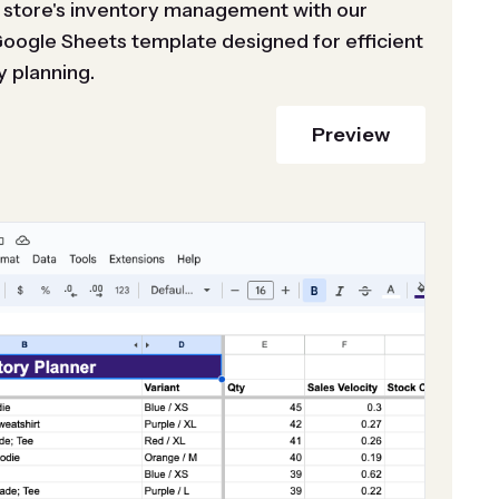
 store's inventory management with our
Google Sheets template designed for efficient
y planning.
Preview