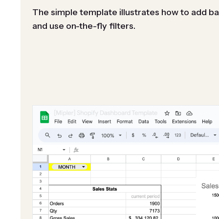
The simple template illustrates how to add ba
and use on-the-fly filters.