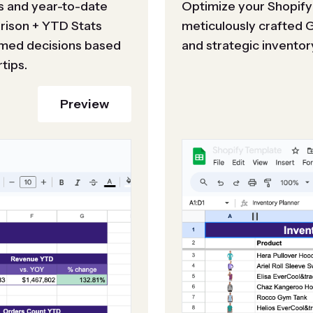
s and year-to-date
Optimize your Shopify
arison + YTD Stats
meticulously crafted 
ormed decisions based
and strategic inventor
tips.
Preview