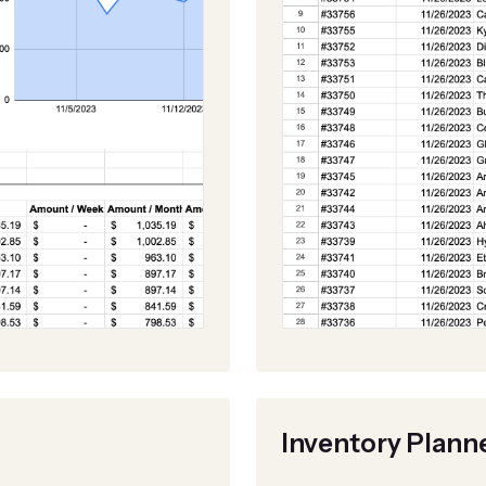
Inventory Plann