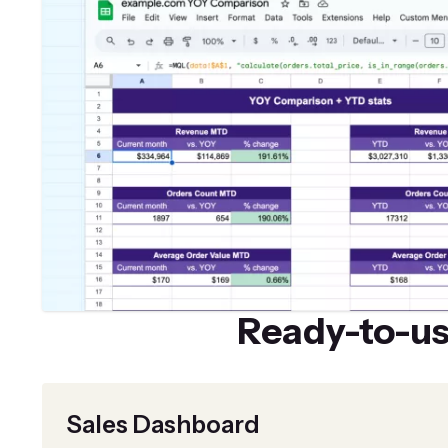
Ready-to-u
Sales Dashboard