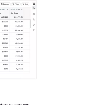
 store owners can