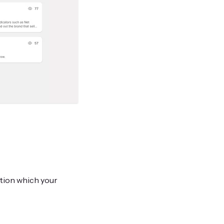
ation which your