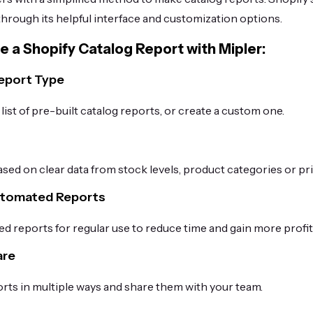
 through its helpful interface and customization options.
e a Shopify Catalog Report with Mipler:
Report Type
ist of pre-built catalog reports, or create a custom one.
s
sed on clear data from stock levels, product categories or pri
utomated Reports
d reports for regular use to reduce time and gain more profit
are
ts in multiple ways and share them with your team.