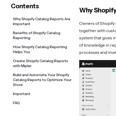
Contents
Why Shopify
Why Shopify Catalog Reports Are
Owners of Shopify s
Important
together with cust
Benefits of Shopify Catalog
system that gives 
Reporting
of knowledge in rep
How Shopify Catalog Reporting
Helps You
processes and inv
Create Shopify Catalog Reports
with Mipler
Build and Automate Your Shopify
Catalog Reports to Optimize Your
Store
Important
FAQ