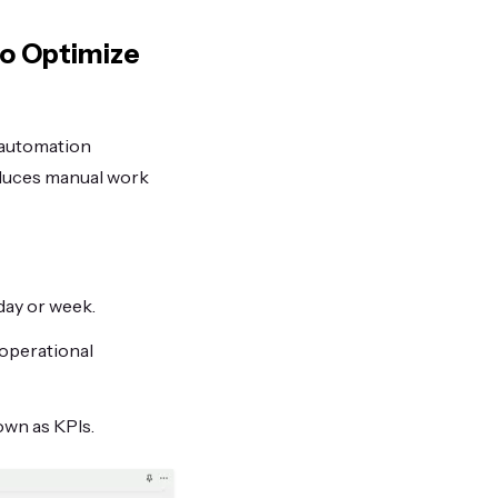
to Optimize
 automation
educes manual work
day or week.
operational
own as KPIs.