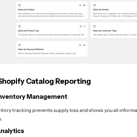
 Shopify Catalog Reporting
Inventory Management
ntory tracking prevents supply loss and shows you all inform
.
nalytics