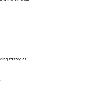
cing strategies.
.