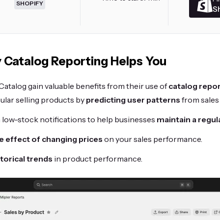
SHOPIFY
S
 Catalog Reporting Helps You
atalog gain valuable benefits from their use of
catalog repo
ular selling products by
predicting user patterns
from sales 
 low-stock notifications to help businesses
maintain a regul
e effect of changing prices
on your sales performance.
torical trends
in product performance.