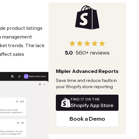
de product listings
ta management
ket trends. The lack
5.0
·
560+ reviews
ffect sales
Mipler Advanced Reports
Save time and reduce faults in
your Shopify store reporting
FIND IT ON THE
Shopify App Store
Book a Demo