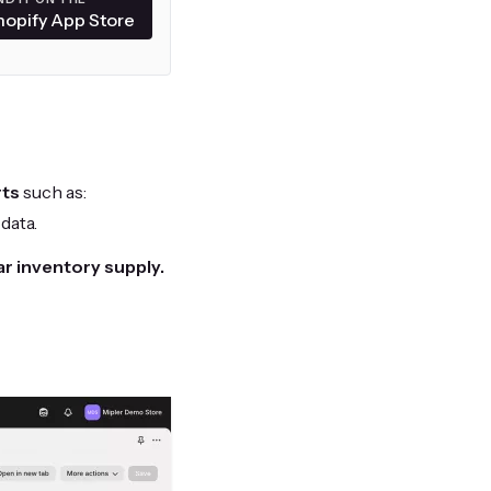
hopify App Store
rts
such as:
data.
ar inventory supply.