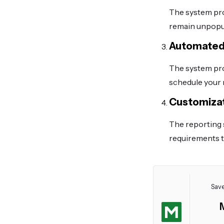
The system pro
remain unpopu
Automated
The system pro
schedule your 
Customizat
The reporting 
requirements t
Save