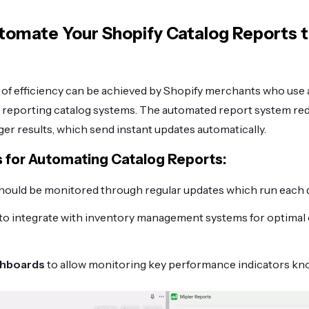
utomate Your Shopify Catalog Reports 
f efficiency can be achieved by Shopify merchants who use
r reporting catalog systems. The automated report system r
ger results, which send instant updates automatically.
s for Automating Catalog Reports:
hould be monitored through regular updates which run each 
to integrate with inventory management systems for optimal 
shboards
to allow monitoring key performance indicators kn