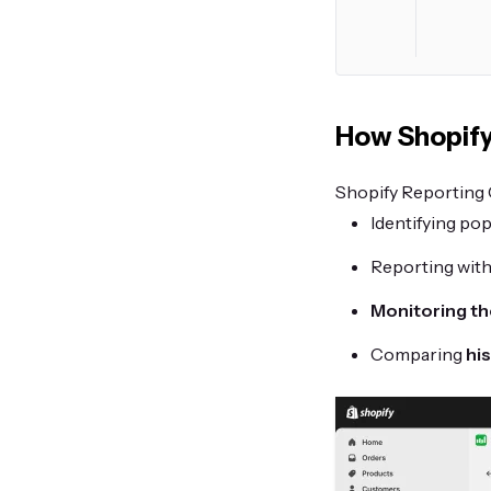
How Shopify
Shopify Reporting C
Identifying pop
Reporting with
Monitoring th
Comparing
his