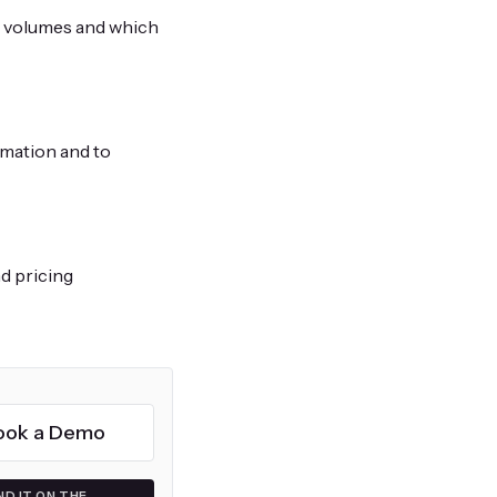
s volumes and which
rmation and to
d pricing
ook a Demo
ND IT ON THE