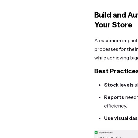
Build and A
Your Store
A maximum impact o
processes for thei
while achieving big
Best Practice
Stock levels
s
Reports
need 
efficiency.
Use visual da