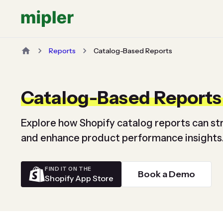
Reports
Catalog-Based Reports
Catalog-Based Reports
Explore how Shopify catalog reports can 
and enhance product performance insights
FIND IT ON THE
Book a Demo
Shopify App Store