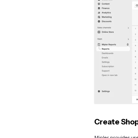
Create Shop
Mipler provides use