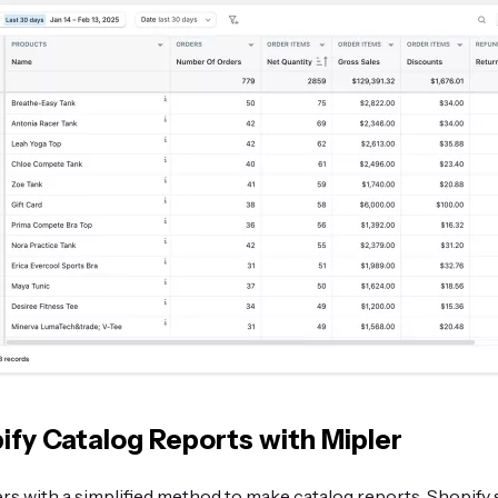
ify Catalog Reports with Mipler
rs with a simplified method to make catalog reports. Shopify