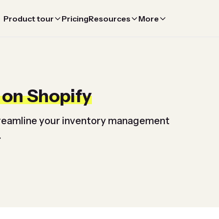
Product tour
Pricing
Resources
More
 on Shopify
streamline your inventory management
.