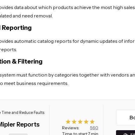
vides data about which products achieve the most high sale
lated and need removal.
 Reporting
vides automatic catalog reports for dynamic updates of info
reports.
ion & Filtering
system must function by categories together with vendors an
o meet business requirements.
 Time and Reduce Faults
B
Mipler Reports
Reviews:
560
Time to start:
7 min
FI