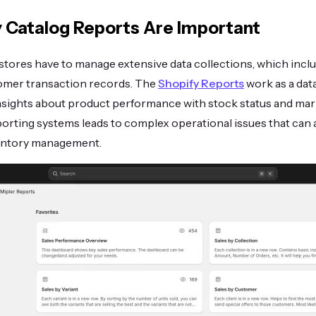
 Catalog Reports Are Important
tores have to manage extensive data collections, which inclu
omer transaction records. The
Shopify Reports
work as a da
insights about product performance with stock status and mar
orting systems leads to complex operational issues that can a
entory management.