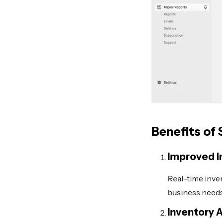
Benefits of
Improved 
Real-time inve
business needs
Inventory A