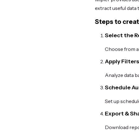
extract useful data
Steps to creat
Select the 
Choose from a l
Apply Filter
Analyze data ba
Schedule A
Set up schedule
Export & Sh
Download repor