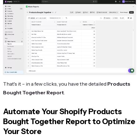
That's it – in a few clicks, you have the detailed
Products
Bought Together Report
.
Automate Your Shopify Products
Bought Together Report to Optimize
Your Store