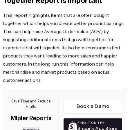
Together Report Is Important
This report highlights items that are often bought
together, which helps you create better product pairings.
This can help raise Average Order Value (AOV) by
suggesting additional items that go well together, for
example, a hat with a jacket. It also helps customers find
products they want, leading to more sales and happier
customers. In the long run, this information can help
merchandise and market products based on actual
customer actions.
Save Time and Reduce
Book a Demo
Faults
Mipler Reports
FIND IT ON THE
Shopify App Store