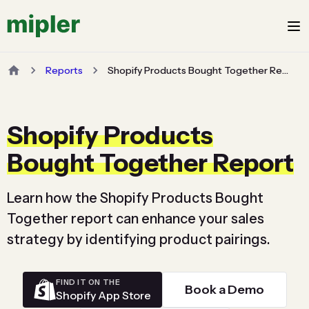
Reports
Shopify Products Bought Together Report
Shopify Products
Bought Together Report
Learn how the Shopify Products Bought
Together report can enhance your sales
strategy by identifying product pairings.
FIND IT ON THE
Book a Demo
Shopify App Store