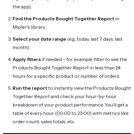
the app).
Find the Products Bought Together Report
in
Mipler's library.
Select your date range
(e.g., today, last 7 days, last
month).
Apply filters
if needed – for example, filter to see the
Products Bought Together Report in less than 24
hours for a specific product or number of orders.
Run the report
to instantly view the Products Bought
Together Report and check your hour-by-hour
breakdown of your product performance. You'll get a
table of every hour (00:00 to 23:00) with metrics like
order count, sales totals, etc.