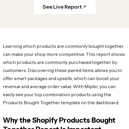
See Live Report
Learning which products are commonly bought together
can make your shop more competitive. This report shows
which products are commonly purchased together by
customers. Discovering these paired items allows you to
offer smart packages and upsells, which can boost your
revenue and average order value. With Mipler, you can
easily see your top combination products using the
Products Bought Together template on the dashboard.
Why the Shopify Products Bought