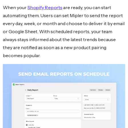
When your
Shopify Reports
are ready, you can start
automating them. Users can set Mipler to send the report
every day, week, or month and choose to deliver it by email
or Google Sheet. With scheduled reports, your team
always stays informed about the latest trends because
they are notified as soon as a new product pairing
becomes popular.