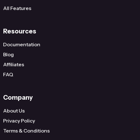
All Features
Resources
Documentation
Blog
Affiliates
FAQ
Company
About Us
Privacy Policy
Terms & Conditions