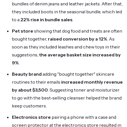
bundles of denim jeans and leather jackets. After that,
they included boots in the seasonal bundle, which led
to a
22% rise in bundle sales
.
Pet store
showing that dog food and treats are often
bought together,
raised conversion by a 12%
. As
soon as they included leashes and chew toys in their
suggestions,
the average basket size increased by
9%
.
Beauty brand
adding "bought together" skincare
routines to their emails
increased monthly revenue
by about $3,500
. Suggesting toner and moisturizer
to go with the best-selling cleanser helped the brand
keep customers.
Electronics store
pairing a phone with a case and
screen protector at the electronics store resulted in