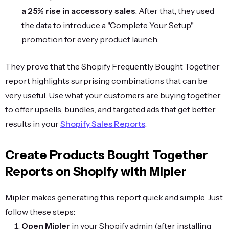
a 25% rise in accessory sales
. After that, they used
the data to introduce a "Complete Your Setup"
promotion for every product launch.
They prove that the Shopify Frequently Bought Together
report highlights surprising combinations that can be
very useful. Use what your customers are buying together
to offer upsells, bundles, and targeted ads that get better
results in your
Shopify Sales Reports
.
Create Products Bought Together
Reports on Shopify with Mipler
Mipler makes generating this report quick and simple. Just
follow these steps:
Open Mipler
in your Shopify admin (after installing