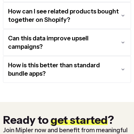
How can I see related products bought
together on Shopify?
Can this data improve upsell
campaigns?
How is this better than standard
bundle apps?
Ready to
get started
?
Join Mipler now and benefit from meaningful