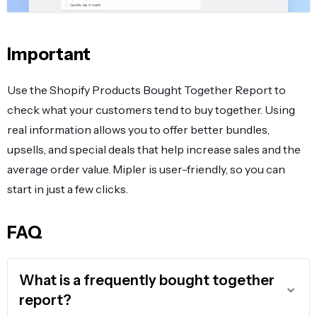
Important
Use the Shopify Products Bought Together Report to
check what your customers tend to buy together. Using
real information allows you to offer better bundles,
upsells, and special deals that help increase sales and the
average order value. Mipler is user-friendly, so you can
start in just a few clicks.
FAQ
What is a frequently bought together
report?