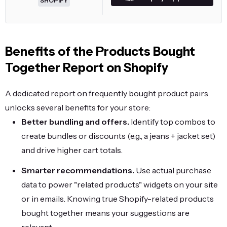
SHOPIFY
Benefits of the Products Bought
Together Report on Shopify
A dedicated report on frequently bought product pairs
unlocks several benefits for your store:
Better bundling and offers.
Identify top combos to
create bundles or discounts (e.g., a jeans + jacket set)
and drive higher cart totals.
Smarter recommendations.
Use actual purchase
data to power "related products" widgets on your site
or in emails. Knowing true Shopify-related products
bought together means your suggestions are