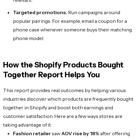
relevant.
Targeted promotions.
Run campaigns around
popular pairings. For example, email a coupon for a
phone case whenever someone buys their matching
phone model.
How the Shopify Products Bought
Together Report Helps You
This report provides real outcomes by helping various
industries discover which products are frequently bought
together in Shopify and boost both earnings and
customer satisfaction. Here are a few ways stores are
taking advantage of it:
Fashion retailer
saw
AOV rise by 18%
after offering