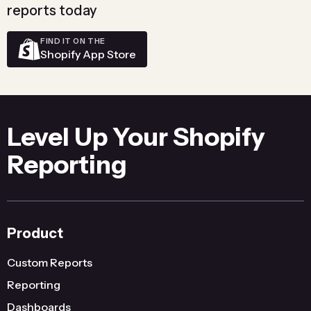
reports today
FIND IT ON THE
Shopify App Store
Level Up Your Shopify
Reporting
Product
Custom Reports
Reporting
Dashboards