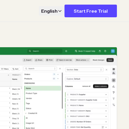
English
Start Free Trial