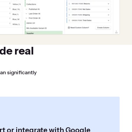
de real
an significantly
t or integrate with Google