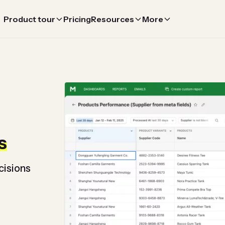
Product tour
Pricing
Resources
More
s
cisions