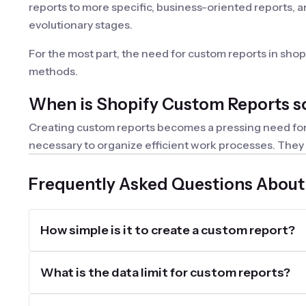
reports to more specific, business-oriented reports, a
evolutionary stages.
For the most part, the need for custom reports in sho
methods.
When is Shopify Custom Reports s
Creating custom reports becomes a pressing need for an
necessary to organize efficient work processes. They a
Each workflow or group of employees can use their own 
Frequently Asked Questions About
What key features should a custom
Custom reports differ from built-in ones because they
How simple is it to create a custom report?
the need for personalization or customization, apps fo
custom formulas, add complex filtering and sorting con
be useful. Of course, export and integration capabiliti
What is the data limit for custom reports?
Create Shopify Custom Reports wit