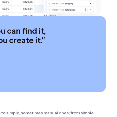
 can find it,
ou create it."
s to simple, sometimes manual ones; from simple