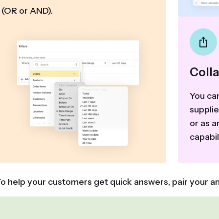
(OR or AND).
Coll
You can
suppli
or as a
capabil
o help your customers get quick answers, pair your an