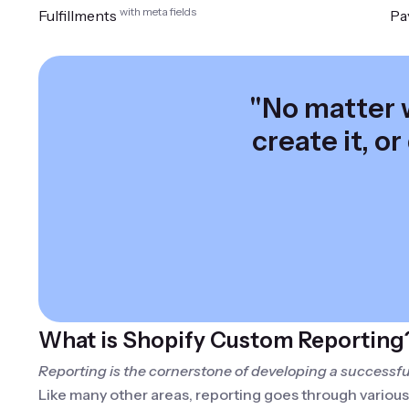
with meta fields
Fulfillments
Pa
"No matter w
create it, or
What is Shopify Custom Reporting
Reporting is the cornerstone of developing a successful
Like many other areas, reporting goes through variou