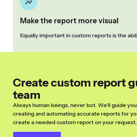
Make the report more visual
Equally important in custom reports is the abi
Create custom report g
team
Always human beings, never bot. We'll guide you
creating and automating accurate reports for you
create a needed custom report on your request.