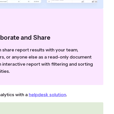
aborate and Share
 share report results with your team,
ers, or anyone else as a read-only document
n interactive report with filtering and sorting
ities.
alytics with a
helpdesk solution
.