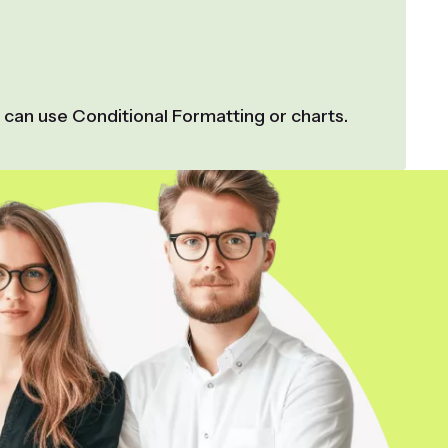
 can use Conditional Formatting or charts.