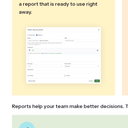
a report that is ready to use right
away.
Reports help your team make better decisions. T