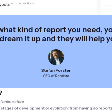
with transactions
youts
hat kind of report you need, you
 dream it up and they will help y
Stefan Forster
CEO of Reminto
?
 online store.
s stages of development or evolution: from having no report