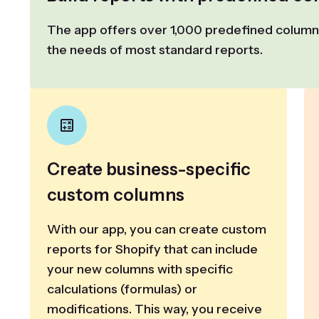
The app offers over 1,000 predefined columns
the needs of most standard reports.
Create business-specific
custom columns
With our app, you can create custom
reports for Shopify that can include
your new columns with specific
calculations (formulas) or
modifications. This way, you receive