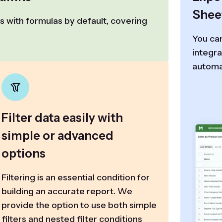
Shee
 with formulas by default, covering
You can
integra
automa
Filter data easily with
simple or advanced
options
Filtering is an essential condition for
building an accurate report. We
provide the option to use both simple
filters and nested filter conditions