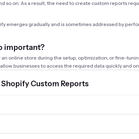
nd so on. As a result, the need to create custom reports requ
pify emerges gradually and is sometimes addressed by perfor
o important?
 online store during the setup, optimization, or fine-tuning
llow businesses to access the required data quickly and on ti
set of reports that fully meet the need for obtaining speci
 Shopify Custom Reports
 reports shopify app have?
 are personalized to meet specific needs and contain only t
r creating custom reports should have the following features
ditions, as well as group and aggregate data. Additionally,
es with third-party software are also important.
h Mipler