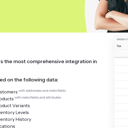
ers the most comprehensive integration in
ed on the following data:
with addresses and meta fields
stomers
with meta fields and attributes
oducts
oduct Variants
ventory Levels
ventory History
cations