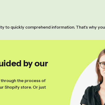
lity to quickly comprehend information. That's why you
uided by our
 through the process of
r Shopify store. Or just