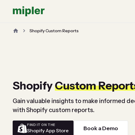
Shopify Custom Reports
Shopify
Custom Report
Gain valuable insights to make informed de
with Shopify custom reports.
FIND IT ON THE
Book a Demo
Shopify App Store