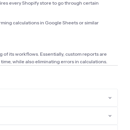
ires every Shopify store to go through certain
ming calculations in Google Sheets or similar
 of its workflows. Essentially, custom reports are
me, while also eliminating errors in calculations.
fic information.
he minimally necessary information. Therefore, due to
: the ability to create new columns for reports, use
 formatting and conditional highlighting options would