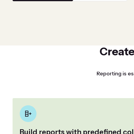
Create
Reporting is es
Build reports with predefined c