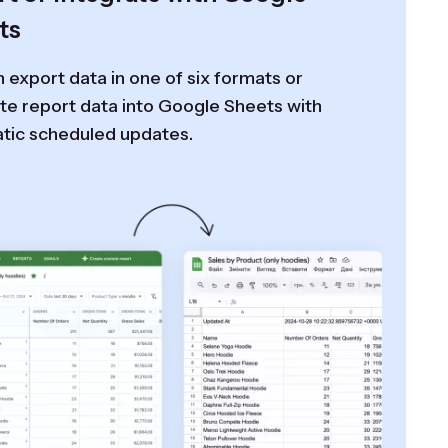
ts
 export data in one of six formats or
te report data into Google Sheets with
tic scheduled updates.