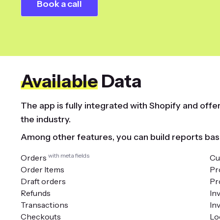
Book a call
Available
Data
The app is fully integrated with Shopify and off
the industry.
Among other features, you can build reports bas
with meta fields
Orders
Cu
Order Items
Pr
Draft orders
Pr
Refunds
In
Transactions
In
Checkouts
Lo