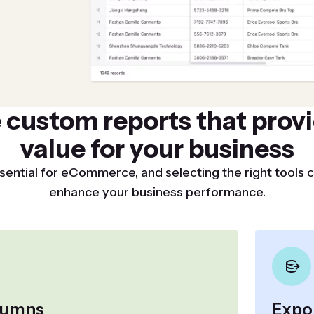
 custom reports that provi
value for your business
sential for eCommerce, and selecting the right tools c
enhance your business performance.
olumns
Expor