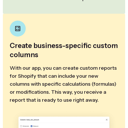
Create business-specific custom
columns
With our app, you can create custom reports
for Shopify that can include your new
columns with specific calculations (formulas)
or modifications. This way, you receive a
report that is ready to use right away.