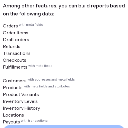
Among other features, you can build reports based
on the following data:
with meta fields
Orders
Order Items
Draft orders
Refunds
Transactions
Checkouts
with meta fields
Fulfillments
with addresses and meta fields
Customers
with meta fields and attributes
Products
Product Variants
Inventory Levels
Inventory History
Locations
with transactions
Payouts