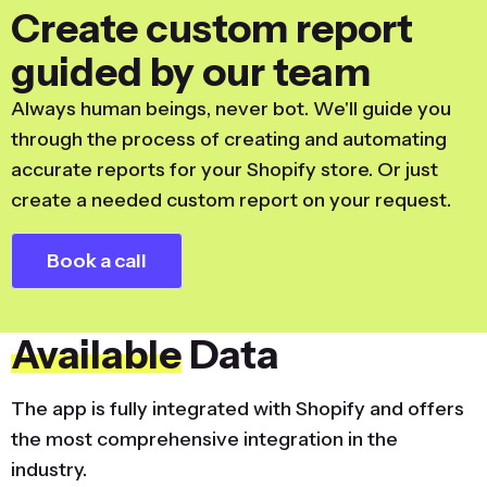
Create custom report
guided by our team
Always human beings, never bot. We'll guide you
through the process of creating and automating
accurate reports for your Shopify store. Or just
create a needed custom report on your request.
Book a call
Available
Data
The app is fully integrated with Shopify and offers
the most comprehensive integration in the
industry.