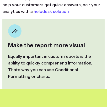
help your customers get quick answers, pair your
analytics with a
helpdesk solution
.
Make the report more visual
Equally important in custom reports is the
ability to quickly comprehend information.
That's why you can use Conditional
Formatting or charts.