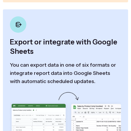
Export or integrate with Google
Sheets
You can export data in one of six formats or
integrate report data into Google Sheets
with automatic scheduled updates.