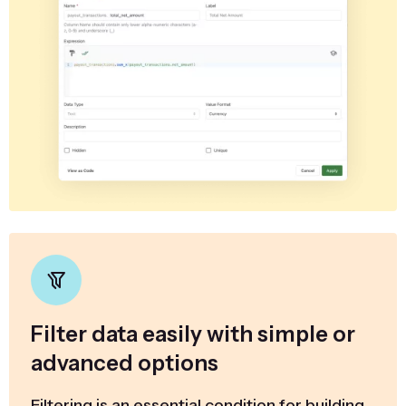
Filter data easily with simple or
advanced options
Filtering is an essential condition for building