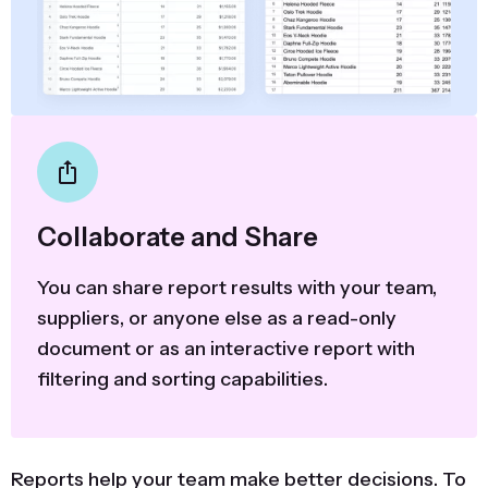
Collaborate and Share
You can share report results with your team,
suppliers, or anyone else as a read-only
document or as an interactive report with
filtering and sorting capabilities.
Reports help your team make better decisions. To