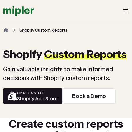
Shopify Custom Reports
Shopify
Custom Reports
Gain valuable insights to make informed
decisions with Shopify custom reports.
FIND IT ON THE
Book a Demo
Shopify App Store
Create custom reports