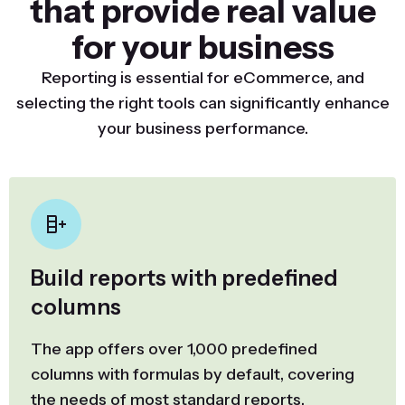
that provide real value
for your business
Reporting is essential for eCommerce, and
selecting the right tools can significantly enhance
your business performance.
Build reports with predefined
columns
The app offers over 1,000 predefined
columns with formulas by default, covering
the needs of most standard reports.