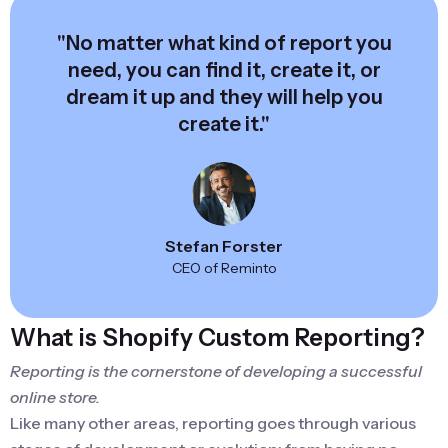
"No matter what kind of report you
need, you can find it, create it, or
dream it up and they will help you
create it."
Stefan Forster
CEO of Reminto
What is Shopify Custom Reporting?
Reporting is the cornerstone of developing a successful
online store.
Like many other areas, reporting goes through various