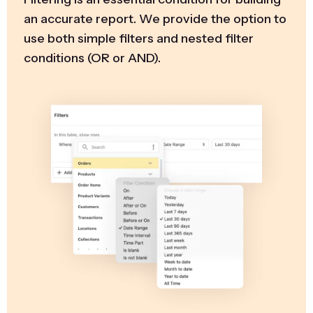
an accurate report. We provide the option to
use both simple filters and nested filter
conditions (OR or AND).