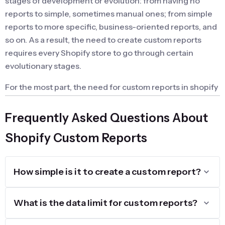
stages of development or evolution: from having no
reports to simple, sometimes manual ones; from simple
reports to more specific, business-oriented reports, and
so on. As a result, the need to create custom reports
requires every Shopify store to go through certain
evolutionary stages.
For the most part, the need for custom reports in shopify
emerges gradually and is sometimes addressed by
performing calculations in Google Sheets or similar
Frequently Asked Questions About
methods.
Shopify Custom Reports
When is Shopify Custom Reports so
important?
How simple is it to create a custom report?
Creating custom reports becomes a pressing need for
an online store during the setup, optimization, or fine-
What is the data limit for custom reports?
tuning of its workflows. Essentially, custom reports are