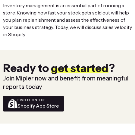
Inventory management is an essential part of running a
store. Knowing how fast your stock gets sold out will help
you plan replenishment and assess the effectiveness of
your business strategy. Today, we will discuss sales velocity
in Shopify
Ready to
get started
?
Join Mipler now and benefit from meaningful
reports today
FIND IT ON THE
Shopify App Store