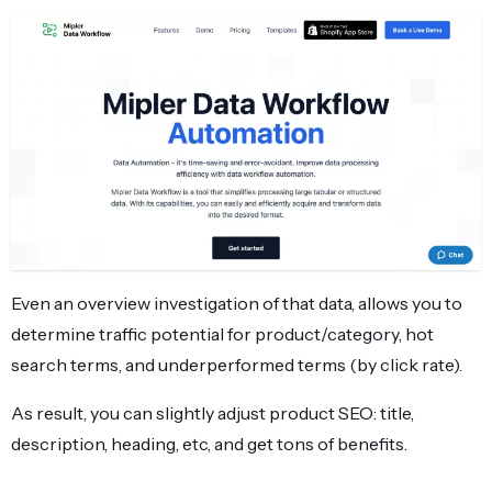
Even an overview investigation of that data, allows you to
determine traffic potential for product/category, hot
search terms, and underperformed terms (by click rate).
As result, you can slightly adjust product SEO: title,
description, heading, etc, and get tons of benefits.