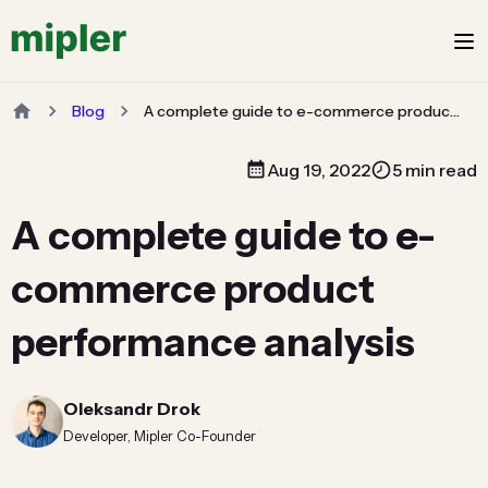
Blog
A complete guide to e-commerce product performance analysis
Aug 19, 2022
5 min read
A complete guide to e-
commerce product
performance analysis
Oleksandr Drok
Developer, Mipler Co-Founder