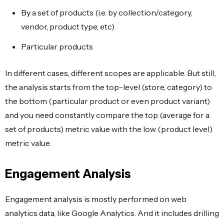
By a set of products (i.e. by collection/category,
vendor, product type, etc)
Particular products
In different cases, different scopes are applicable. But still,
the analysis starts from the top-level (store, category) to
the bottom (particular product or even product variant)
and you need constantly compare the top (average for a
set of products) metric value with the low (product level)
metric value.
Engagement Analysis
Engagement analysis is mostly performed on web
analytics data, like Google Analytics. And it includes drilling