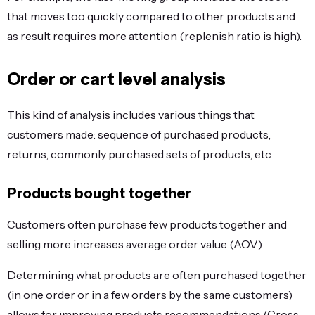
that moves too quickly compared to other products and
as result requires more attention (replenish ratio is high).
Order or cart level analysis
This kind of analysis includes various things that
customers made: sequence of purchased products,
returns, commonly purchased sets of products, etc
Products bought together
Customers often purchase few products together and
selling more increases average order value (AOV)
Determining what products are often purchased together
(in one order or in a few orders by the same customers)
allows for improving products recommendations (Cross-