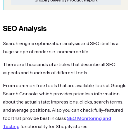
SEO Analysis
Search engine optimization analysis and SEO itself is a
huge scope of modern e-commerce life.
There are thousands of articles that describe all SEO
aspects and hundreds of different tools.
From common free tools that are available, look at Google
Search Console, which provides priceless information
about the actual state: impressions, clicks, search terms,
and average positions. Also you can check fully-featured
tool that provide best in class
SEO Monitoring and
Testing
functionality for Shopify stores.