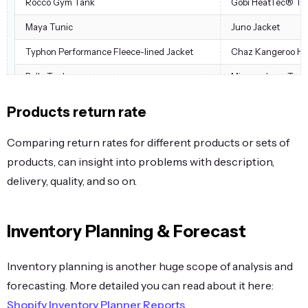
Rocco Gym Tank
Gobi HeatTec® Te
Maya Tunic
Juno Jacket
Typhon Performance Fleece-lined Jacket
Chaz Kangeroo Ho
Bella Tank
Minerva LumaTech
Argus All-Weather Tank
Ryker LumaTech™ 
Products return rate
Josie Yoga Jacket
Miko Pullover Hood
Comparing return rates for different products or sets of
Layla Tee
Balboa Persistence
products, can insight into problems with description,
Layla Tee
Beaumont Summit 
delivery, quality, and so on.
Layla Tee
Eos V-Neck Hoodie
Layla Tee
Stellar Solar Jacket
Inventory Planning & Forecast
Lucia Cross-Fit Bra
Radiant Tee
Inventory planning is another huge scope of analysis and
Lucia Cross-Fit Bra
Selene Yoga Hoodi
forecasting. More detailed you can read about it here:
Maya Tunic
Selene Yoga Hoodi
Shopify Inventory Planner Reports