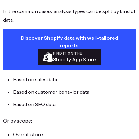
In the common cases, analysis types can be split by kind of
data:
Discover Shopify data with well-tailored
reports.
FIND IT ON THE
Shopify App Store
Based on sales data
Based on customer behavior data
Based on SEO data
Or by scope:
Overall store