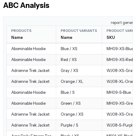
ABC Analysis
report genera
PRODUCTS
PRODUCT VARIANTS
PRODUCT VARI
Name
Name
SKU
Abominable Hoodie
Blue / XS
MH09-XS-Blue
Abominable Hoodie
Red / XS
MH09-XS-Red
Adrienne Trek Jacket
Gray / XS
WJ08-XS-Gray
Adrienne Trek Jacket
Orange / XL
WJ08-XL-Oran
Abominable Hoodie
Blue / S
MH09-S-Blue
Abominable Hoodie
Green / XS
MH09-XS-Gree
Adrienne Trek Jacket
Orange / XS
WJ08-XS-Oran
Adrienne Trek Jacket
Purple / S
WJ08-S-Purple
Aero Daily Fitness Tee
Black / XS
MS01-XS-Black