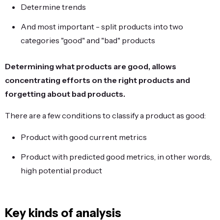
Determine trends
And most important - split products into two
categories "good" and "bad" products
Determining what products are good, allows
concentrating efforts on the right products and
forgetting about bad products.
There are a few conditions to classify a product as good:
Product with good current metrics
Product with predicted good metrics, in other words,
high potential product
Key kinds of analysis