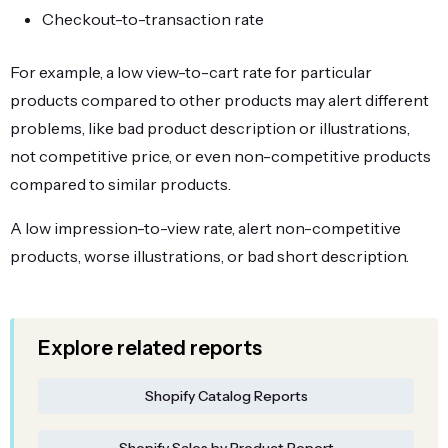
Checkout-to-transaction rate
For example, a low view-to-cart rate for particular
products compared to other products may alert different
problems, like bad product description or illustrations,
not competitive price, or even non-competitive products
compared to similar products.
A low impression-to-view rate, alert non-competitive
products, worse illustrations, or bad short description.
Explore related reports
Shopify Catalog Reports
Shopify Sales by Product Report