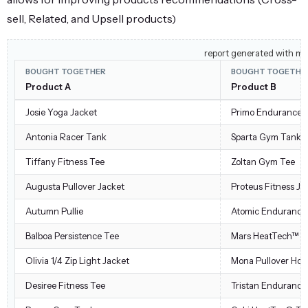
sell, Related, and Upsell products)
report generated with mi
BOUGHT TOGETHER
BOUGHT TOGETHE
Product A
Product B
Josie Yoga Jacket
Primo Endurance 
Antonia Racer Tank
Sparta Gym Tank
Tiffany Fitness Tee
Zoltan Gym Tee
Augusta Pullover Jacket
Proteus Fitness Ja
Autumn Pullie
Atomic Endurance
Balboa Persistence Tee
Mars HeatTech™ Pu
Olivia 1/4 Zip Light Jacket
Mona Pullover Hoo
Desiree Fitness Tee
Tristan Endurance