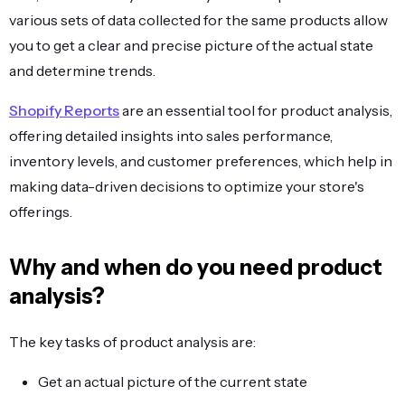
various sets of data collected for the same products allow
you to get a clear and precise picture of the actual state
and determine trends.
Shopify Reports
are an essential tool for product analysis,
offering detailed insights into sales performance,
inventory levels, and customer preferences, which help in
making data-driven decisions to optimize your store's
offerings.
Why and when do you need product
analysis?
The key tasks of product analysis are:
Get an actual picture of the current state