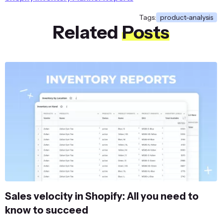
Minerva LumaTech™ V-Tee
Chaz Kangeroo Ho
Tags:
product-analysis
Related
Posts
Minerva LumaTech™ V-Tee
Taurus Elements S
Minerva LumaTech™ V-Tee
Zoltan Gym Tee
Olivia 1/4 Zip Light Jacket
Abominable Hoodi
Olivia 1/4 Zip Light Jacket
Balboa Persistence
Proteus Fitness Jackshirt
Abominable Hoodi
Selene Yoga Hoodie
Helios Endurance 
Olivia 1/4 Zip Light Jacket
Zoltan Gym Tee
Ariel Roll Sleeve Sweatshirt
Helios EverCool™ 
Atomic Endurance Running Tee (Crew-Neck)
Orion Two-Tone Fi
...
...
Sales velocity in Shopify: All you need to
know to succeed