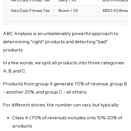
Aero Daily Fitness Tee
Brown / XS
MS01-XS-Brown
ABC Analysis is an unbelievably powerful approach to
determining "right" products and detecting "bad"
products.
In a few words, we split all products into three categories:
A, B, and C.
Products from group A generate 70% of revenue, group B
- another 20%, and group C - all others.
For different stores, the number can vary, but typically:
Class A (70% of revenue) includes only 10%-20% of
products