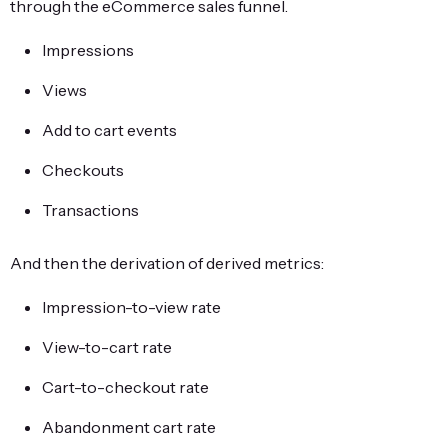
through the eCommerce sales funnel.
Impressions
Views
Add to cart events
Checkouts
Transactions
And then the derivation of derived metrics:
Impression-to-view rate
View-to-cart rate
Cart-to-checkout rate
Abandonment cart rate