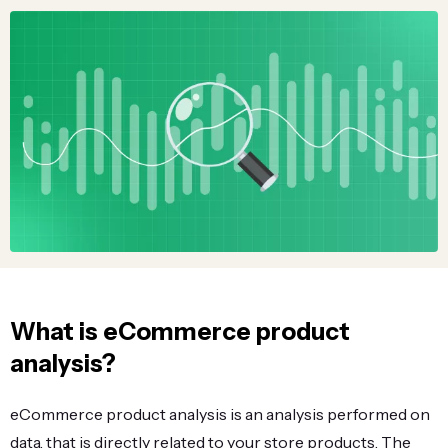
What is eCommerce product
analysis?
eCommerce product analysis is an analysis performed on
data, that is directly related to your store products. The