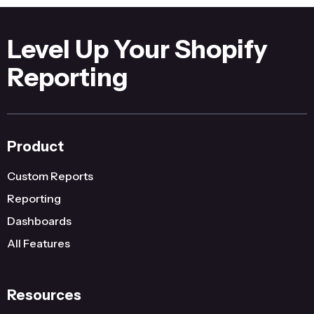
Level Up Your Shopify
Reporting
Product
Custom Reports
Reporting
Dashboards
All Features
Resources