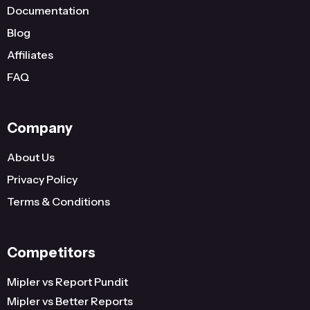
Documentation
Blog
Affiliates
FAQ
Company
About Us
Privacy Policy
Terms & Conditions
Competitors
Mipler vs Report Pundit
Mipler vs Better Reports