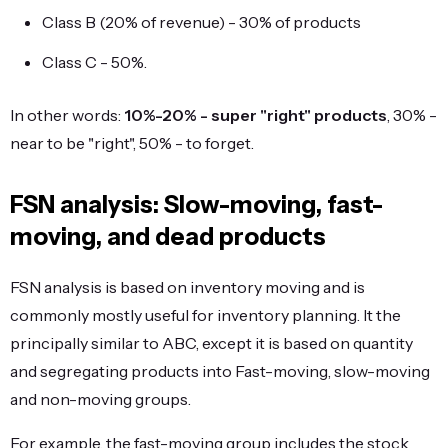
Class B (20% of revenue) - 30% of products
Class C - 50%.
In other words:
10%-20% - super "right" products
, 30% -
near to be "right", 50% - to forget.
FSN analysis: Slow-moving, fast-
moving, and dead products
FSN analysis is based on inventory moving and is
commonly mostly useful for inventory planning. It the
principally similar to ABC, except it is based on quantity
and segregating products into Fast-moving, slow-moving
and non-moving groups.
For example, the fast-moving group includes the stock