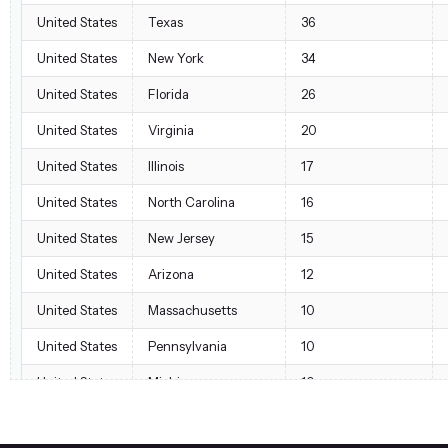
United States
Texas
36
United States
New York
34
United States
Florida
26
United States
Virginia
20
United States
Illinois
17
United States
North Carolina
16
United States
New Jersey
15
United States
Arizona
12
United States
Massachusetts
10
United States
Pennsylvania
10
United States
Michigan
10
United States
Georgia
7