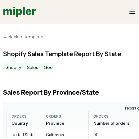
← Back to templates
Shopify Sales Template Report By State
Shopify
Sales
Geo
Sales Report By Province/State
report 
ORDERS
ORDERS
ORDERS
Country
Province
Number of orders
United States
California
90