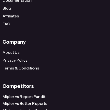
Documentation
United States
Wisconsin
2
Blog
United States
Indiana
2
Affiliates
FAQ
United States
Hawaii
2
United States
District Of Columbia
2
Company
United States
Connecticut
2
...
...
...
About Us
Privacy Policy
386
Terms & Conditions
Competitors
Mipler vs Report Pundit
Mipler vs Better Reports