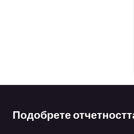
Подобрете отчетността