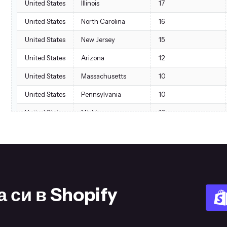
United States
Illinois
17
United States
North Carolina
16
United States
New Jersey
15
United States
Arizona
12
United States
Massachusetts
10
United States
Pennsylvania
10
United States
Michigan
10
United States
Georgia
7
United States
Washington
7
United States
Maryland
7
United States
Ohio
6
 си в Shopify
United States
New Mexico
5
United States
Utah
5