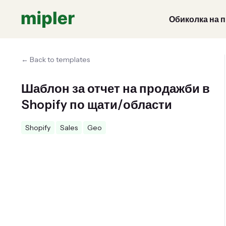
Обиколка на 
← Back to templates
Шаблон за отчет на продажби в
Shopify по щати/области
Shopify
Sales
Geo