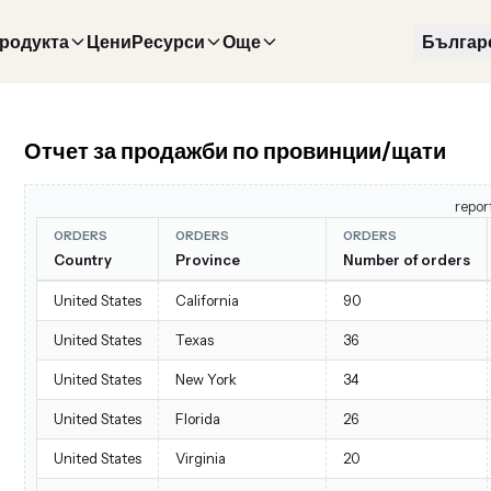
продукта
Цени
Ресурси
Още
Българ
Отчет за продажби по провинции/щати
repor
ORDERS
ORDERS
ORDERS
Country
Province
Number of orders
United States
California
90
United States
Texas
36
United States
New York
34
United States
Florida
26
United States
Virginia
20