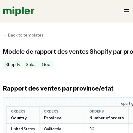
← Back to templates
Modele de rapport des ventes Shopify par pr
Shopify
Sales
Geo
Rapport des ventes par province/etat
report 
ORDERS
ORDERS
ORDERS
Country
Province
Number of orders
United States
California
90