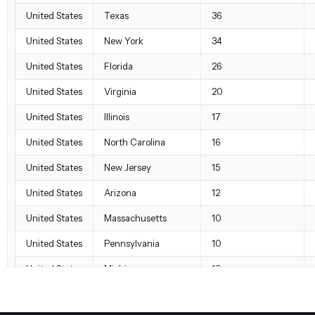
United States
Texas
36
United States
New York
34
United States
Florida
26
United States
Virginia
20
United States
Illinois
17
United States
North Carolina
16
United States
New Jersey
15
United States
Arizona
12
United States
Massachusetts
10
United States
Pennsylvania
10
United States
Michigan
10
United States
Georgia
7