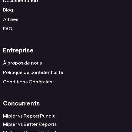
Documentation
United States
Wisconsin
2
Blog
United States
Indiana
2
Affiliés
FAQ
United States
Hawaii
2
United States
District Of Columbia
2
Entreprise
United States
Connecticut
2
...
...
...
À propos de nous
Politique de confidentialité
386
Conditions Générales
Concurrents
Mipler vs Report Pundit
Mipler vs Better Reports