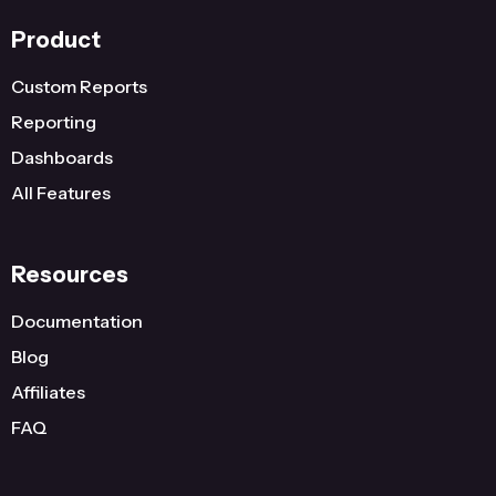
Product
Custom Reports
Reporting
Dashboards
All Features
Resources
Documentation
Blog
Affiliates
FAQ