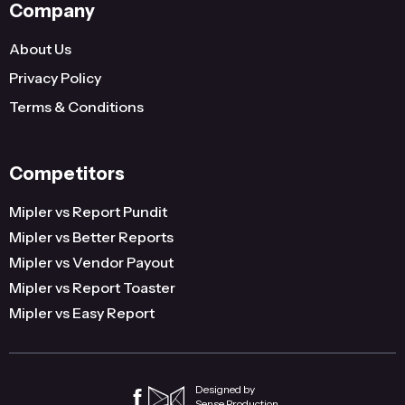
Company
About Us
Privacy Policy
Terms & Conditions
Competitors
Mipler vs Report Pundit
Mipler vs Better Reports
Mipler vs Vendor Payout
Mipler vs Report Toaster
Mipler vs Easy Report
Designed by
Sense Production