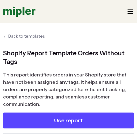
← Back to templates
Shopify Report Template Orders Without
Tags
This report identifies orders in your Shopify store that
have not been assigned any tags. It helps ensure all
orders are properly categorized for efficient tracking,
compliance reporting, and seamless customer
communication.
Use report