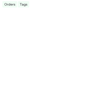
Orders
Tags