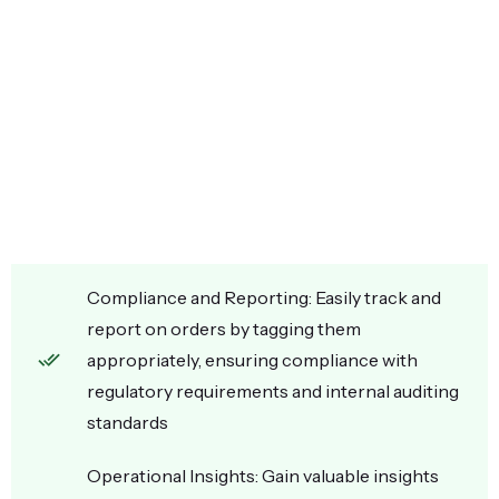
Compliance and Reporting: Easily track and
report on orders by tagging them
appropriately, ensuring compliance with
regulatory requirements and internal auditing
standards
Operational Insights: Gain valuable insights