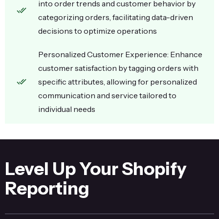
into order trends and customer behavior by
categorizing orders, facilitating data-driven
decisions to optimize operations
Personalized Customer Experience: Enhance
customer satisfaction by tagging orders with
specific attributes, allowing for personalized
communication and service tailored to
individual needs
Level Up Your Shopify
Reporting