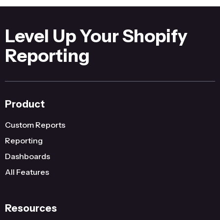
Level Up Your Shopify
Reporting
Product
Custom Reports
Reporting
Dashboards
All Features
Resources