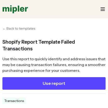
← Back to templates
Shopify Report Template Failed
Transactions
Use this report to quickly identify and address issues that
may be causing transaction failures, ensuring a smoother
purchasing experience for your customers.
Use report
Transactions