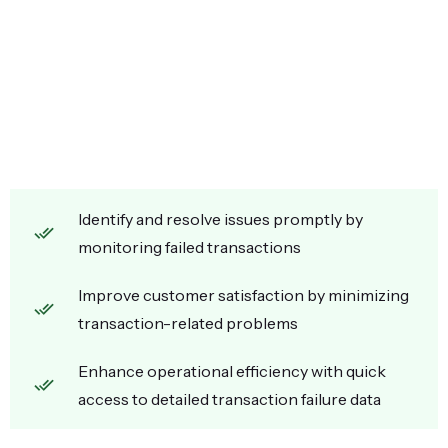
Identify and resolve issues promptly by
monitoring failed transactions
Improve customer satisfaction by minimizing
transaction-related problems
Enhance operational efficiency with quick
access to detailed transaction failure data