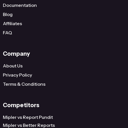
Documentation
Blog
Affiliates
FAQ
Company
About Us
Privacy Policy
Terms & Conditions
Competitors
Mipler vs Report Pundit
Mipler vs Better Reports