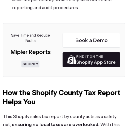
reporting and audit procedures.
Save Time and Reduce
Book a Demo
Faults
Mipler Reports
FIND IT ON THE
Shopify App Store
SHOPIFY
How the Shopify County Tax Report
Helps You
This Shopify sales tax report by county acts as a safety
net,
ensuring no local taxes are overlooked.
With this