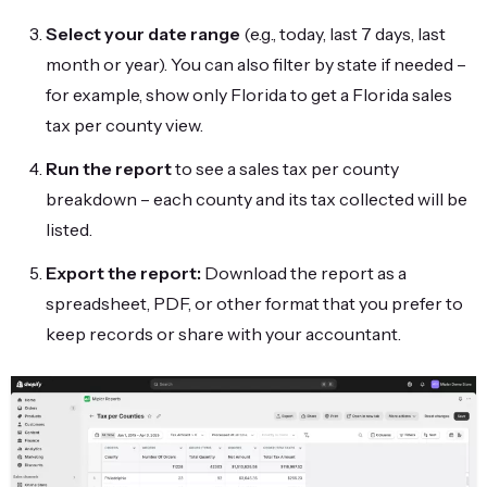
Select your date range
(e.g., today, last 7 days, last
month or year). You can also filter by state if needed –
for example, show only Florida to get a Florida sales
tax per county view.
Run the report
to see a sales tax per county
breakdown – each county and its tax collected will be
listed.
Export the report:
Download the report as a
spreadsheet, PDF, or other format that you prefer to
keep records or share with your accountant.