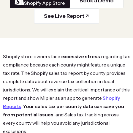
Book a Demo
Shopify App Store
See Live Report
Shopify store owners face
excessive stress
regarding tax
compliance because each county might feature a unique
tax rate. The Shopify sales tax report by county provides
complete data about revenue tax collection in local
jurisdictions. We will explain the critical importance of this
report and show Mipler as an app to generate
Shopify
Reports
.
Your sales tax per county data can save you
from potential issues,
and Sales tax tracking across
every county will help you avoid any jurisdictional
exclusions.