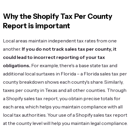
Why the Shopify Tax Per County
Report is important
Local areas maintain independent tax rates from one
another.
If you do not track sales tax per county, it
could lead to incorrect reporting of your tax
obligations.
For example, there's a base state tax and
additional local surtaxes in Florida – a Florida sales tax per
county breakdown shows each county's share. Similarly,
taxes per county in Texas and all other counties. Through
a Shopify sales tax report, you obtain precise totals for
each area, which helps you maintain compliance with all
local tax authorities. Your use of a Shopify sales tax report
at the county level will help you maintain legal compliance.