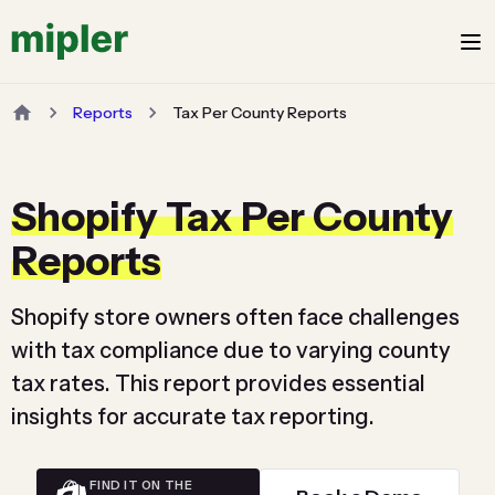
Reports
Tax Per County Reports
Shopify Tax Per County
Reports
Shopify store owners often face challenges
with tax compliance due to varying county
tax rates. This report provides essential
insights for accurate tax reporting.
FIND IT ON THE