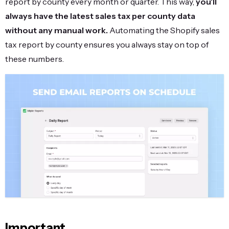
report by county every month or quarter. This way,
you'll
always have the latest sales tax per county data
without any manual work.
Automating the Shopify sales
tax report by county ensures you always stay on top of
these numbers.
Important