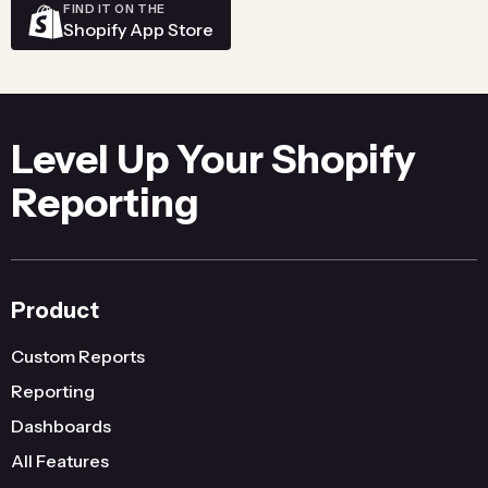
FIND IT ON THE
Shopify App Store
Level Up Your Shopify
Reporting
Product
Custom Reports
Reporting
Dashboards
All Features