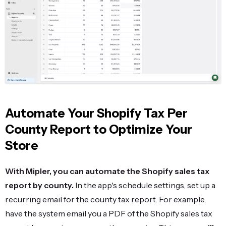
Automate Your Shopify Tax Per
County Report to Optimize Your
Store
With Mipler, you can automate the Shopify sales tax
report by county.
In the app's schedule settings, set up a
recurring email for the county tax report. For example,
have the system email you a PDF of the Shopify sales tax