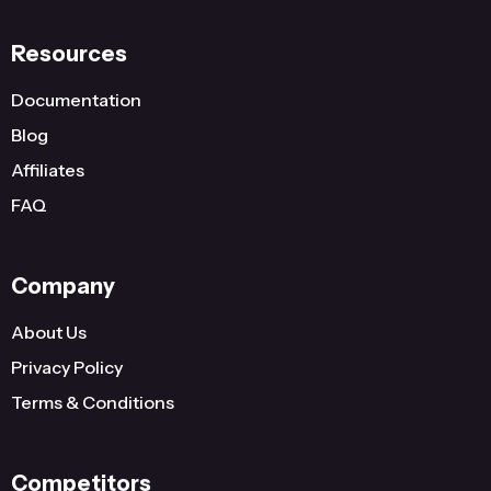
Resources
Documentation
Blog
Affiliates
FAQ
Company
About Us
Privacy Policy
Terms & Conditions
Competitors