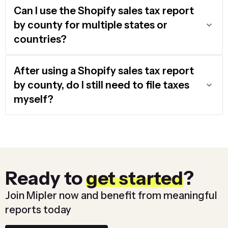
Can I use the Shopify sales tax report
by county for multiple states or
countries?
After using a Shopify sales tax report
by county, do I still need to file taxes
myself?
Ready to
get started
?
Join Mipler now and benefit from meaningful
reports today