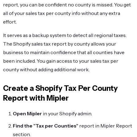
report, you can be confident no county is missed. You get
all of your sales tax per county info without any extra
effort.
It serves as a backup system to detect all regional taxes.
The Shopify sales tax report by county allows your
business to maintain confidence that all counties have
been included. You gain access to your sales tax per
county without adding additional work.
Create a Shopify Tax Per County
Report with Mipler
Open Mipler
in your Shopify admin.
Find the "Tax per Counties"
report in Mipler Report
section.