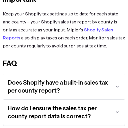
Keep your Shopify tax settings up to date for each state
and county – your Shopify sales tax report by county is
only as accurate as your input. Mipler's
Shopify Sales
Reports
also display taxes on each order. Monitor sales tax
per county regularly to avoid surprises at tax time.
FAQ
Does Shopify have a built-in sales tax
per county report?
How do I ensure the sales tax per
county report data is correct?