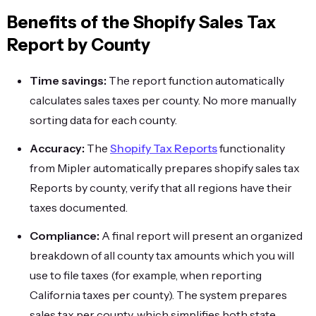
Benefits of the Shopify Sales Tax
Report by County
Time savings:
The report function automatically
calculates sales taxes per county. No more manually
sorting data for each county.
Accuracy:
The
Shopify Tax Reports
functionality
from Mipler automatically prepares shopify sales tax
Reports by county, verify that all regions have their
taxes documented.
Compliance:
A final report will present an organized
breakdown of all county tax amounts which you will
use to file taxes (for example, when reporting
California taxes per county). The system prepares
sales tax per county, which simplifies both state