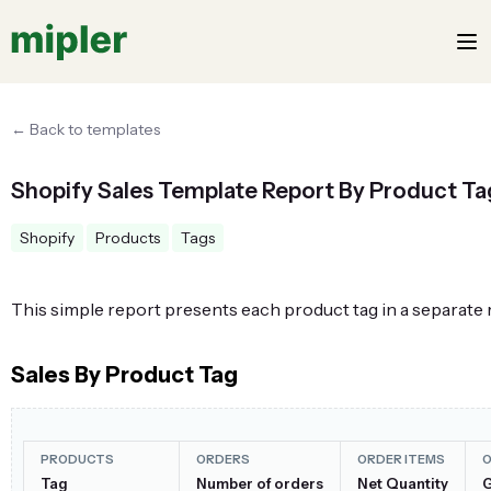
← Back to templates
Shopify Sales Template Report By Product Ta
Shopify
Products
Tags
This simple report presents each product tag in a separate 
Sales By Product Tag
PRODUCTS
ORDERS
ORDER ITEMS
O
Tag
Number of orders
Net Quantity
G