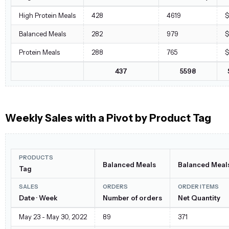
High Protein Meals
428
4619
$
Balanced Meals
282
979
$
Protein Meals
288
765
$
437
5598
Weekly Sales with a Pivot by Product Tag
PRODUCTS
Balanced Meals
Balanced Meal
Tag
SALES
ORDERS
ORDER ITEMS
Date · Week
Number of orders
Net Quantity
May 23 - May 30, 2022
89
371