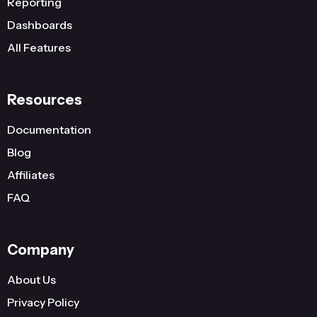
Reporting
Dashboards
All Features
Resources
Documentation
Blog
Affiliates
FAQ
Company
About Us
Privacy Policy