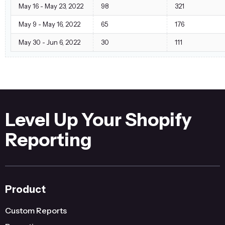
May 16 - May 23, 2022
98
321
May 9 - May 16, 2022
65
176
May 30 - Jun 6, 2022
30
111
Level Up Your Shopify
Reporting
Product
Custom Reports