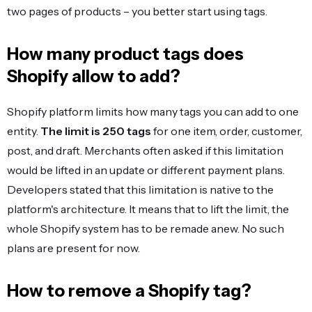
two pages of products – you better start using tags.
How many product tags does
Shopify allow to add?
Shopify platform limits how many tags you can add to one
entity.
The limit is 250 tags
for one item, order, customer,
post, and draft. Merchants often asked if this limitation
would be lifted in an update or different payment plans.
Developers stated that this limitation is native to the
platform's architecture. It means that to lift the limit, the
whole Shopify system has to be remade anew. No such
plans are present for now.
How to remove a Shopify tag?