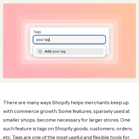
There are many ways Shopify helps merchants keep up
with commerce growth. Some features, sparsely used at
smaller shops, become necessary for larger stores. One
such feature is tags on Shopify goods, customers, orders,
etc. Tags are one of the most useful and flexible tools for