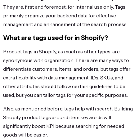
They are, first and foremost, for internal use only. Tags
primarily organize your backend data for effective
management and enhancement of the search process.
What are tags used for in Shopify?
Product tags in Shopify, as much as other types, are
synonymous with organization. There are many ways to
differentiate customers, items, and orders, but tags offer
extra flexibility with data management
. IDs, SKUs, and
other attributes should follow certain guidelines to be
used, but you can tailor tags for your specific purposes.
Also, as mentioned before,
tags help with search
. Building
Shopify product tags around item keywords will
significantly boost KPI because searching for needed
goods will be easier.