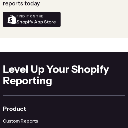
reports today
FIND IT ON THE
Shopify App Store
Level Up Your Shopify
Reporting
Product
Custom Reports