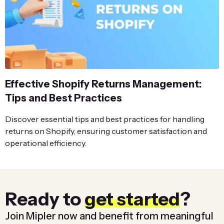
Effective Shopify Returns Management:
Tips and Best Practices
Discover essential tips and best practices for handling
returns on Shopify, ensuring customer satisfaction and
operational efficiency.
Ready to
get started
?
Join Mipler now and benefit from meaningful