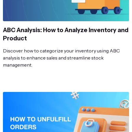
ABC Analysis: How to Analyze Inventory and
Product
Discover how to categorize your inventory using ABC
analysis to enhance sales and streamline stock
management.