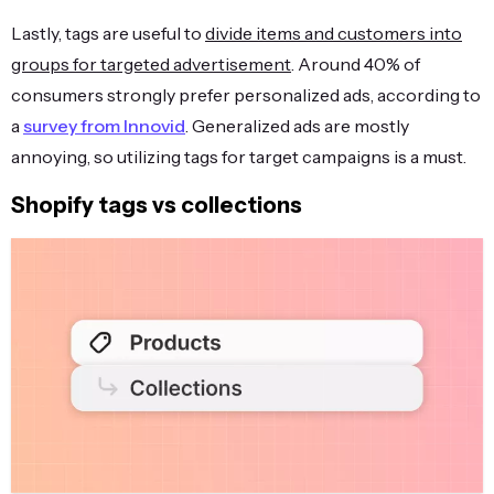
Lastly, tags are useful to
divide items and customers into
groups for targeted advertisement
. Around 40% of
consumers strongly prefer personalized ads, according to
a
survey from Innovid
. Generalized ads are mostly
annoying, so utilizing tags for target campaigns is a must.
Shopify tags vs collections