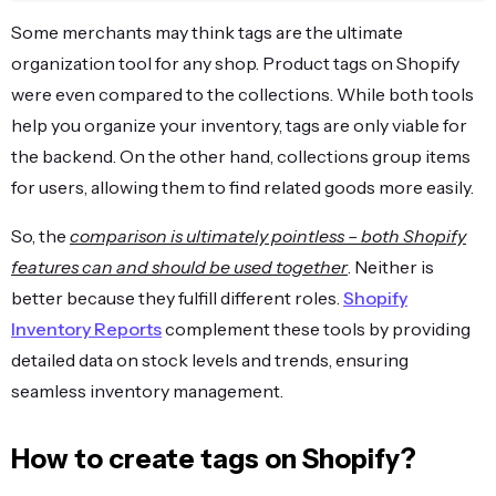
Some merchants may think tags are the ultimate
organization tool for any shop. Product tags on Shopify
were even compared to the collections. While both tools
help you organize your inventory, tags are only viable for
the backend. On the other hand, collections group items
for users, allowing them to find related goods more easily.
So, the
comparison is ultimately pointless – both Shopify
features can and should be used together
. Neither is
better because they fulfill different roles.
Shopify
Inventory Reports
complement these tools by providing
detailed data on stock levels and trends, ensuring
seamless inventory management.
How to create tags on Shopify?