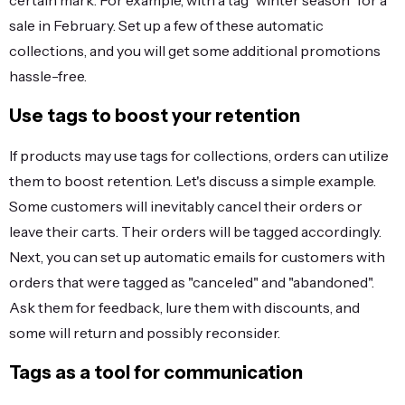
certain mark. For example, with a tag "winter season" for a
sale in February. Set up a few of these automatic
collections, and you will get some additional promotions
hassle-free.
Use tags to boost your retention
If products may use tags for collections, orders can utilize
them to boost retention. Let's discuss a simple example.
Some customers will inevitably cancel their orders or
leave their carts. Their orders will be tagged accordingly.
Next, you can set up automatic emails for customers with
orders that were tagged as "canceled" and "abandoned".
Ask them for feedback, lure them with discounts, and
some will return and possibly reconsider.
Tags as a tool for communication