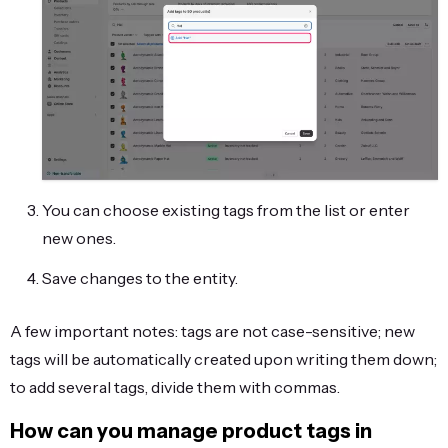
You can choose existing tags from the list or enter
new ones.
Save changes to the entity.
A few important notes: tags are not case-sensitive; new
tags will be automatically created upon writing them down;
to add several tags, divide them with commas.
How can you manage product tags in