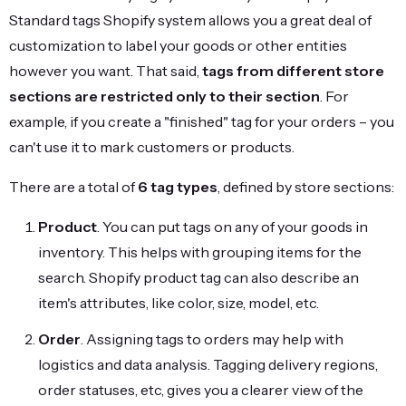
Standard tags Shopify system allows you a great deal of
customization to label your goods or other entities
however you want. That said,
tags from different store
sections are restricted only to their section
. For
example, if you create a "finished" tag for your orders – you
can't use it to mark customers or products.
There are a total of
6 tag types
, defined by store sections:
Product
. You can put tags on any of your goods in
inventory. This helps with grouping items for the
search. Shopify product tag can also describe an
item's attributes, like color, size, model, etc.
Order
. Assigning tags to orders may help with
logistics and data analysis. Tagging delivery regions,
order statuses, etc, gives you a clearer view of the