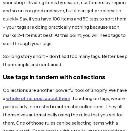
your shop. Dividing items by season, customers by region,
and so on is a good endeavor, but it can get problematic
quickly. Say, if you have 100 items and 50 tags to sort them
– your tags are doing practically nothing because each
marks 2-4 items at best. At this point, you will need tags to
sort through your tags.
So, long story short – don't add too many tags. Better keep
them simple and contained.
Use tags in tandem with collections
Collections are another powerful tool of Shopify. We have
a
whole other post about them
. Touching on tags, we are
particularly interested in automatic collections. They fill
themselves automatically using the rules that you set for
them. One of those rules can be selecting items with a