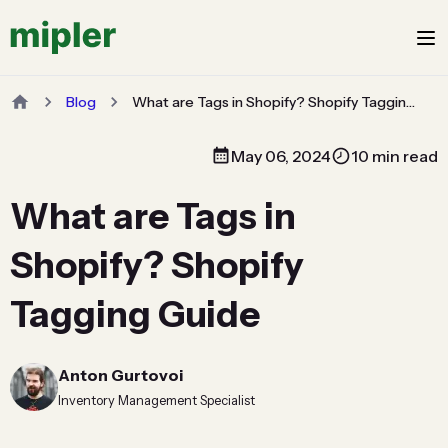
Blog
What are Tags in Shopify? Shopify Tagging Guide
May 06, 2024
10 min read
What are Tags in
Shopify? Shopify
Tagging Guide
Anton Gurtovoi
Inventory Management Specialist