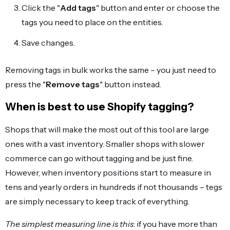
Click the "
Add tags
" button and enter or choose the
tags you need to place on the entities.
Save changes.
Removing tags in bulk works the same – you just need to
press the "
Remove tags
" button instead.
When is best to use Shopify tagging?
Shops that will make the most out of this tool are large
ones with a vast inventory. Smaller shops with slower
commerce can go without tagging and be just fine.
However, when inventory positions start to measure in
tens and yearly orders in hundreds if not thousands – tegs
are simply necessary to keep track of everything.
The simplest measuring line is this
: if you have more than