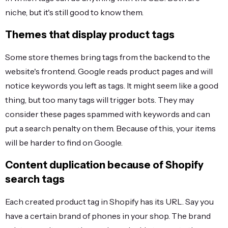
niche, but it's still good to know them.
Themes that display product tags
Some store themes bring tags from the backend to the
website's frontend. Google reads product pages and will
notice keywords you left as tags. It might seem like a good
thing, but too many tags will trigger bots. They may
consider these pages spammed with keywords and can
put a search penalty on them. Because of this, your items
will be harder to find on Google.
Content duplication because of Shopify
search tags
Each created product tag in Shopify has its URL. Say you
have a certain brand of phones in your shop. The brand