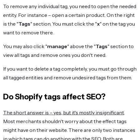
To remove any individual tag, you need to open the needed
entity. For instance – open a certain product. On the right
is the "
Tags
" section. You must click the "
x
" on the tag you
want to remove there.
You may also click "
manage
" above the "
Tags
" section to
view all tags and remove ones you don't need.
If you want to delete a tag completely, you must go through
all tagged entities and remove undesired tags from them.
Do Shopify tags affect SEO?
The short answer is – yes, but it's mostly insignificant
.
Most merchants shouldn't worry about the effect tags
might have on their website. There are only two instances
in which tags can do anything with the SEO. Both are