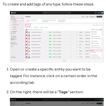
To create and add tags of any type, follow these steps:
Open or create a specific entity you want to be
tagged. For instance, click on a certain order in the
according tab.
On the right, there will be a "
Tags
" section.