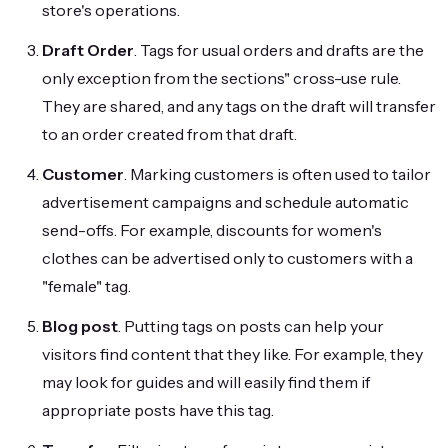
store's operations.
Draft Order
. Tags for usual orders and drafts are the
only exception from the sections" cross-use rule.
They are shared, and any tags on the draft will transfer
to an order created from that draft.
Customer
. Marking customers is often used to tailor
advertisement campaigns and schedule automatic
send-offs. For example, discounts for women's
clothes can be advertised only to customers with a
"female" tag.
Blog post
. Putting tags on posts can help your
visitors find content that they like. For example, they
may look for guides and will easily find them if
appropriate posts have this tag.