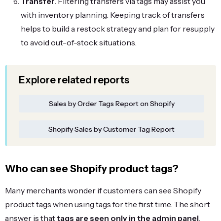
Transfer
. Filtering transfers via tags may assist you
with inventory planning. Keeping track of transfers
helps to build a restock strategy and plan for resupply
to avoid out-of-stock situations.
Explore related reports
Sales by Order Tags Report on Shopify
Shopify Sales by Customer Tag Report
Who can see Shopify product tags?
Many merchants wonder if customers can see Shopify
product tags when using tags for the first time. The short
answer is that
tags are seen only in the admin panel
.