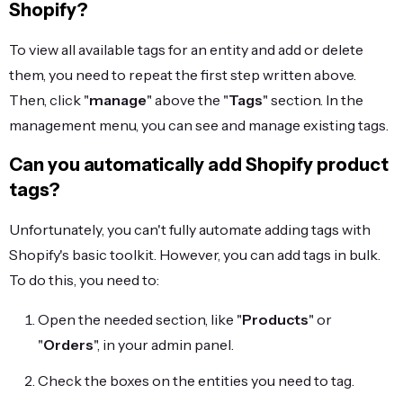
Shopify?
To view all available tags for an entity and add or delete
them, you need to repeat the first step written above.
Then, click "
manage
" above the "
Tags
" section. In the
management menu, you can see and manage existing tags.
Can you automatically add Shopify product
tags?
Unfortunately, you can't fully automate adding tags with
Shopify's basic toolkit. However, you can add tags in bulk.
To do this, you need to:
Open the needed section, like "
Products
" or
"
Orders
", in your admin panel.
Check the boxes on the entities you need to tag.