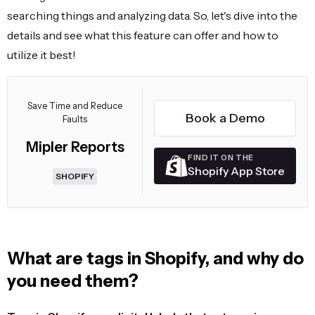
searching things and analyzing data. So, let's dive into the
details and see what this feature can offer and how to
utilize it best!
Save Time and Reduce
Book a Demo
Faults
Mipler Reports
FIND IT ON THE
Shopify App Store
SHOPIFY
What are tags in Shopify, and why do
you need them?