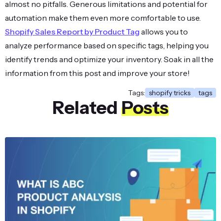
almost no pitfalls. Generous limitations and potential for
automation make them even more comfortable to use.
Shopify Sales Report by Product Tag
allows you to
analyze performance based on specific tags, helping you
identify trends and optimize your inventory. Soak in all the
information from this post and improve your store!
Tags:
shopify tricks
tags
Related
Posts