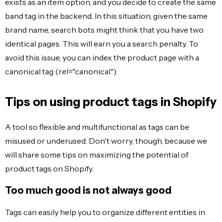
exists as an item option, and you decide to create the same
band tag in the backend. In this situation, given the same
brand name, search bots might think that you have two
identical pages. This will earn you a search penalty. To
avoid this issue, you can index the product page with a
canonical tag (rel="canonical").
Tips on using product tags in Shopify
A tool so flexible and multifunctional as tags can be
misused or underused. Don't worry, though, because we
will share some tips on maximizing the potential of
product tags on Shopify.
Too much good is not always good
Tags can easily help you to organize different entities in