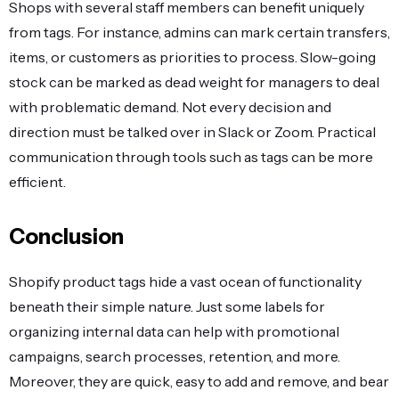
Shops with several staff members can benefit uniquely
from tags. For instance, admins can mark certain transfers,
items, or customers as priorities to process. Slow-going
stock can be marked as dead weight for managers to deal
with problematic demand. Not every decision and
direction must be talked over in Slack or Zoom. Practical
communication through tools such as tags can be more
efficient.
Conclusion
Shopify product tags hide a vast ocean of functionality
beneath their simple nature. Just some labels for
organizing internal data can help with promotional
campaigns, search processes, retention, and more.
Moreover, they are quick, easy to add and remove, and bear