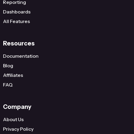
Reporting
Dashboards
All Features
Resources
Documentation
Blog
Affiliates
FAQ
Company
About Us
Privacy Policy