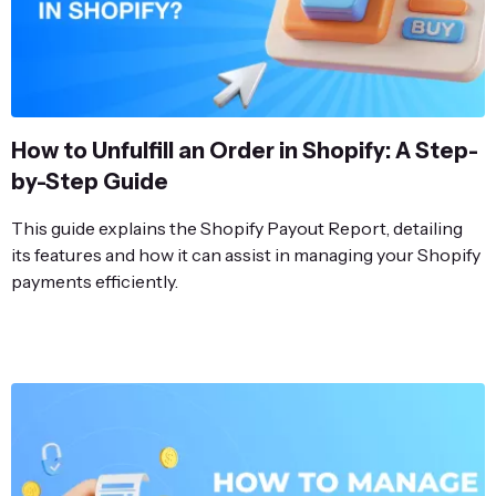
How to Unfulfill an Order in Shopify: A Step-
by-Step Guide
This guide explains the Shopify Payout Report, detailing
its features and how it can assist in managing your Shopify
payments efficiently.