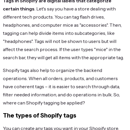
Tags in Shopify
are digital labels that categorize
certain things
. Let's say you have a store dealing with
different tech products. You can tag flash drives,
headphones, and computer mice as "accessories". Then,
tagging can help divide items into subcategories, like
"headphones". Tags will not be shown to users but will
affect the search process. If the user types "mice" in the
search bar, they will get all items with the appropriate tag.
Shopify tags also help to organize the backend
operations. When all orders, products, and customers
have coherent tags – it is easier to search through data,
filter needed information, and do operations in bulk. So,
where can Shopify tagging be applied?
The types of Shopify tags
You can create any tags you want in your Shopify store.