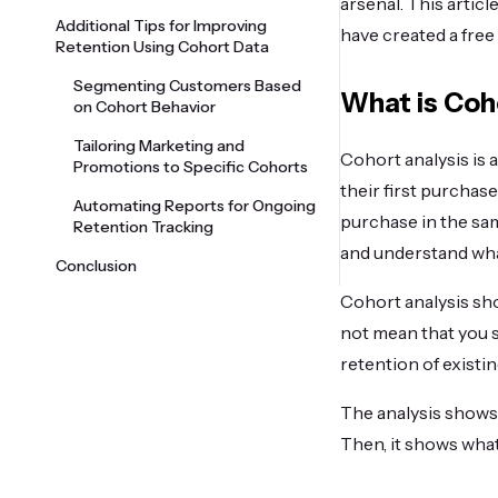
arsenal. This artic
Additional Tips for Improving
have created a free
Retention Using Cohort Data
Segmenting Customers Based
What is Coh
on Cohort Behavior
Tailoring Marketing and
Cohort analysis is 
Promotions to Specific Cohorts
their first purchas
Automating Reports for Ongoing
purchase in the sam
Retention Tracking
and understand wha
Conclusion
Cohort analysis sho
not mean that you s
retention of existi
The analysis shows
Then, it shows wha