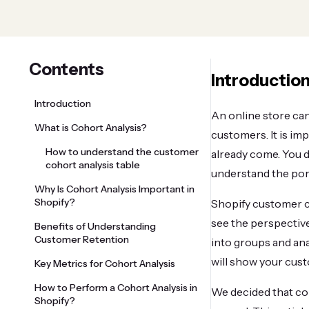
Contents
Introductio
Introduction
An online store can
What is Cohort Analysis?
customers. It is im
How to understand the customer
already come. You d
cohort analysis table
understand the port
Why Is Cohort Analysis Important in
Shopify?
Shopify customer co
see the perspective
Benefits of Understanding
Customer Retention
into groups and ana
will show your cust
Key Metrics for Cohort Analysis
How to Perform a Cohort Analysis in
We decided that coh
Shopify?