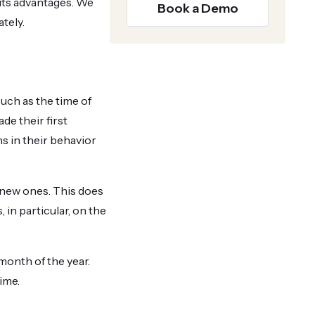
 its advantages. We
Book a Demo
tely.
uch as the time of
de their first
s in their behavior
 new ones. This does
in particular, on the
month of the year.
ime.