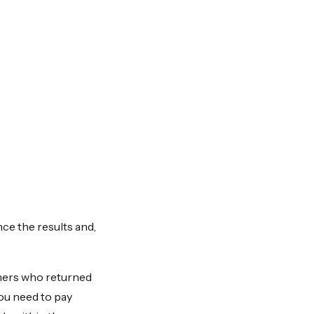
nce the results and,
mers who returned
you need to pay