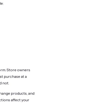
le:
form. Store owners
st purchase at a
d not.
change products, and
tions affect your