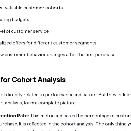
ost valuable customer cohorts.
eting budgets.
vel of customer service.
lized offers for different customer segments.
 customer behavior changes after the first purchase.
 for Cohort Analysis
not directly related to performance indicators. But they influe
t analysis, form a complete picture.
ention Rate:
This metric indicates the percentage of custo
 purchase. It is reflected in the cohort analysis. The only thing 