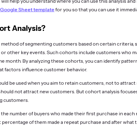
le will help you understand where you can use this analysis and
Google Sheet template
for you so that you can use it immedia
ort Analysis?
a method of segmenting customers based on certain criteria, s
e or other key events. Such cohorts include customers who ma
e month. By analyzing these cohorts, you can identify pattern
t factors influence customer behavior.
uld be used when you aim to retain customers, not to attract
hould not attract new customers. But cohort analysis focuses, 
ng customers.
 the number of buyers who made their first purchase in each 
t percentage of them made a repeat purchase and after what t