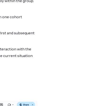
nly within the group.
in one cohort
irst and subsequent
nteraction with the
e current situation