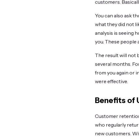
customers. Basicall
You can also ask t
what they did not l
analysis is seeing
you. These people a
The result will not
several months. Fo
from you again or i
were effective.
Benefits of
Customer retention 
who regularly retur
new customers. Wit