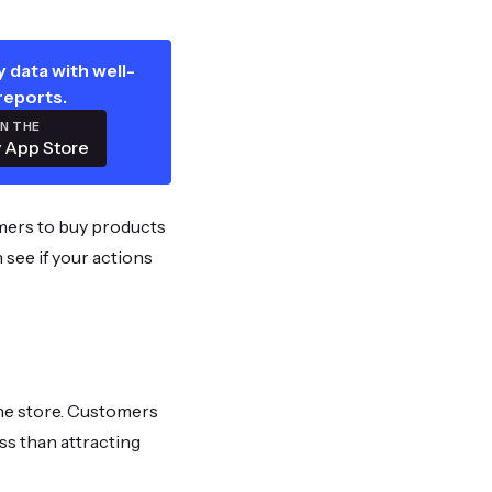
 data with well-
reports.
ON THE
 App Store
mers to buy products
 see if your actions
ine store. Customers
ss than attracting