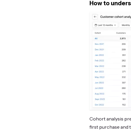
How to unders
Cohort analysis pre
first purchase and