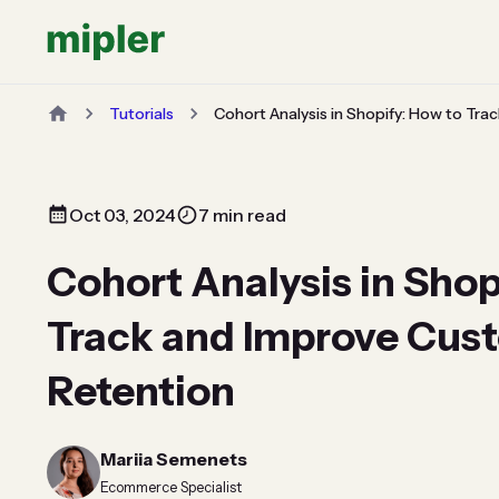
Tutorials
Cohort Analysis in Shopify: How to Tr
Oct 03, 2024
7 min read
Cohort Analysis in Shop
Track and Improve Cus
Retention
Mariia Semenets
Ecommerce Specialist