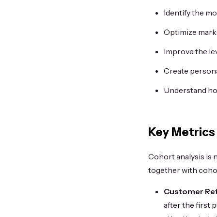
Identify the m
Optimize mark
Improve the le
Create persona
Understand how
Key Metrics
Cohort analysis is 
together with cohor
Customer Ret
after the first