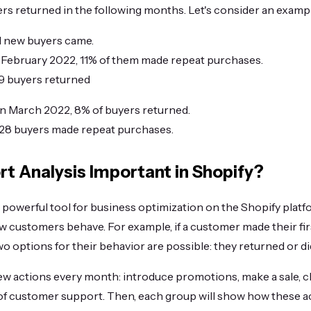
s returned in the following months. Let's consider an examp
51 new buyers came.
 in February 2022, 11% of them made repeat purchases.
= 39 buyers returned
. in March 2022, 8% of buyers returned.
 = 28 buyers made repeat purchases.
rt Analysis Important in Shopify?
a powerful tool for business optimization on the Shopify plat
ow customers behave. For example, if a customer made their fir
wo options for their behavior are possible: they returned or di
w actions every month: introduce promotions, make a sale, 
of customer support. Then, each group will show how these ac