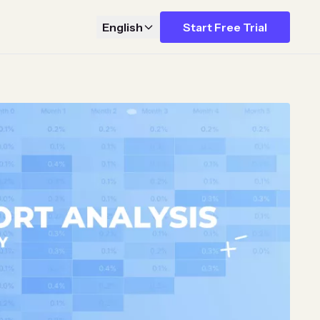
English
Start Free Trial