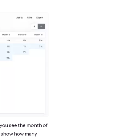
: you see the month of
ns show how many