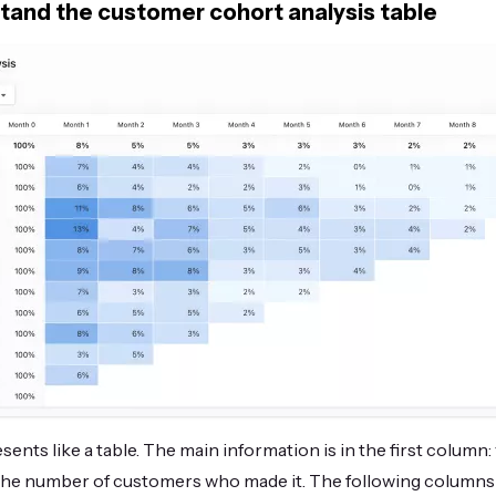
tand the customer cohort analysis table
sents like a table. The main information is in the first column
 the number of customers who made it. The following colum