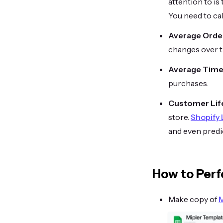
attention to is
You need to cal
Average Order
changes over t
Average Time
purchases.
Customer Lif
store.
Shopify
and even predic
How to Perf
Make copy of
M