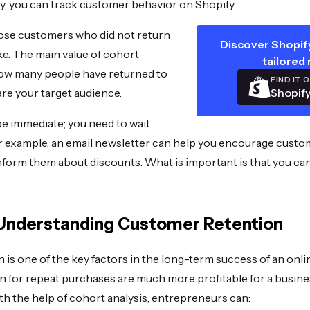
y, you can track customer behavior on Shopify.
hose customers who did not return
Discover Shopify
ike. The main value of cohort
tailored 
 how many people have returned to
FIND IT 
Shopify
re your target audience.
 be immediate; you need to wait
r example, an email newsletter can help you encourage custo
nform them about discounts. What is important is that you can
 Understanding Customer Retention
is one of the key factors in the long-term success of an onl
n for repeat purchases are much more profitable for a busine
h the help of cohort analysis, entrepreneurs can: