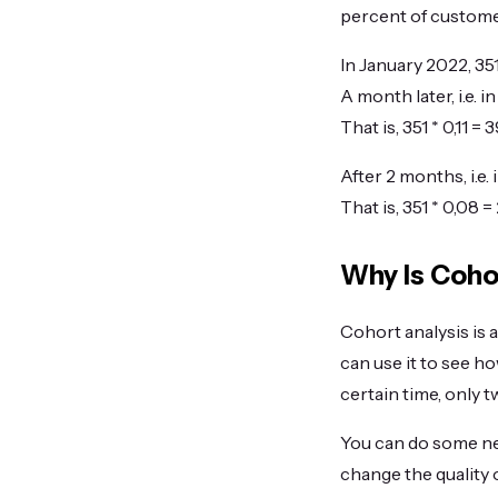
percent of customer
In January 2022, 3
A month later, i.e.
That is, 351 * 0,11 
After 2 months, i.e
That is, 351 * 0,08
Why Is Coho
Cohort analysis is 
can use it to see h
certain time, only t
You can do some ne
change the quality 