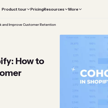
Product tour
Pricing
Resources
More
ack and Improve Customer Retention
ify: How to
tomer