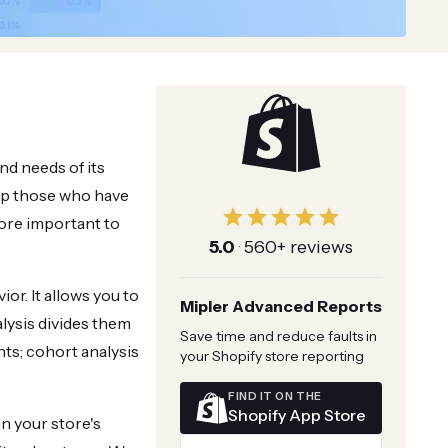
nd needs of its
eep those who have
more important to
5.0
·
560+ reviews
r. It allows you to
Mipler Advanced Reports
lysis divides them
Save time and reduce faults in
ts; cohort analysis
your Shopify store reporting
FIND IT ON THE
Shopify App Store
n your store's