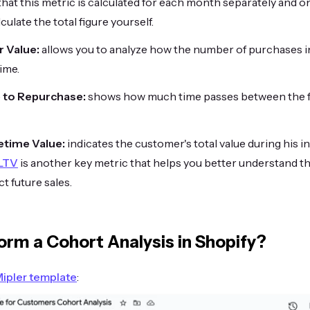
 that this metric is calculated for each month separately and o
culate the total figure yourself.
 Value:
allows you to analyze how the number of purchases 
ime.
 to Repurchase:
shows how much time passes between the f
etime Value:
indicates the customer's total value during his i
 LTV
is another key metric that helps you better understand th
t future sales.
orm a Cohort Analysis in Shopify?
ipler template
: