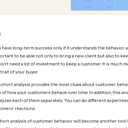
n
 have long-term success only if it understands the behavior a
portant to be able not only to bring a new client but also to k
on't need a lot of investment to keep a customer. It is much 
rait of your buyer.
hort analysis provides the most clues about customer behavio
 of how your customers behave over time. In addition, this ana
lyzes each of them separately. You can do different experimen
omers' reactions.
ort analysis of customer behavior will become another tool i