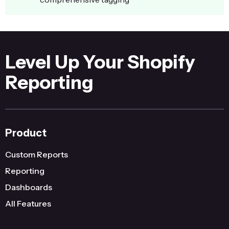
Level Up Your Shopify
Reporting
Product
Custom Reports
Reporting
Dashboards
All Features