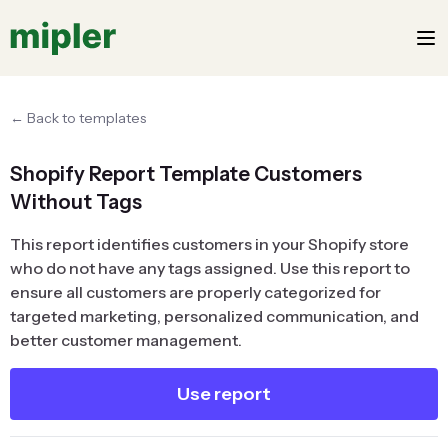
← Back to templates
Shopify Report Template Customers
Without Tags
This report identifies customers in your Shopify store
who do not have any tags assigned. Use this report to
ensure all customers are properly categorized for
targeted marketing, personalized communication, and
better customer management.
Use report