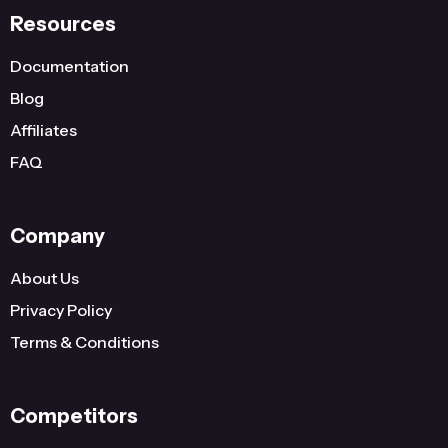
Resources
Documentation
Blog
Affiliates
FAQ
Company
About Us
Privacy Policy
Terms & Conditions
Competitors