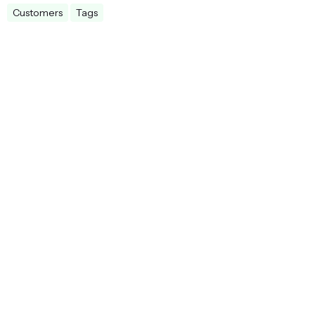
Customers
Tags