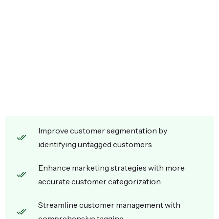
Improve customer segmentation by
identifying untagged customers
Enhance marketing strategies with more
accurate customer categorization
Streamline customer management with
comprehensive tagging