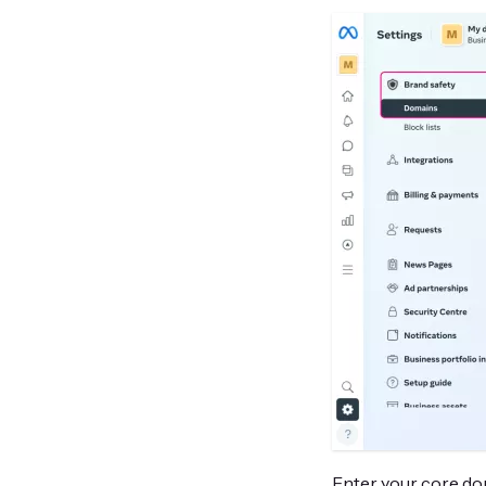
Enter your core dom