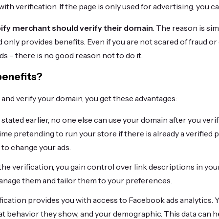
ith verification. If the page is only used for advertising, you ca
ify merchant should verify their domain
. The reason is sim
d only provides benefits. Even if you are not scared of fraud o
ds – there is no good reason not to do it.
benefits?
nd verify your domain, you get these advantages:
 stated earlier, no one else can use your domain after you verif
ime pretending to run your store if there is already a verified 
e to change your ads.
the verification, you gain control over link descriptions in your
nage them and tailor them to your preferences.
fication provides you with access to Facebook ads analytics. 
hat behavior they show, and your demographic. This data can 