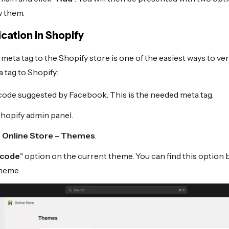
w them.
ication in Shopify
eta tag to the Shopify store is one of the easiest ways to veri
 tag to Shopify:
code suggested by Facebook. This is the needed meta tag.
Shopify admin panel.
e
Online Store – Themes
.
 code
" option on the current theme. You can find this option 
theme.