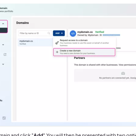
ain and click "
Add
". You will then be presented with two opti