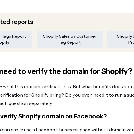
ated reports
r Tags Report
Shopify Sales by Customer
Shopify 
opify
Tag Report
Pr
need to verify the domain for Shopify?
what this domain verification is. But what benefits does som
ification for Shopify bring? Do you even need it to run a suc
each question separately.
verify Shopify domain on Facebook?
can easily use a Facebook business page without domain veri