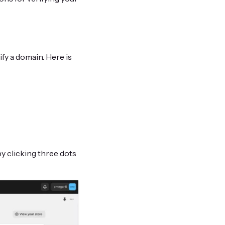
fy a domain. Here is
by clicking three dots