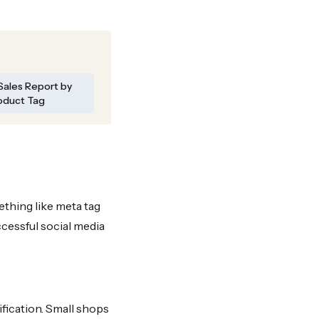
Sales Report by
oduct Tag
ething like meta tag
cessful social media
fication. Small shops