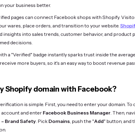
un your business better.
ified pages can connect Facebook shops with Shopify. Visit
ur wares, place orders, and transition to your website.
Shopi
ed insights into sales trends, customer behavior, and product
med decisions.
ith a "Verified" badge instantly sparks trust inside the avera
eceive more buyers, so it's an easy way to boost revenue pass
fy Shopify domain with Facebook?
ification is simple. First, you need to enter your domain. To d
 account and enter
Facebook Business Manager
. Then, na
 – Brand Safety
. Pick
Domains
, push the "
Add
" button, and 
on.