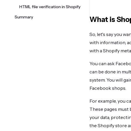
HTML file verification in Shopify
Summary
What is Shop
So, let's say you wa
with information, a
with a Shopify meta 
You can ask Facebo
can be done in mult
system. You will gai
Facebook shops.
For example, you ca
These pages must b
your data, protecti
the Shopify store 