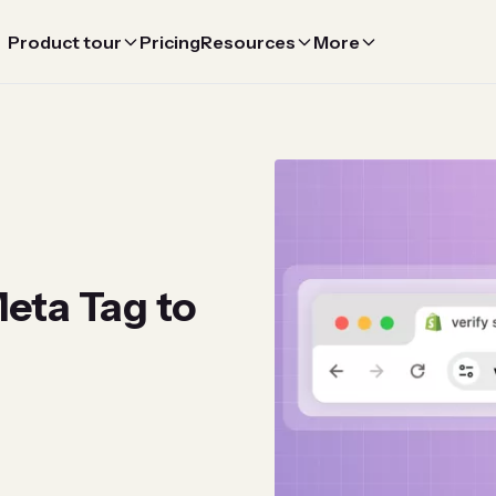
Product tour
Pricing
Resources
More
eta Tag to