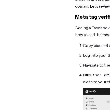
domain. Let's revie
Meta tag verif
Adding a Facebook m
how to add the meta
Copy piece of 
Log into your 
Navigate to th
Click the "
Edit
close to your 