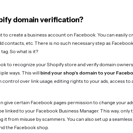
ify domain verification?
nt to create a business account on Facebook. You can easily crea
dd contacts, etc. There is no such necessary step as Facebook
tag. So what is it?
ok to recognize your Shopify store and verify domain ownersh
iple ways. This will
bind your shop's domain to your Faceb
n control over link usage, editing rights to your ads, access to 
n give certain Facebook pages permission to change your ads
e linked to your Facebook Business Manager. This way, only 
ng it from misuse by scammers. You can also set up a seamles
and the Facebook shop.