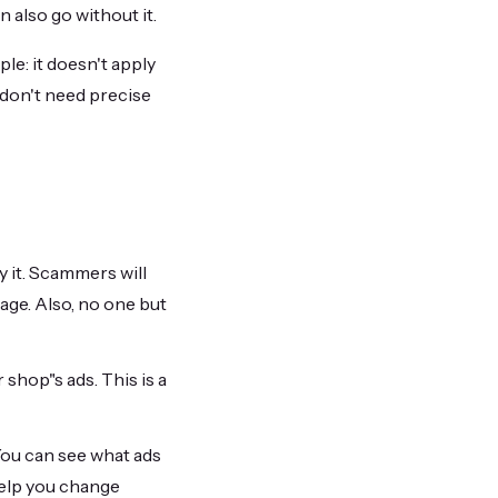
n also go without it.
ple: it doesn't apply
r don't need precise
y it. Scammers will
page. Also, no one but
 shop"s ads. This is a
You can see what ads
help you change