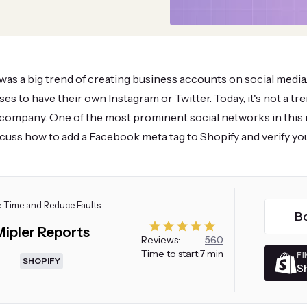
 was a big trend of creating business accounts on social media.
ses to have their own Instagram or Twitter. Today, it's not a t
company. One of the most prominent social networks in this 
iscuss how to add a Facebook meta tag to Shopify and verify you
 Time and Reduce Faults
B
Mipler Reports
Reviews:
560
Time to start:
7 min
FI
SHOPIFY
S