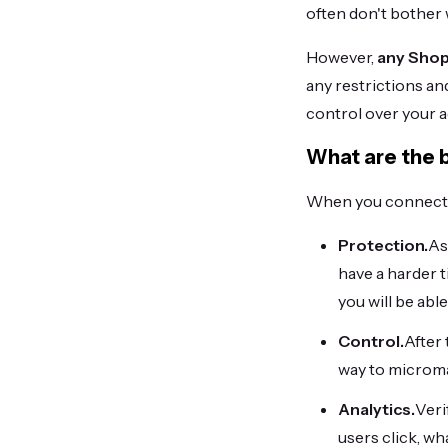
often don't bother w
However,
any Shop
any restrictions an
control over your a
What are the 
When you connect a
Protection.
As
have a harder t
you will be abl
Control.
After 
way to microma
Analytics.
Veri
users click, w