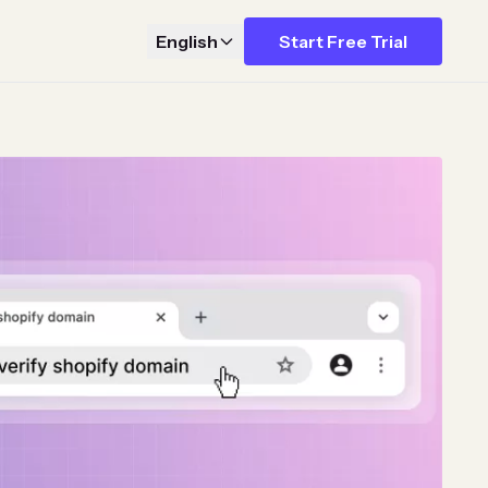
English
Start Free Trial