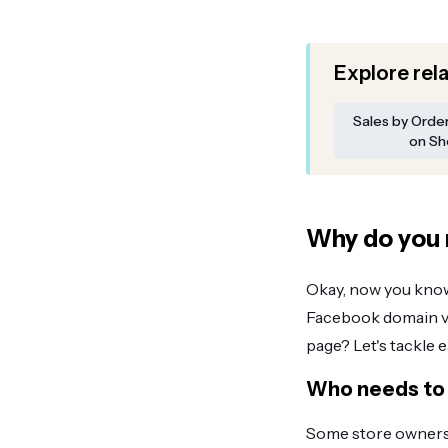
Explore rel
Sales by Orde
on Sh
Why do you 
Okay, now you know 
Facebook domain ver
page? Let's tackle 
Who needs to 
Some store owners 