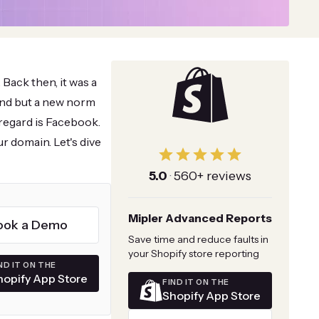
 Back then, it was a
rend but a new norm
regard is Facebook.
r domain. Let's dive
5.0
·
560+ reviews
Mipler Advanced Reports
ook a Demo
Save time and reduce faults in
your Shopify store reporting
ND IT ON THE
hopify App Store
FIND IT ON THE
Shopify App Store