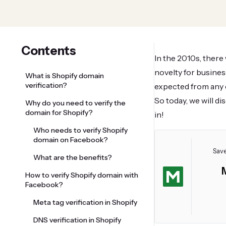
Contents
In the 2010s, there
novelty for busines
What is Shopify domain
verification?
expected from any 
So today, we will d
Why do you need to verify the
domain for Shopify?
in!
Who needs to verify Shopify
domain on Facebook?
Save
What are the benefits?
How to verify Shopify domain with
Facebook?
Meta tag verification in Shopify
DNS verification in Shopify