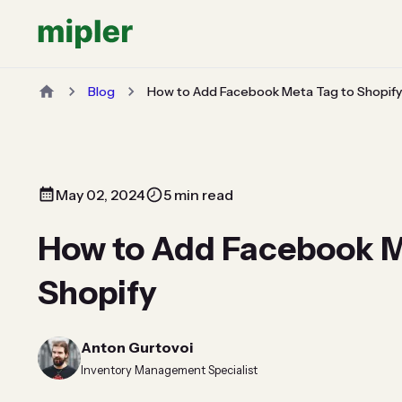
Blog
How to Add Facebook Meta Tag to Shopify
May 02, 2024
5 min read
How to Add Facebook M
Shopify
Anton Gurtovoi
Inventory Management Specialist