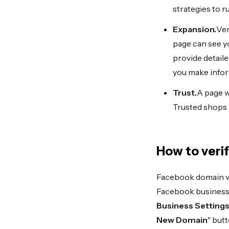
strategies to r
Expansion.
Ver
page can see yo
provide detail
you make infor
Trust.
A page w
Trusted shops r
How to veri
Facebook domain ver
Facebook business
Business Settings
New Domain
" butt