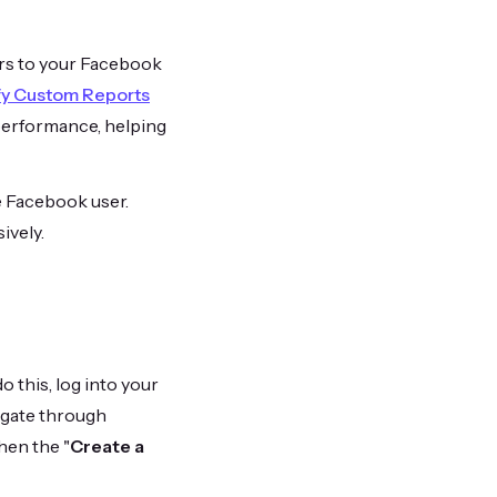
ors to your Facebook
fy Custom Reports
 performance, helping
ge Facebook user.
ively.
o this, log into your
vigate through
then the "
Create a