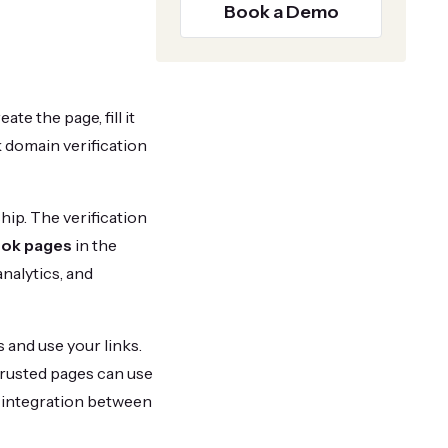
Book a Demo
te the page, fill it
 domain verification
ip. The verification
ook pages
in the
analytics, and
 and use your links.
trusted pages can use
s integration between