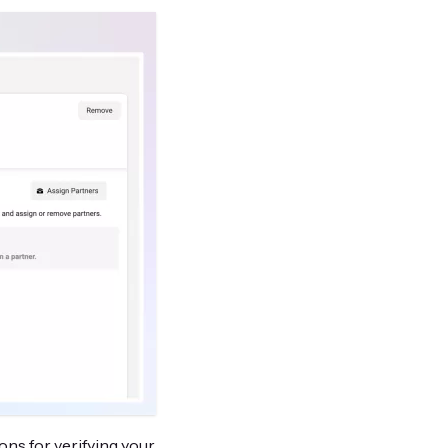
ons for verifying your