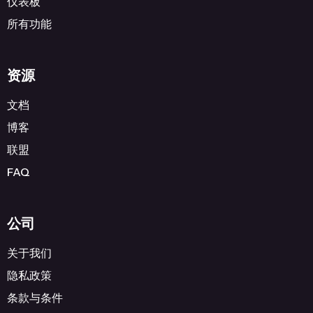
仪表板
所有功能
资源
文档
博客
联盟
FAQ
公司
关于我们
隐私政策
条款与条件