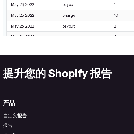
May 26, 2022
payout
1
May 25, 2022
charge
10
May 25, 2022
payout
2
May 24, 2022
charge
4
May 24, 2022
payout
1
提升您的 Shopify 报告
产品
自定义报告
报告