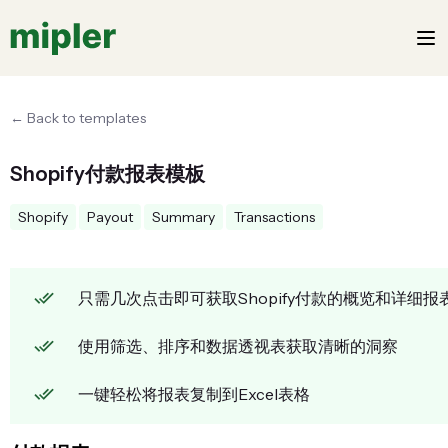
← Back to templates
Shopify付款报表模板
Shopify
Payout
Summary
Transactions
只需几次点击即可获取Shopify付款的概览和详细报
使用筛选、排序和数据透视表获取清晰的洞察
一键轻松将报表复制到Excel表格