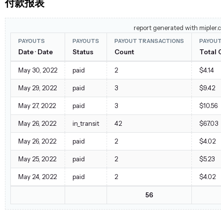
付款报表
report generated with mipler.
PAYOUTS
PAYOUTS
PAYOUT TRANSACTIONS
PAYOU
Date · Date
Status
Count
Total 
May 30, 2022
paid
2
$4.14
May 29, 2022
paid
3
$9.42
May 27, 2022
paid
3
$10.56
May 26, 2022
in_transit
42
$67.03
May 26, 2022
paid
2
$4.02
May 25, 2022
paid
2
$5.23
May 24, 2022
paid
2
$4.02
56