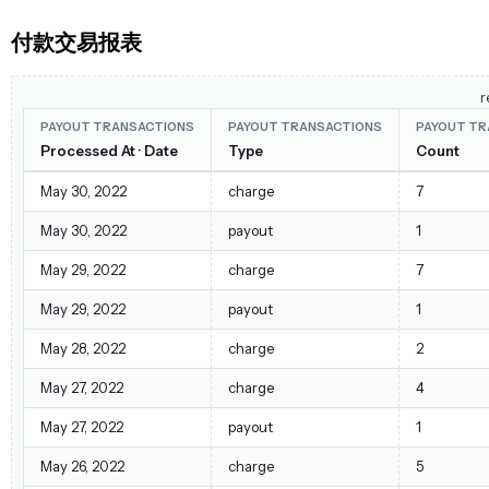
付款交易报表
r
PAYOUT TRANSACTIONS
PAYOUT TRANSACTIONS
PAYOUT TR
Processed At · Date
Type
Count
May 30, 2022
charge
7
May 30, 2022
payout
1
May 29, 2022
charge
7
May 29, 2022
payout
1
May 28, 2022
charge
2
May 27, 2022
charge
4
May 27, 2022
payout
1
May 26, 2022
charge
5