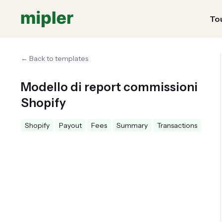
Tou
← Back to templates
Modello di report commissioni
Shopify
Shopify
Payout
Fees
Summary
Transactions