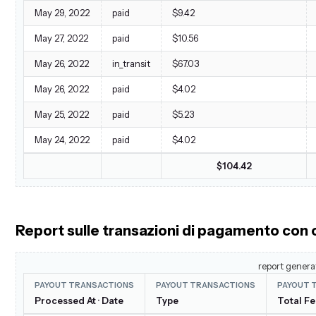
May 29, 2022
paid
$9.42
May 27, 2022
paid
$10.56
May 26, 2022
in_transit
$67.03
May 26, 2022
paid
$4.02
May 25, 2022
paid
$5.23
May 24, 2022
paid
$4.02
$104.42
Report sulle transazioni di pagamento con
report genera
PAYOUT TRANSACTIONS
PAYOUT TRANSACTIONS
PAYOUT 
Processed At · Date
Type
Total F