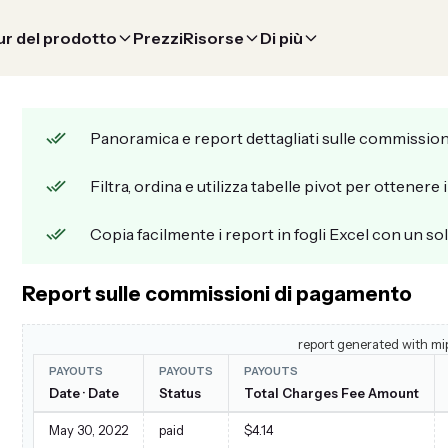
r del prodotto
Prezzi
Risorse
Di più
Panoramica e report dettagliati sulle commission
Filtra, ordina e utilizza tabelle pivot per ottenere 
Copia facilmente i report in fogli Excel con un sol
Report sulle commissioni di pagamento
report generated with mi
PAYOUTS
PAYOUTS
PAYOUTS
Date · Date
Status
Total Charges Fee Amount
May 30, 2022
paid
$4.14