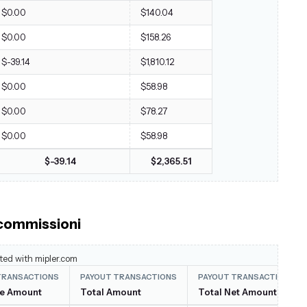
$0.00
$140.04
$0.00
$158.26
$-39.14
$1,810.12
$0.00
$58.98
$0.00
$78.27
$0.00
$58.98
$-39.14
$2,365.51
 commissioni
ted with mipler.com
TRANSACTIONS
PAYOUT TRANSACTIONS
PAYOUT TRANSACTIONS
ee Amount
Total Amount
Total Net Amount