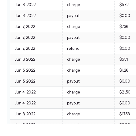
Jun 8, 2022
charge
$5.72
Jun 8, 2022
payout
$0.00
Jun 7, 2022
charge
$7.36
Jun 7, 2022
payout
$0.00
Jun 7, 2022
refund
$0.00
Jun 6, 2022
charge
$5.31
Jun 5, 2022
charge
$1.26
Jun 5, 2022
payout
$0.00
Jun 4, 2022
charge
$21.50
Jun 4, 2022
payout
$0.00
Jun 3, 2022
charge
$17.53
Jun 3, 2022
payout
$0.00
Jun 2, 2022
charge
$29.16