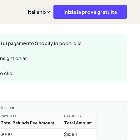
Italiano
Inizia la prova gratuita
i di pagamento Shopify in pochi clic
insight chiari
o clic
pler.com
PAYOUTS
PAYOUTS
Total Refunds Fee Amount
Total Amount
$0.00
$60.86