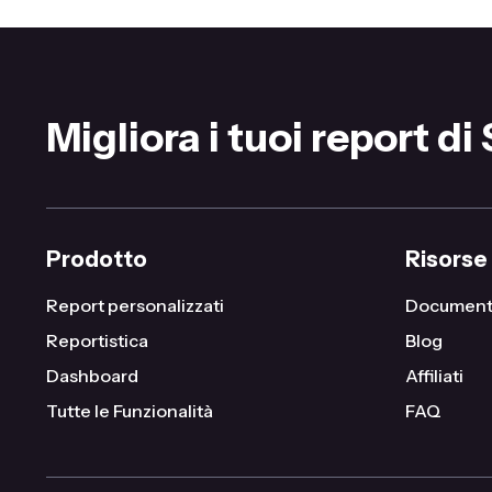
Migliora i tuoi report di
Prodotto
Risorse
Report personalizzati
Document
Reportistica
Blog
Dashboard
Affiliati
Tutte le Funzionalità
FAQ