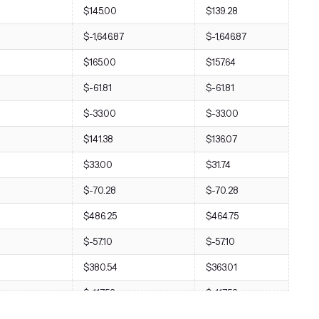
$145.00
$139.28
$-1,646.87
$-1,646.87
$165.00
$157.64
$-61.81
$-61.81
$-33.00
$-33.00
$141.38
$136.07
$33.00
$31.74
$-70.28
$-70.28
$486.25
$464.75
$-57.10
$-57.10
$380.54
$363.01
$-117.53
$-117.53
$776.85
$747.69