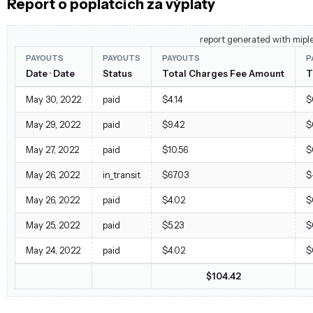
Report o poplatcích za výplaty
report generated with mipl
PAYOUTS
PAYOUTS
PAYOUTS
P
Date · Date
Status
Total Charges Fee Amount
T
May 30, 2022
paid
$4.14
$
May 29, 2022
paid
$9.42
$
May 27, 2022
paid
$10.56
$
May 26, 2022
in_transit
$67.03
$
May 26, 2022
paid
$4.02
$
May 25, 2022
paid
$5.23
$
May 24, 2022
paid
$4.02
$
$104.42