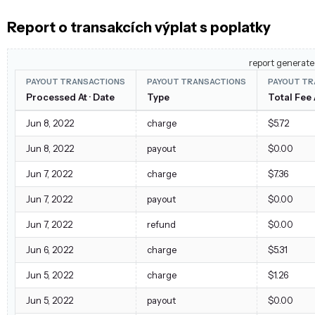
Report o transakcích výplat s poplatky
report generate
PAYOUT TRANSACTIONS
PAYOUT TRANSACTIONS
PAYOUT TR
Processed At · Date
Type
Total Fee
Jun 8, 2022
charge
$5.72
Jun 8, 2022
payout
$0.00
Jun 7, 2022
charge
$7.36
Jun 7, 2022
payout
$0.00
Jun 7, 2022
refund
$0.00
Jun 6, 2022
charge
$5.31
Jun 5, 2022
charge
$1.26
Jun 5, 2022
payout
$0.00