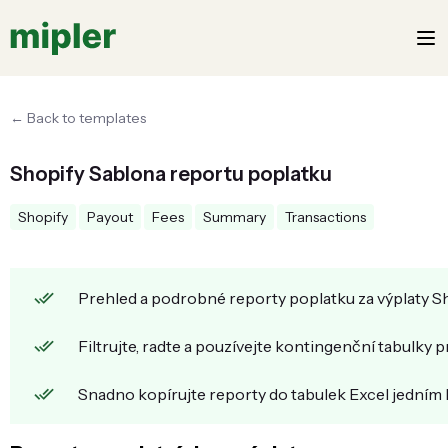
← Back to templates
Shopify Sablona reportu poplatku
Shopify
Payout
Fees
Summary
Transactions
Prehled a podrobné reporty poplatku za výplaty Sh
Filtrujte, radte a pouzívejte kontingenční tabulky 
Snadno kopírujte reporty do tabulek Excel jedním 