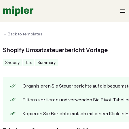
← Back to templates
Shopify Umsatzsteuerbericht Vorlage
Shopify
Tax
Summary
Organisieren Sie Steuerberichte auf die bequemst
Filtern, sortieren und verwenden Sie Pivot-Tabellen
Kopieren Sie Berichte einfach mit einem Klick in E