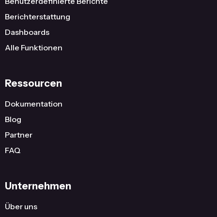
Benutzerdefinierte Berichte
Berichterstattung
Dashboards
Alle Funktionen
Ressourcen
Dokumentation
Blog
Partner
FAQ
Unternehmen
Über uns