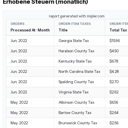
Erhobene Steuern (monatlich)
report generated with mipler.com
ORDERS
ORDER ITEM TAXES
ORDER ITE
Processed At · Month
Title
Total Ta
Jun, 2022
Georgia State Tax
$15.96
Jun, 2022
Haralson County Tax
$4.50
Jun, 2022
Kentucky State Tax
$6.78
Jun, 2022
North Carolina State Tax
$4.28
Jun, 2022
Spalding County Tax
$2.70
Jun, 2022
Virginia State Tax
$2.62
May, 2022
Atkinson County Tax
$6.56
May, 2022
Bartow County Tax
$2.64
May, 2022
Brunswick County Tax
$2.56