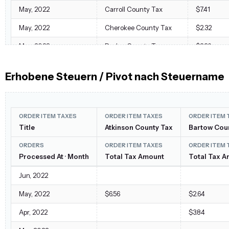
May, 2022
Carroll County Tax
$7.41
May, 2022
Cherokee County Tax
$2.32
May, 2022
Dodge County Tax
$3.36
May, 2022
Effingham County Tax
$2.24
Erhobene Steuern / Pivot nach Steuername
May, 2022
Forsyth County Tax
$3.39
May, 2022
Georgia State Tax
$80.27
ORDER ITEM TAXES
ORDER ITEM TAXES
ORDER ITEM 
May, 2022
Hancock County Tax
$2.56
Title
Atkinson County Tax
Bartow Cou
May, 2022
Haralson County Tax
$8.73
ORDERS
ORDER ITEM TAXES
ORDER ITEM 
May, 2022
Processed At · Month
Kentucky State Tax
Total Tax Amount
Total Tax 
$40.19
May, 2022
Lowndes County Tax
$2.40
Jun, 2022
May, 2022
North Carolina State Tax
$35.29
May, 2022
$6.56
$2.64
May, 2022
Rabun County Tax
$10.35
Apr, 2022
$3.84