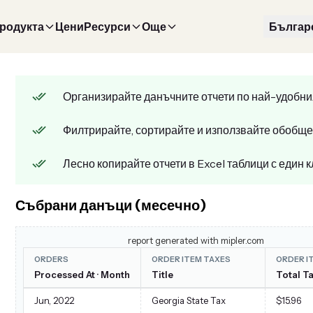
продукта
Цени
Ресурси
Още
Българ
Организирайте данъчните отчети по най-удобни
Филтрирайте, сортирайте и използвайте обобще
Лесно копирайте отчети в Excel таблици с един к
Събрани данъци (месечно)
report generated with mipler.com
ORDERS
ORDER ITEM TAXES
ORDER I
Processed At · Month
Title
Total T
Jun, 2022
Georgia State Tax
$15.96