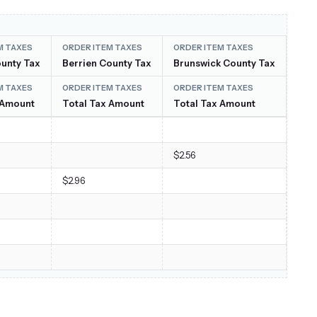
M TAXES
ORDER ITEM TAXES
ORDER ITEM TAXES
ORD
unty Tax
Berrien County Tax
Brunswick County Tax
Carr
M TAXES
ORDER ITEM TAXES
ORDER ITEM TAXES
ORD
 Amount
Total Tax Amount
Total Tax Amount
Tot
$2.56
$7.41
$2.96
$11.
$2.6