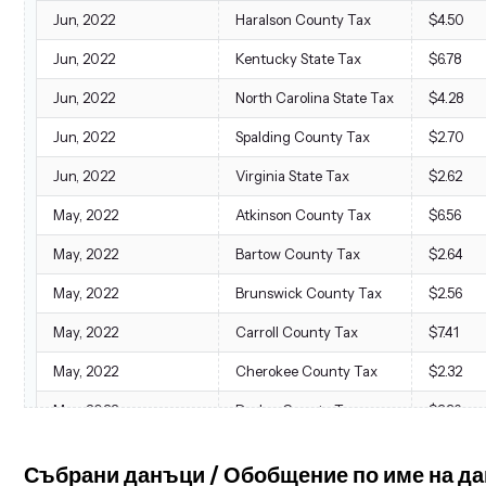
Jun, 2022
Haralson County Tax
$4.50
Jun, 2022
Kentucky State Tax
$6.78
Jun, 2022
North Carolina State Tax
$4.28
Jun, 2022
Spalding County Tax
$2.70
Jun, 2022
Virginia State Tax
$2.62
May, 2022
Atkinson County Tax
$6.56
May, 2022
Bartow County Tax
$2.64
May, 2022
Brunswick County Tax
$2.56
May, 2022
Carroll County Tax
$7.41
May, 2022
Cherokee County Tax
$2.32
May, 2022
Dodge County Tax
$3.36
May, 2022
Effingham County Tax
$2.24
Събрани данъци / Обобщение по име на д