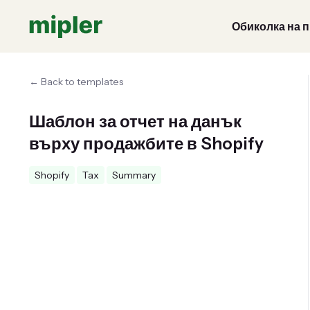
Обиколка на 
← Back to templates
Шаблон за отчет на данък
върху продажбите в Shopify
Shopify
Tax
Summary