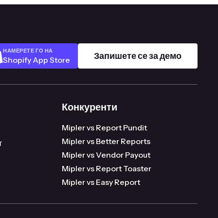
НАМЕРЕТЕ ГО НА
Запишете се за демо
Shopify App Store
Конкуренти
98.16
Mipler vs Report Pundit
Mipler vs Better Reports
т
Mipler vs Vendor Payout
Mipler vs Report Toaster
Mipler vs Easy Report