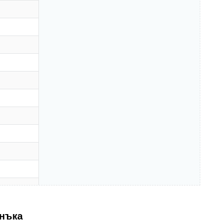
анъка