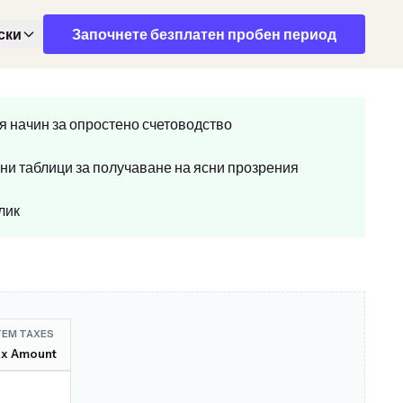
ски
Започнете безплатен пробен период
я начин за опростено счетоводство
ни таблици за получаване на ясни прозрения
лик
TEM TAXES
ax Amount