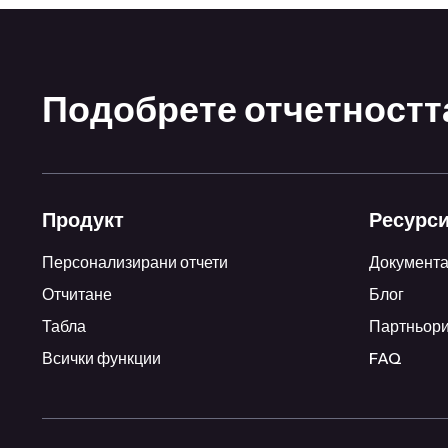
Подобрете отчетността
Продукт
Ресурс
Персонализирани отчети
Документ
Отчитане
Блог
Табла
Партньор
Всички функции
FAQ