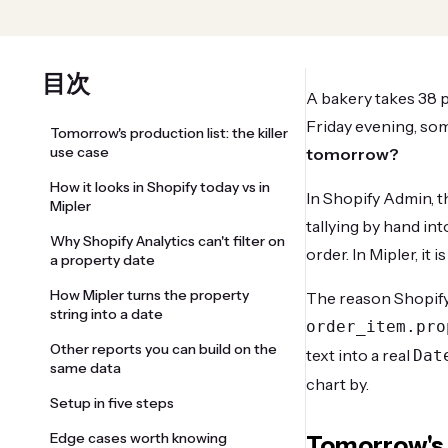
目次
A bakery takes 38 p
Friday evening, so
Tomorrow's production list: the killer
use case
tomorrow?
How it looks in Shopify today vs in
In Shopify Admin, t
Mipler
tallying by hand int
Why Shopify Analytics can't filter on
order. In Mipler, it
a property date
How Mipler turns the property
The reason Shopify c
string into a date
order_item.pro
Other reports you can build on the
text into a real
Dat
same data
chart by.
Setup in five steps
Edge cases worth knowing
Tomorrow's p