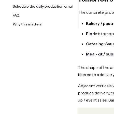
Schedule the daily production email
The concrete probl
FAQ
Bakery / pastr
Why this matters
Florist:
tomorr
Catering:
Satu
Meal-kit / sub
The shape of the an
filtered to a delive
Adjacent verticals 
produce delivery, 
up / event sales. S