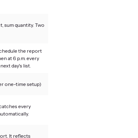
, sum quantity. Two
chedule the report
hen at 6 p.m. every
ext day's list.
er one-time setup)
 catches every
utomatically.
t. It reflects