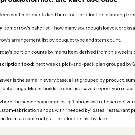
em most merchants land here for - production planning fro
y:
tomorrow's bake list - how many sourdough loaves, croissa
ow's arrangement list by bouquet type and stem count.
rday's portion counts by menu item, derived from this week's 
scription food:
next week's pick-and-pack plan grouped by S
swer is the same in every case: a list grouped by product, su
ry-date range. Mipler builds it once as a saved report you reuse 
where the same recipe applies: gift shops with chosen delivery
custom-fabrication shops with "needed by" dates, restaurant 
ame formula, same output - production list by date.