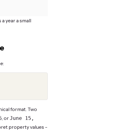
 a year a small
te
e:
nical format. Two
, or
6
June 15,
pret property values -