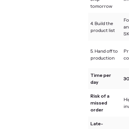
tomorrow
Fo
4. Build the
an
product list
SK
5. Hand off to
Pr
production
co
Time per
30
day
Risk of a
Hi
missed
in
order
Late-