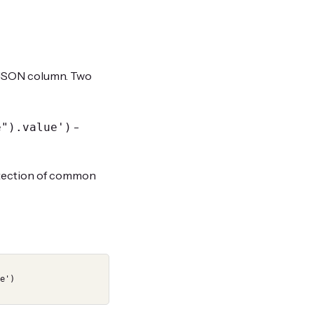
SON column. Two
-
e").value')
detection of common