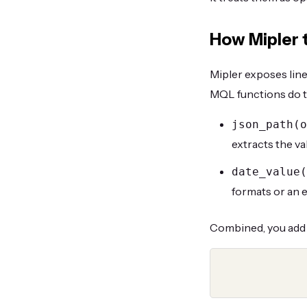
How Mipler t
Mipler exposes lin
MQL functions do t
json_path(o
extracts the va
date_value(
formats or an 
Combined, you add 
  json_path(order_items.properties