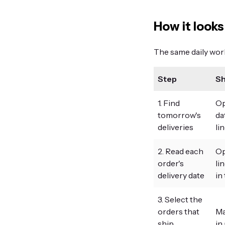
How it looks
The same daily workf
Step
Sh
1. Find
Op
tomorrow's
da
deliveries
li
2. Read each
Op
order's
li
delivery date
in
3. Select the
orders that
Ma
ship
in