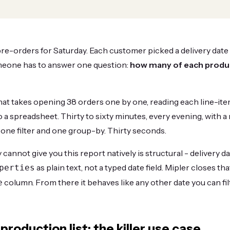
re-orders for Saturday. Each customer picked a delivery date
meone has to answer one question:
how many of each produ
hat takes opening 38 orders one by one, reading each line-it
o a spreadsheet. Thirty to sixty minutes, every evening, with a 
 is one filter and one group-by. Thirty seconds.
annot give you this report natively is structural - delivery dat
as plain text, not a typed date field. Mipler closes th
perties
column. From there it behaves like any other date you can filt
e
roduction list: the killer use case