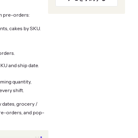
m pre-orders:
nts, cakes by SKU.
orders.
KU and ship date.
mming quantity,
every shift.
 dates, grocery /
pre-orders, and pop-