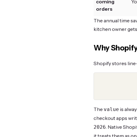
coming
Yo
orders
The annual time savi
kitchen owner gets
Why Shopify 
Shopify stores line
The
is alwa
value
checkout apps writ
. Native Shopi
2026
it treats them as op