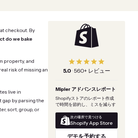
 at checkout. By
ct do we bake
em property, and
real risk of missing an
5.0
·
560+ レビュー
Mipler アドバンスレポート
es live in
Shopifyストアのレポート作成
at gap by parsing the
で時間を節約し、ミスを減らす
er, sort, group, or
次の場所で見つける
Shopify App Store
デモを予約する