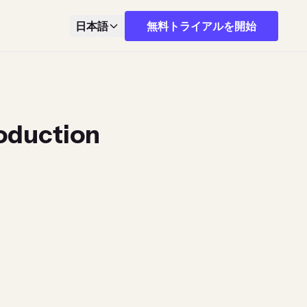
日本語
無料トライアルを開始
roduction