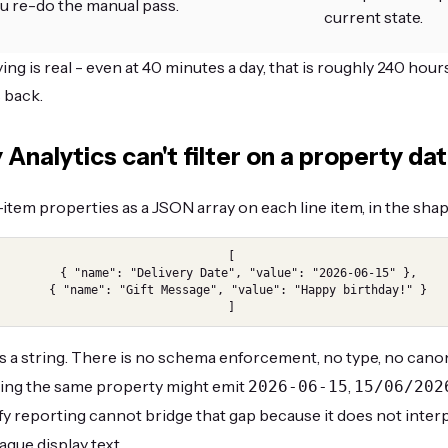
u re-do the manual pass.
current state.
ng is real - even at 40 minutes a day, that is roughly 240 hours
 back.
Analytics can't filter on a property da
-item properties as a JSON array on each line item, in the shap
[

  { "name": "Delivery Date", "value": "2026-06-15" },

  { "name": "Gift Message", "value": "Happy birthday!" }

]
ys a string. There is no schema enforcement, no type, no cano
ing the same property might emit
,
2026-06-15
15/06/202
fy reporting cannot bridge that gap because it does not inter
aque display text.