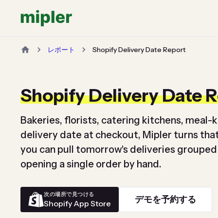
レポート
Shopify Delivery Date Report
Shopify Delivery Date 
Bakeries, florists, catering kitchens, meal-k
delivery date at checkout, Mipler turns that 
you can pull tomorrow's deliveries grouped
opening a single order by hand.
次の場所で見つける
デモを予約する
Shopify App Store