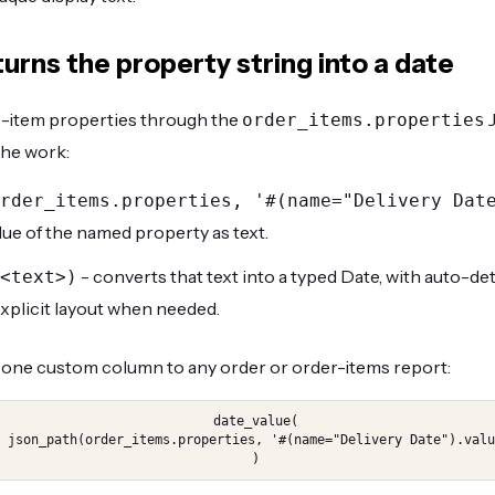
urns the property string into a date
e-item properties through the
J
order_items.properties
he work:
rder_items.properties, '#(name="Delivery Dat
lue of the named property as text.
- converts that text into a typed Date, with auto-
<text>)
explicit layout when needed.
one custom column to any order or order-items report:
date_value(

, '#(name="Delivery Date").value')

)