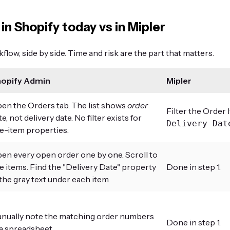
 in Shopify today vs in Mipler
low, side by side. Time and risk are the part that matters.
opify Admin
Mipler
en the Orders tab. The list shows
order
Filter the Order 
te, not delivery date. No filter exists for
Delivery Dat
ne-item properties.
en every open order one by one. Scroll to
ne items. Find the "Delivery Date" property
Done in step 1.
 the gray text under each item.
nually note the matching order numbers
Done in step 1.
 a spreadsheet.