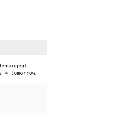
Items report:
.
e = tomorrow