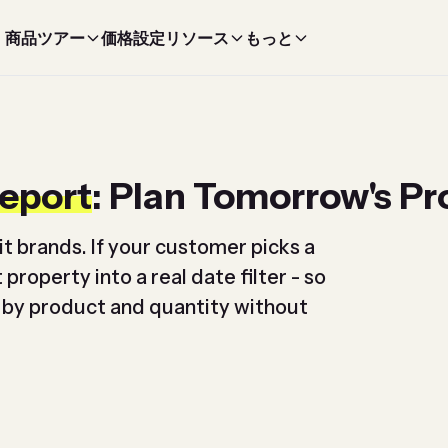
商品ツアー
価格設定
リソース
もっと
Report
: Plan Tomorrow's P
it brands. If your customer picks a
property into a real date filter - so
 by product and quantity without