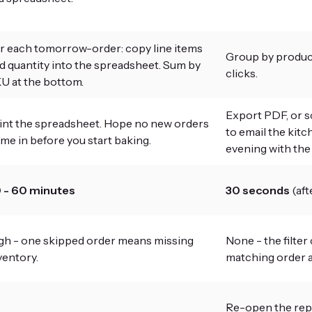
r each tomorrow-order: copy line items
Group by product
d quantity into the spreadsheet. Sum by
clicks.
U at the bottom.
Export PDF, or s
int the spreadsheet. Hope no new orders
to email the kitc
me in before you start baking.
evening with the n
 - 60 minutes
30 seconds
(aft
gh - one skipped order means missing
None - the filter
ventory.
matching order a
Re-open the repor