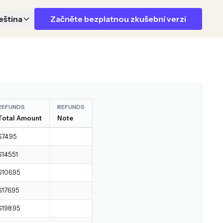
eština
Začněte bezplatnou zkušební verzi
REFUNDS
REFUNDS
Total Amount
Note
$74.95
$145.51
$106.95
$176.95
$198.95