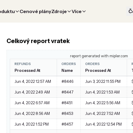
oduktu
Cenové plány
Zdroje
Více
Č
Celkový report vratek
report generated with mipler.com
REFUNDS
ORDERS
ORDERS
Processed At
Name
Processed At
Jun 4, 2022 12:57 AM
#8446
Jun 3, 2022 11:55 PM
Jun 4, 2022 2:49 AM
#8447
Jun 4, 2022 1:53 AM
Jun 4, 2022 6:57 AM
#8451
Jun 4, 2022 5:56 AM
Jun 4, 2022 8:56 AM
#8453
Jun 4, 2022 7:52 AM
Jun 4, 2022 1:52 PM
#8457
Jun 4, 2022 12:54 PM