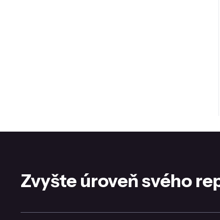
Zvyšte úroveň svého re