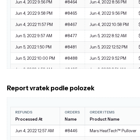
Jun 4, 2022 9:56 PM
#8464
Jun 4, 2022 8:56 PM
Jun 4, 2022 9:58 PM
#8465
Jun 4, 2022 9:56 PM
Jun 4, 2022 11:57 PM
#8467
Jun 4, 2022 10:58 PM
Jun 5, 2022 9:57 AM
#8477
Jun 5, 2022 8:52 AM
Jun 5, 2022 1:50 PM
#8481
Jun 5, 2022 12:52 PM
Jun 5, 2022 10:00 PM
#8488
Jun 5, 2022 9:52 PM
Jun 6, 2022 4:52 AM
#8495
Jun 6, 2022 3:51 AM
Jun 7, 2022 4:54 AM
#8517
Jun 7, 2022 3:57 AM
Report vratek podle polozek
Jun 7, 2022 6:58 AM
#8519
Jun 7, 2022 5:54 AM
REFUNDS
ORDERS
ORDER ITEMS
Processed At
Name
Product Name
Jun 4, 2022 12:57 AM
#8446
Mars HeatTech™ Pullover