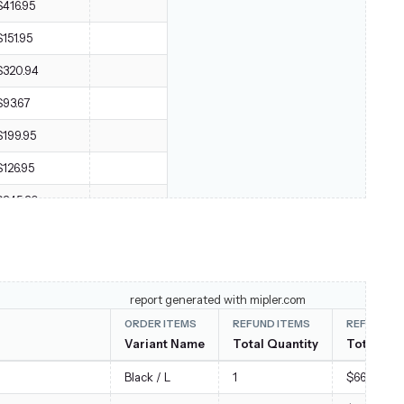
$416.95
$151.95
$320.94
$93.67
$199.95
$126.95
$245.20
$121.95
$55.95
$2,436.82
report generated with mipler.com
ORDER ITEMS
REFUND ITEMS
REFUND I
Variant Name
Total Quantity
Total Sub
Black / L
1
$66.00