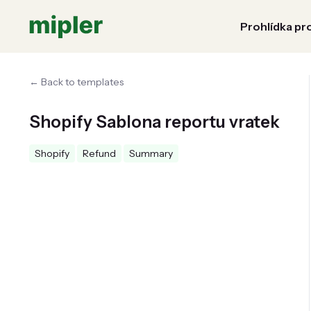
Prohlídka pr
← Back to templates
Shopify Sablona reportu vratek
Shopify
Refund
Summary