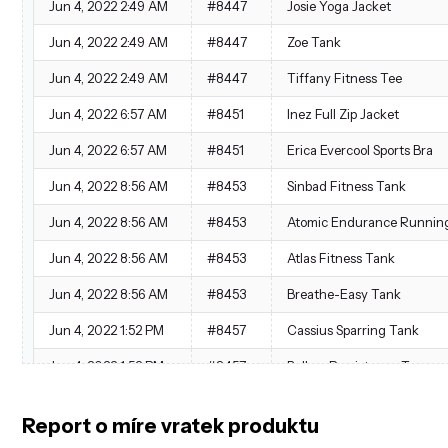
Jun 4, 2022 2:49 AM
#8447
Josie Yoga Jacket
Jun 4, 2022 2:49 AM
#8447
Zoe Tank
Jun 4, 2022 2:49 AM
#8447
Tiffany Fitness Tee
Jun 4, 2022 6:57 AM
#8451
Inez Full Zip Jacket
Jun 4, 2022 6:57 AM
#8451
Erica Evercool Sports Bra
Jun 4, 2022 8:56 AM
#8453
Sinbad Fitness Tank
Jun 4, 2022 8:56 AM
#8453
Atomic Endurance Running
Jun 4, 2022 8:56 AM
#8453
Atlas Fitness Tank
Jun 4, 2022 8:56 AM
#8453
Breathe-Easy Tank
Jun 4, 2022 1:52 PM
#8457
Cassius Sparring Tank
Jun 4, 2022 1:52 PM
#8457
Balboa Persistence Tee
Jun 4, 2022 1:52 PM
#8457
Tristan Endurance Tank
Report o míre vratek produktu
Jun 4, 2022 1:52 PM
#8457
Augusta Pullover Jacket