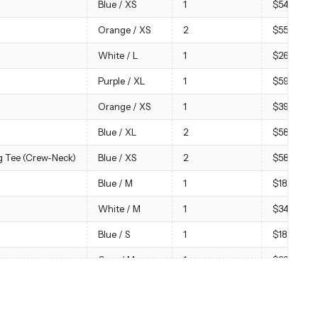
Blue / XS
1
$54.00
Orange / XS
2
$55.68
White / L
1
$26.88
Purple / XL
1
$59.00
Orange / XS
1
$39.00
Blue / XL
2
$58.00
 Tee (Crew-Neck)
Blue / XS
2
$58.00
Blue / M
1
$18.00
White / M
1
$34.00
Blue / S
1
$18.00
Gray / M
1
$29.00
Red / S
1
$29.00
Blue / S
2
$114.00