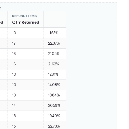
Red / XL
1
$28.00
m
S
REFUND ITEMS
Black / S
2
$140.00
ed
QTY Returned
ket
Yellow / XL
2
$144.00
10
11.63%
Orange / XL
2
$96.00
17
22.37%
Red / S
2
$114.00
16
21.05%
Purple / XS
1
$29.00
16
21.62%
Red / M
1
$29.00
13
17.81%
Purple / XL
1
$56.99
10
14.08%
Orange / M
2
$118.00
13
18.84%
Black / S
2
$56.00
14
20.59%
Orange / L
1
$52.00
13
19.40%
Blue / S
1
$54.00
15
22.73%