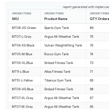
Jun 4, 2022 9:56 PM
#8464
Gabrielle Micro Sleeve Top
report generated with mipler.co
ORDER ITEMS
ORDER ITEMS
ORDER ITEM
Jun 4, 2022 9:56 PM
#8464
Teton Pullover Hoodie
SKU
Product Name
QTY Order
Jun 4, 2022 9:56 PM
#8464
Orion Two-Tone Fitted Jac
MT08-XS-Green
Sparta Gym Tank
86
Jun 4, 2022 9:56 PM
#8464
Hera Pullover Hoodie
MT07-L-Gray
Argus All-Weather Tank
76
Jun 4, 2022 9:58 PM
#8465
Autumn Pullie
MT06-XS-Black
Vulcan Weightlifting Tank
76
Jun 4, 2022 9:58 PM
#8465
Elisa EverCool™ Tee
MT05-M-Blue
Rocco Gym Tank
74
Jun 4, 2022 11:57 PM
#8467
Gobi HeatTec® Tee
MT09-XL-Blue
Sinbad Fitness Tank
73
Jun 4, 2022 11:57 PM
#8467
Jupiter All-Weather Trainer
MT11-L-Blue
Atlas Fitness Tank
71
Jun 4, 2022 11:57 PM
#8467
Inez Full Zip Jacket
MT10-L-Yellow
Tiberius Gym Tank
69
Jun 4, 2022 11:57 PM
#8467
Vulcan Weightlifting Tank
MT09-XS-Blue
Sinbad Fitness Tank
68
Jun 4, 2022 11:57 PM
#8467
Chaz Kangeroo Hoodie
MT07-XL-Gray
Argus All-Weather Tank
67
Jun 5, 2022 9:57 AM
#8477
Josie Yoga Jacket
MT07-M-Gray
Argus All-Weather Tank
66