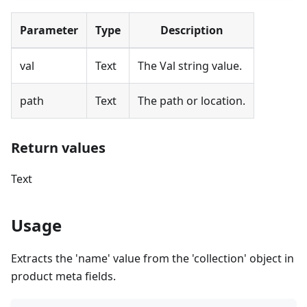
Parameter
Type
Description
val
Text
The Val string value.
path
Text
The path or location.
Return values
Text
Usage
Extracts the 'name' value from the 'collection' object in
product meta fields.