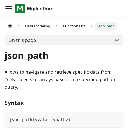
Mipler Docs
Data Modeling
Function List
json_path
On this page
json_path
Allows to navigate and retrieve specific data from
JSON objects or arrays based on a specified path or
query.
Syntax
json_path(<val
>
,
 <path
>
)