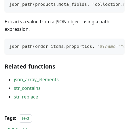
json_path(products.meta_fields
,
 "collection.na
Extracts a value from a JSON object using a path
expression.
json_path(order_items.properties
,
 "
#(name=""co
Related functions
json_array_elements
str_contains
str_replace
Tags:
Text